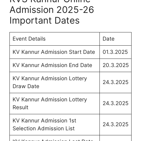
Admission 2025-26
Important Dates
Event Details
Date
KV Kannur Admission Start Date
01.3.2025
KV Kannur Admission End Date
20.3.2025
KV Kannur Admission Lottery
24.3.2025
Draw Date
KV Kannur Admission Lottery
24.3.2025
Result
KV Kannur Admission 1st
24.3.2025
Selection Admission List