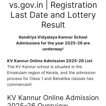
vs.gov.in | Registration
Last Date and Lottery
Result
Kendriya Vidyalaya Kannur School
Admissions for the year 2025-26 are
underway!
KV Kannur Online Admission 2025-26 List
:
The KV Kannur school is situated in the
Ernakulam region of Kerala, and the admission
process for Class 1 and Balvatika classes has
commenced!
KV Kannur Online Admission
2025-26 Overview