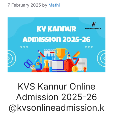
7 February 2025
by
Mathi
KVS Kannur Online
Admission 2025-26
@kvsonlineadmission.k