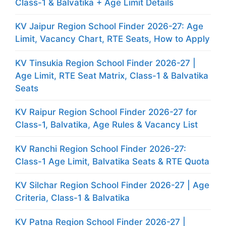
Class-1 & Balvatika + Age Limit Details
KV Jaipur Region School Finder 2026-27: Age
Limit, Vacancy Chart, RTE Seats, How to Apply
KV Tinsukia Region School Finder 2026-27 |
Age Limit, RTE Seat Matrix, Class-1 & Balvatika
Seats
KV Raipur Region School Finder 2026-27 for
Class-1, Balvatika, Age Rules & Vacancy List
KV Ranchi Region School Finder 2026-27:
Class-1 Age Limit, Balvatika Seats & RTE Quota
KV Silchar Region School Finder 2026-27 | Age
Criteria, Class-1 & Balvatika
KV Patna Region School Finder 2026-27 |