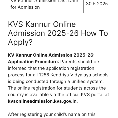
KV Kannur Admission Last Date
30.5.2025
for Admission
KVS Kannur Online
Admission 2025-26 How To
Apply?
KV Kannur Online Admission 2025-26:
Application Procedure
: Parents should be
informed that the application registration
process for all 1256 Kendriya Vidyalaya schools
is being conducted through a unified system.
The online registration for students across the
country is available via the official KVS portal at
kvsonlineadmission.kvs.gov.in
.
After registering your child’s name on this