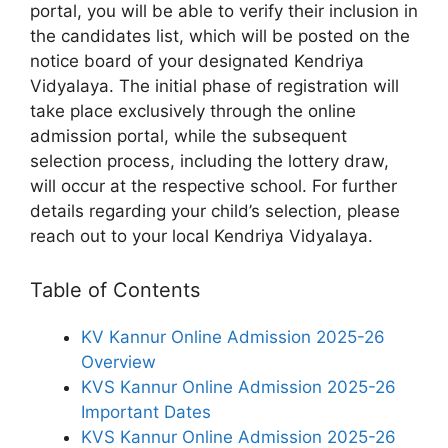
portal, you will be able to verify their inclusion in
the candidates list, which will be posted on the
notice board of your designated Kendriya
Vidyalaya. The initial phase of registration will
take place exclusively through the online
admission portal, while the subsequent
selection process, including the lottery draw,
will occur at the respective school. For further
details regarding your child’s selection, please
reach out to your local Kendriya Vidyalaya.
Table of Contents
KV Kannur Online Admission 2025-26
Overview
KVS Kannur Online Admission 2025-26
Important Dates
KVS Kannur Online Admission 2025-26