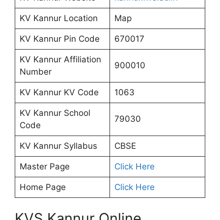
KV Kannur Location
Map
KV Kannur Pin Code
670017
KV Kannur Affiliation
900010
Number
KV Kannur KV Code
1063
KV Kannur School
79030
Code
KV Kannur Syllabus
CBSE
Master Page
Click Here
Home Page
Click Here
KVS Kannur Online