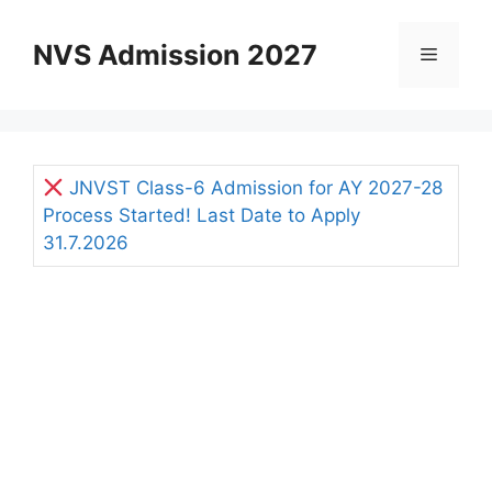
Skip
to
NVS Admission 2027
Menu
content
JNVST Class-6 Admission for AY 2027-28
Process Started! Last Date to Apply
31.7.2026