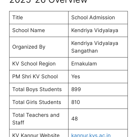
Title
School Admission
School Name
Kendriya Vidyalaya
Kendriya Vidyalaya
Organized By
Sangathan
KV School Region
Ernakulam
PM Shri KV School
Yes
Total Boys Students
899
Total Girls Students
810
Total Teachers and
48
Staff
KV Kannur Website
kannur.kvs.ac.in