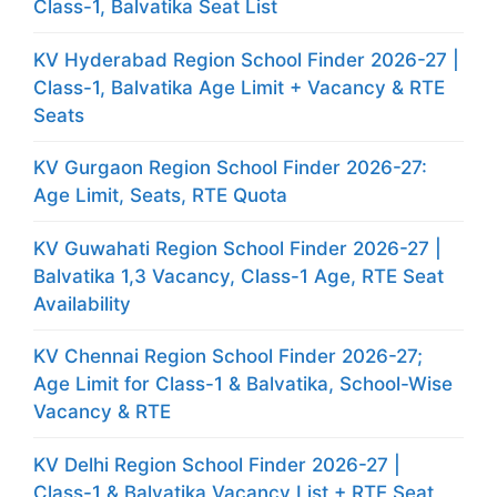
Class-1, Balvatika Seat List
KV Hyderabad Region School Finder 2026-27 |
Class-1, Balvatika Age Limit + Vacancy & RTE
Seats
KV Gurgaon Region School Finder 2026-27:
Age Limit, Seats, RTE Quota
KV Guwahati Region School Finder 2026-27 |
Balvatika 1,3 Vacancy, Class-1 Age, RTE Seat
Availability
KV Chennai Region School Finder 2026-27;
Age Limit for Class-1 & Balvatika, School-Wise
Vacancy & RTE
KV Delhi Region School Finder 2026-27 |
Class-1 & Balvatika Vacancy List + RTE Seat