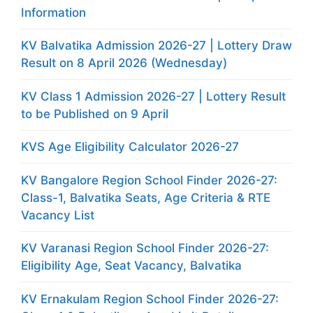
Information
KV Balvatika Admission 2026-27 | Lottery Draw
Result on 8 April 2026 (Wednesday)
KV Class 1 Admission 2026-27 | Lottery Result
to be Published on 9 April
KVS Age Eligibility Calculator 2026-27
KV Bangalore Region School Finder 2026-27:
Class-1, Balvatika Seats, Age Criteria & RTE
Vacancy List
KV Varanasi Region School Finder 2026-27:
Eligibility Age, Seat Vacancy, Balvatika
KV Ernakulam Region School Finder 2026-27: