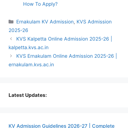
How To Apply?
Categories
Ernakulam KV Admission
,
KVS Admission
2025-26
KVS Kalpetta Online Admission 2025-26 |
kalpetta.kvs.ac.in
KVS Ernakulam Online Admission 2025-26 |
ernakulam.kvs.ac.in
Latest Updates:
KV Admission Guidelines 2026-27 | Complete