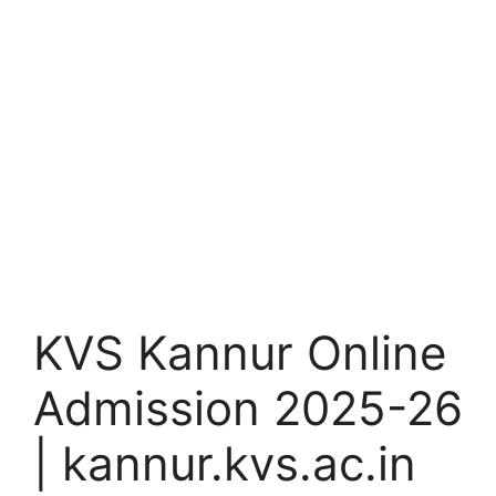
KVS Kannur Online
Admission 2025-26
| kannur.kvs.ac.in