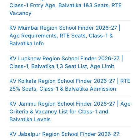
Class-1 Entry Age, Balvatika 1&3 Seats, RTE
Vacancy
KV Mumbai Region School Finder 2026-27 |
Age Requirements, RTE Seats, Class-1 &
Balvatika Info
KV Lucknow Region School Finder 2026-27 |
Class-1, Balvatika 1,3 Seat List, Age Limit
KV Kolkata Region School Finder 2026-27 | RTE
25% Seats, Class-1 & Balvatika Admission
KV Jammu Region School Finder 2026-27 | Age
Criteria & Vacancy List for Class-1 and
Balvatika Levels
KV Jabalpur Region School Finder 2026-27: