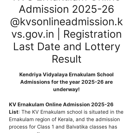
Admission 2025-26
@kvsonlineadmission.k
vs.gov.in | Registration
Last Date and Lottery
Result
Kendriya Vidyalaya Ernakulam School
Admissions for the year 2025-26 are
underway!
KV Ernakulam Online Admission 2025-26
List
: The KV Ernakulam school is situated in the
Ernakulam region of Kerala, and the admission
process for Class 1 and Balvatika classes has