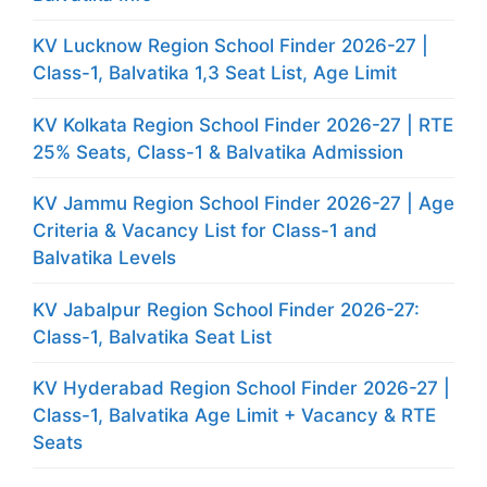
KV Lucknow Region School Finder 2026-27 |
Class-1, Balvatika 1,3 Seat List, Age Limit
KV Kolkata Region School Finder 2026-27 | RTE
25% Seats, Class-1 & Balvatika Admission
KV Jammu Region School Finder 2026-27 | Age
Criteria & Vacancy List for Class-1 and
Balvatika Levels
KV Jabalpur Region School Finder 2026-27:
Class-1, Balvatika Seat List
KV Hyderabad Region School Finder 2026-27 |
Class-1, Balvatika Age Limit + Vacancy & RTE
Seats