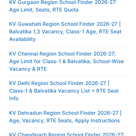
KV Gurgaon Region School Finder 2026-27:
Age Limit, Seats, RTE Quota
KV Guwahati Region School Finder 2026-27 |
Balvatika 1,3 Vacancy, Class-1 Age, RTE Seat
Availability
KV Chennai Region School Finder 2026-27;
Age Limit for Class-1 & Balvatika, School-Wise
Vacancy & RTE
KV Delhi Region School Finder 2026-27 |
Class-1 & Balvatika Vacancy List + RTE Seat
Info
KV Dehradun Region School Finder 2026-27 |
Age, Vacancy, RTE Seats, Apply Instructions
KV Chandigarh Region School Finder 2026-27: