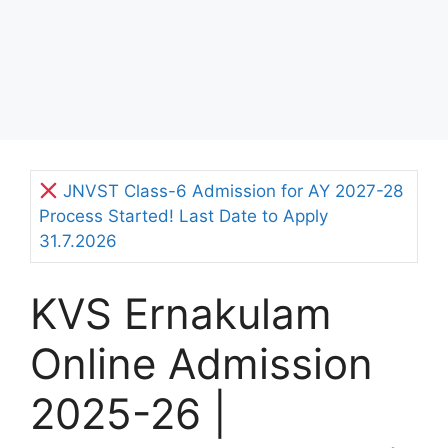
JNVST Class-6 Admission for AY 2027-28
Process Started! Last Date to Apply
31.7.2026
KVS Ernakulam
Online Admission
2025-26 |