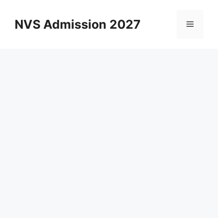
Skip
to
NVS Admission 2027
Menu
content