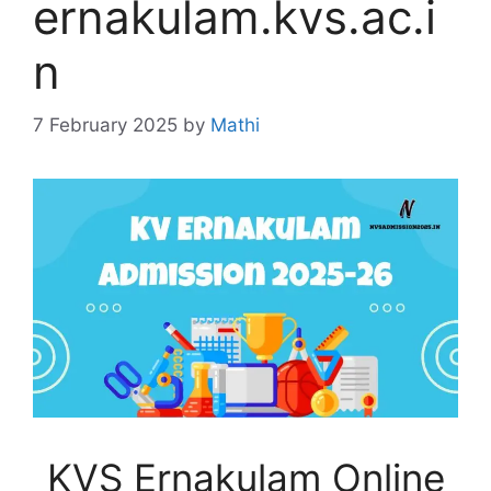
ernakulam.kvs.ac.i
n
7 February 2025
by
Mathi
KVS Ernakulam Online