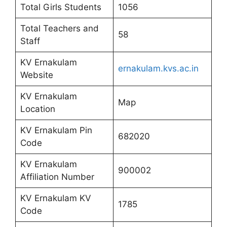
Total Girls Students
1056
Total Teachers and
58
Staff
KV Ernakulam
ernakulam.kvs.ac.in
Website
KV Ernakulam
Map
Location
KV Ernakulam Pin
682020
Code
KV Ernakulam
900002
Affiliation Number
KV Ernakulam KV
1785
Code