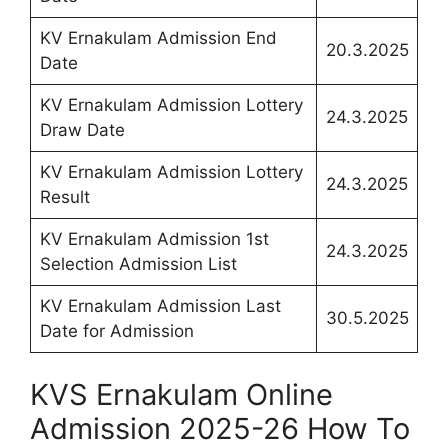
KV Ernakulam Admission End
20.3.2025
Date
KV Ernakulam Admission Lottery
24.3.2025
Draw Date
KV Ernakulam Admission Lottery
24.3.2025
Result
KV Ernakulam Admission 1st
24.3.2025
Selection Admission List
KV Ernakulam Admission Last
30.5.2025
Date for Admission
KVS Ernakulam Online
Admission 2025-26 How To