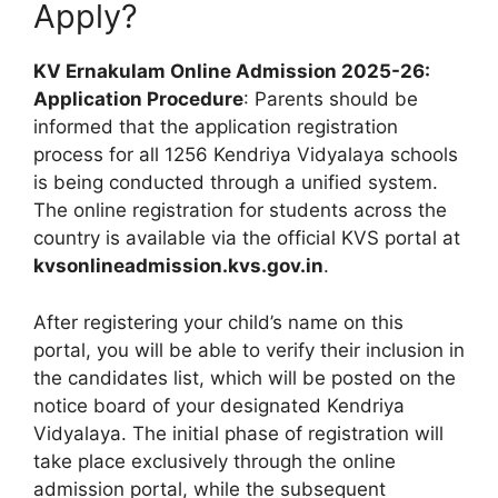
Apply?
KV Ernakulam Online Admission 2025-26:
Application Procedure
: Parents should be
informed that the application registration
process for all 1256 Kendriya Vidyalaya schools
is being conducted through a unified system.
The online registration for students across the
country is available via the official KVS portal at
kvsonlineadmission.kvs.gov.in
.
After registering your child’s name on this
portal, you will be able to verify their inclusion in
the candidates list, which will be posted on the
notice board of your designated Kendriya
Vidyalaya. The initial phase of registration will
take place exclusively through the online
admission portal, while the subsequent