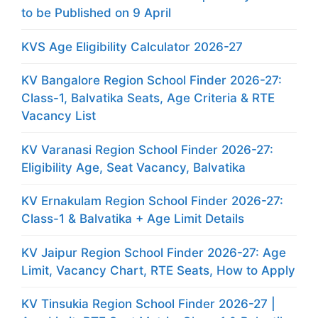
to be Published on 9 April
KVS Age Eligibility Calculator 2026-27
KV Bangalore Region School Finder 2026-27:
Class-1, Balvatika Seats, Age Criteria & RTE
Vacancy List
KV Varanasi Region School Finder 2026-27:
Eligibility Age, Seat Vacancy, Balvatika
KV Ernakulam Region School Finder 2026-27:
Class-1 & Balvatika + Age Limit Details
KV Jaipur Region School Finder 2026-27: Age
Limit, Vacancy Chart, RTE Seats, How to Apply
KV Tinsukia Region School Finder 2026-27 |