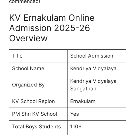
commenced!
KV Ernakulam Online
Admission 2025-26
Overview
Title
School Admission
School Name
Kendriya Vidyalaya
Kendriya Vidyalaya
Organized By
Sangathan
KV School Region
Ernakulam
PM Shri KV School
Yes
Total Boys Students
1106