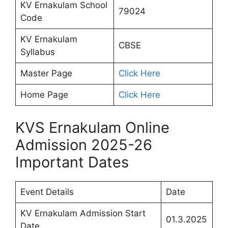
KV Ernakulam School
79024
Code
KV Ernakulam
CBSE
Syllabus
Master Page
Click Here
Home Page
Click Here
KVS Ernakulam Online
Admission 2025-26
Important Dates
Event Details
Date
KV Ernakulam Admission Start
01.3.2025
Date