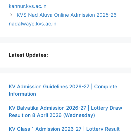
kannur.kvs.ac.in
KVS Nad Aluva Online Admission 2025-26 |
nadalwaye.kvs.ac.in
Latest Updates:
KV Admission Guidelines 2026-27 | Complete
Information
KV Balvatika Admission 2026-27 | Lottery Draw
Result on 8 April 2026 (Wednesday)
KV Class 1 Admission 2026-27 | Lottery Result