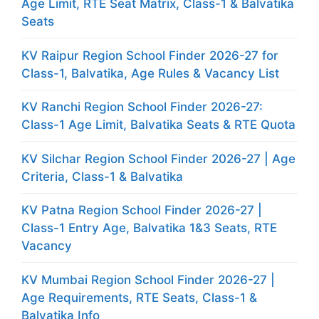
Age Limit, RTE Seat Matrix, Class-1 & Balvatika
Seats
KV Raipur Region School Finder 2026-27 for
Class-1, Balvatika, Age Rules & Vacancy List
KV Ranchi Region School Finder 2026-27:
Class-1 Age Limit, Balvatika Seats & RTE Quota
KV Silchar Region School Finder 2026-27 | Age
Criteria, Class-1 & Balvatika
KV Patna Region School Finder 2026-27 |
Class-1 Entry Age, Balvatika 1&3 Seats, RTE
Vacancy
KV Mumbai Region School Finder 2026-27 |
Age Requirements, RTE Seats, Class-1 &
Balvatika Info