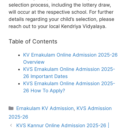
selection process, including the lottery draw,
will occur at the respective school. For further
details regarding your child’s selection, please
reach out to your local Kendriya Vidyalaya.
Table of Contents
KV Ernakulam Online Admission 2025-26
Overview
KVS Ernakulam Online Admission 2025-
26 Important Dates
KVS Ernakulam Online Admission 2025-
26 How To Apply?
Categories
Ernakulam KV Admission
,
KVS Admission
2025-26
KVS Kannur Online Admission 2025-26 |