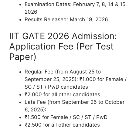
Examination Dates: February 7, 8, 14 & 15,
2026
Results Released: March 19, 2026
IIT GATE 2026 Admission:
Application Fee (Per Test
Paper)
Regular Fee (from August 25 to
September 25, 2025): ₹1,000 for Female /
SC / ST / PwD candidates
₹2,000 for all other candidates
Late Fee (from September 26 to October
6, 2025):
₹1,500 for Female / SC / ST / PwD
₹2,500 for all other candidates