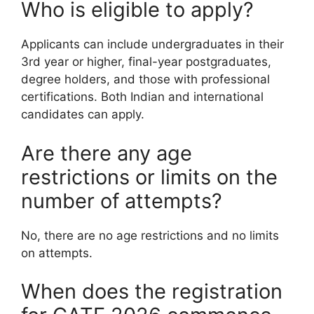
Who is eligible to apply?
Applicants can include undergraduates in their
3rd year or higher, final-year postgraduates,
degree holders, and those with professional
certifications. Both Indian and international
candidates can apply.
Are there any age
restrictions or limits on the
number of attempts?
No, there are no age restrictions and no limits
on attempts.
When does the registration