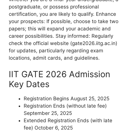
postgraduate, or possess professional
certification, you are likely to qualify. Enhance
your prospects: If possible, choose to take two
papers; this will expand your academic and
career possibilities. Stay informed: Regularly
check the official website (gate2026.iitg.ac.in)
for updates, particularly regarding exam
locations, admit cards, and guidelines.
IIT GATE 2026 Admission
Key Dates
Registration Begins August 25, 2025
Registration Ends (without late fee)
September 25, 2025
Extended Registration Ends (with late
fee) October 6, 2025