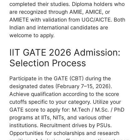
completed their studies. Diploma holders who
are recognized through AMIE, AMICE, or
AMIETE with validation from UGC/AICTE. Both
Indian and international candidates are
welcome to apply.
IIT GATE 2026 Admission:
Selection Process
Participate in the GATE (CBT) during the
designated dates (February 7–15, 2026).
Achieve qualification according to the score
cutoffs specific to your category. Utilize your
GATE score to apply for: M.Tech / M.Sc. / PhD
programs at IITs, NITs, and various other
institutions. Recruitment drives by PSUs.
Opportunities for scholarships and research