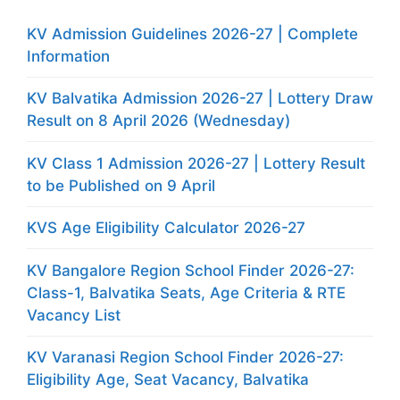
KV Admission Guidelines 2026-27 | Complete
Information
KV Balvatika Admission 2026-27 | Lottery Draw
Result on 8 April 2026 (Wednesday)
KV Class 1 Admission 2026-27 | Lottery Result
to be Published on 9 April
KVS Age Eligibility Calculator 2026-27
KV Bangalore Region School Finder 2026-27:
Class-1, Balvatika Seats, Age Criteria & RTE
Vacancy List
KV Varanasi Region School Finder 2026-27:
Eligibility Age, Seat Vacancy, Balvatika