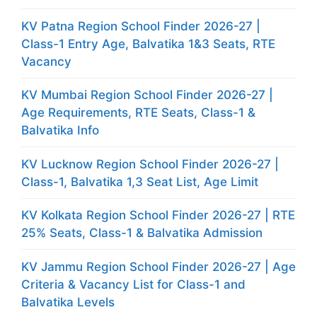
KV Patna Region School Finder 2026-27 |
Class-1 Entry Age, Balvatika 1&3 Seats, RTE
Vacancy
KV Mumbai Region School Finder 2026-27 |
Age Requirements, RTE Seats, Class-1 &
Balvatika Info
KV Lucknow Region School Finder 2026-27 |
Class-1, Balvatika 1,3 Seat List, Age Limit
KV Kolkata Region School Finder 2026-27 | RTE
25% Seats, Class-1 & Balvatika Admission
KV Jammu Region School Finder 2026-27 | Age
Criteria & Vacancy List for Class-1 and
Balvatika Levels