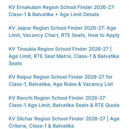
KV Ernakulam Region School Finder 2026-27:
Class-1 & Balvatika + Age Limit Details
KV Jaipur Region School Finder 2026-27: Age
Limit, Vacancy Chart, RTE Seats, How to Apply
KV Tinsukia Region School Finder 2026-27 |
Age Limit, RTE Seat Matrix, Class-1 & Balvatika
Seats
KV Raipur Region School Finder 2026-27 for
Class-1, Balvatika, Age Rules & Vacancy List
KV Ranchi Region School Finder 2026-27:
Class-1 Age Limit, Balvatika Seats & RTE Quota
KV Silchar Region School Finder 2026-27 | Age
Criteria, Class-1 & Balvatika