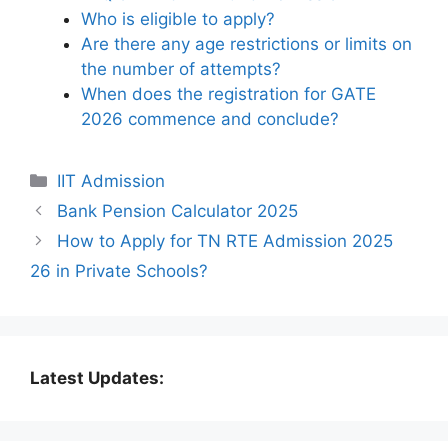
Who is eligible to apply?
Are there any age restrictions or limits on
the number of attempts?
When does the registration for GATE
2026 commence and conclude?
Categories
IIT Admission
Bank Pension Calculator 2025
How to Apply for TN RTE Admission 2025
26 in Private Schools?
Latest Updates: