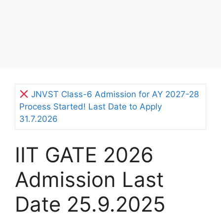
JNVST Class-6 Admission for AY 2027-28
Process Started! Last Date to Apply
31.7.2026
IIT GATE 2026
Admission Last
Date 25.9.2025