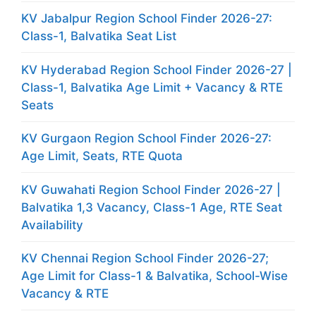
KV Jabalpur Region School Finder 2026-27:
Class-1, Balvatika Seat List
KV Hyderabad Region School Finder 2026-27 |
Class-1, Balvatika Age Limit + Vacancy & RTE
Seats
KV Gurgaon Region School Finder 2026-27:
Age Limit, Seats, RTE Quota
KV Guwahati Region School Finder 2026-27 |
Balvatika 1,3 Vacancy, Class-1 Age, RTE Seat
Availability
KV Chennai Region School Finder 2026-27;
Age Limit for Class-1 & Balvatika, School-Wise
Vacancy & RTE