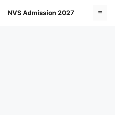
Skip
to
NVS Admission 2027
Menu
content