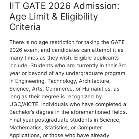
IIT GATE 2026 Admission:
Age Limit & Eligibility
Criteria
There is no age restriction for taking the GATE
2026 exam, and candidates can attempt it as
many times as they wish. Eligible applicants
include: Students who are currently in their 3rd
year or beyond of any undergraduate program
in Engineering, Technology, Architecture,
Science, Arts, Commerce, or Humanities, as
long as their degree is recognized by
UGC/AICTE. Individuals who have completed a
Bachelor’s degree in the aforementioned fields.
Final year postgraduate students in Science,
Mathematics, Statistics, or Computer
Applications, or those who have already