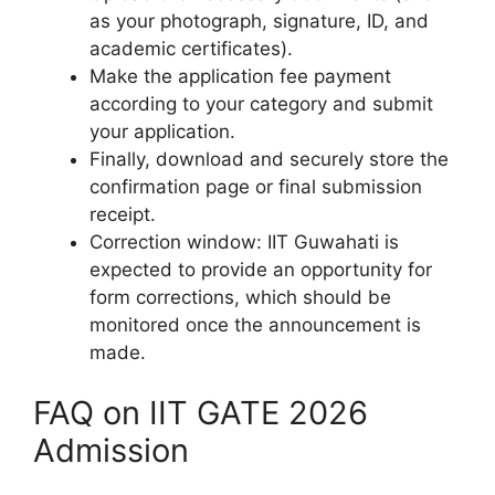
as your photograph, signature, ID, and
academic certificates).
Make the application fee payment
according to your category and submit
your application.
Finally, download and securely store the
confirmation page or final submission
receipt.
Correction window: IIT Guwahati is
expected to provide an opportunity for
form corrections, which should be
monitored once the announcement is
made.
FAQ on IIT GATE 2026
Admission