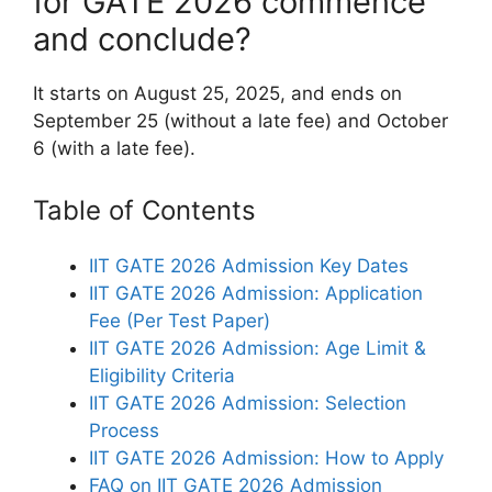
for GATE 2026 commence
and conclude?
It starts on August 25, 2025, and ends on
September 25 (without a late fee) and October
6 (with a late fee).
Table of Contents
IIT GATE 2026 Admission Key Dates
IIT GATE 2026 Admission: Application
Fee (Per Test Paper)
IIT GATE 2026 Admission: Age Limit &
Eligibility Criteria
IIT GATE 2026 Admission: Selection
Process
IIT GATE 2026 Admission: How to Apply
FAQ on IIT GATE 2026 Admission