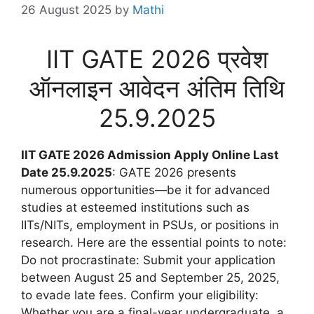
26 August 2025
by
Mathi
IIT GATE 2026 प्रवेश
ऑनलाइन आवेदन अंतिम तिथि
25.9.2025
IIT GATE 2026 Admission Apply Online Last
Date 25.9.2025
: GATE 2026 presents
numerous opportunities—be it for advanced
studies at esteemed institutions such as
IITs/NITs, employment in PSUs, or positions in
research. Here are the essential points to note:
Do not procrastinate: Submit your application
between August 25 and September 25, 2025,
to evade late fees. Confirm your eligibility:
Whether you are a final-year undergraduate, a