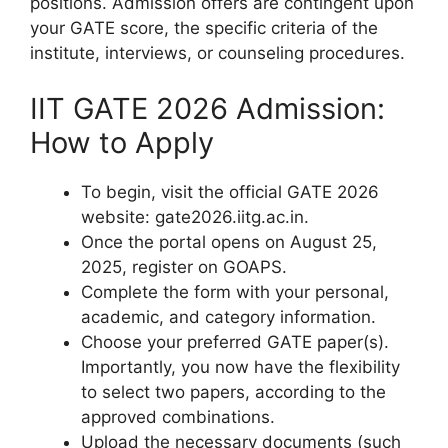
positions. Admission offers are contingent upon
your GATE score, the specific criteria of the
institute, interviews, or counseling procedures.
IIT GATE 2026 Admission:
How to Apply
To begin, visit the official GATE 2026
website: gate2026.iitg.ac.in.
Once the portal opens on August 25,
2025, register on GOAPS.
Complete the form with your personal,
academic, and category information.
Choose your preferred GATE paper(s).
Importantly, you now have the flexibility
to select two papers, according to the
approved combinations.
Upload the necessary documents (such