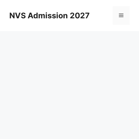
Skip
to
NVS Admission 2027
Menu
content