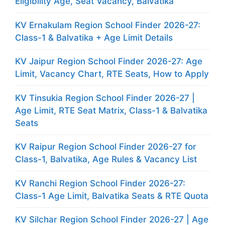
Eligibility Age, Seat Vacancy, Balvatika
KV Ernakulam Region School Finder 2026-27:
Class-1 & Balvatika + Age Limit Details
KV Jaipur Region School Finder 2026-27: Age
Limit, Vacancy Chart, RTE Seats, How to Apply
KV Tinsukia Region School Finder 2026-27 |
Age Limit, RTE Seat Matrix, Class-1 & Balvatika
Seats
KV Raipur Region School Finder 2026-27 for
Class-1, Balvatika, Age Rules & Vacancy List
KV Ranchi Region School Finder 2026-27:
Class-1 Age Limit, Balvatika Seats & RTE Quota
KV Silchar Region School Finder 2026-27 | Age