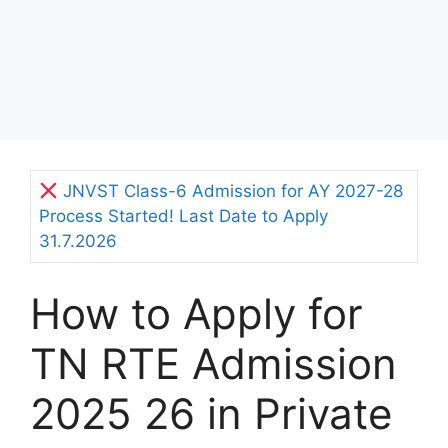
JNVST Class-6 Admission for AY 2027-28
Process Started! Last Date to Apply
31.7.2026
How to Apply for
TN RTE Admission
2025 26 in Private