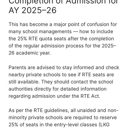
Completion of Admission for
AY 2025–26
This has become a major point of confusion for
many school managements — how to include
the 25% RTE quota seats after the completion
of the regular admission process for the 2025–
26 academic year.
Parents are advised to stay informed and check
nearby private schools to see if RTE seats are
still available. They should contact the school
authorities directly for detailed information
regarding admission under the RTE Act.
As per the RTE guidelines, all unaided and non-
minority private schools are required to reserve
25% of seats in the entry-level classes (LKG