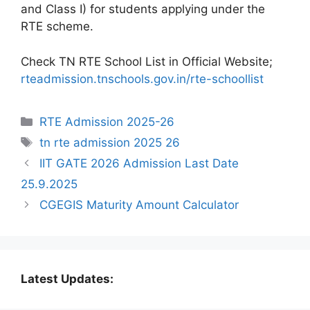
and Class I) for students applying under the
RTE scheme.
Check TN RTE School List in Official Website;
rteadmission.tnschools.gov.in/rte-schoollist
Categories
RTE Admission 2025-26
Tags
tn rte admission 2025 26
IIT GATE 2026 Admission Last Date
25.9.2025
CGEGIS Maturity Amount Calculator
Latest Updates: