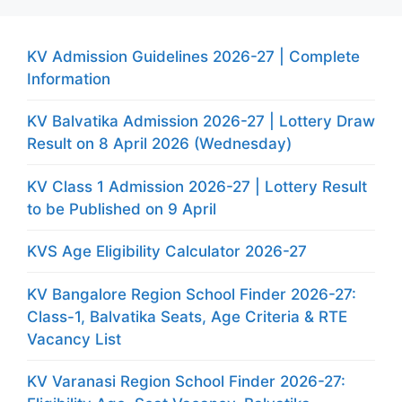
KV Admission Guidelines 2026-27 | Complete
Information
KV Balvatika Admission 2026-27 | Lottery Draw
Result on 8 April 2026 (Wednesday)
KV Class 1 Admission 2026-27 | Lottery Result
to be Published on 9 April
KVS Age Eligibility Calculator 2026-27
KV Bangalore Region School Finder 2026-27:
Class-1, Balvatika Seats, Age Criteria & RTE
Vacancy List
KV Varanasi Region School Finder 2026-27: