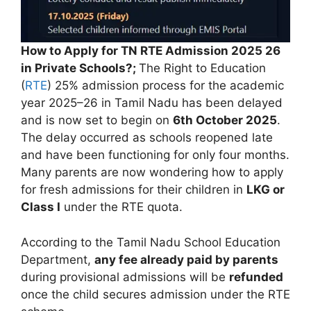
How to Apply for TN RTE Admission 2025 26
in Private Schools?;
The Right to Education
(
RTE
) 25% admission process for the academic
year 2025–26 in Tamil Nadu has been delayed
and is now set to begin on
6th October 2025
.
The delay occurred as schools reopened late
and have been functioning for only four months.
Many parents are now wondering how to apply
for fresh admissions for their children in
LKG or
Class I
under the RTE quota.
According to the Tamil Nadu School Education
Department,
any fee already paid by parents
during provisional admissions will be
refunded
once the child secures admission under the RTE