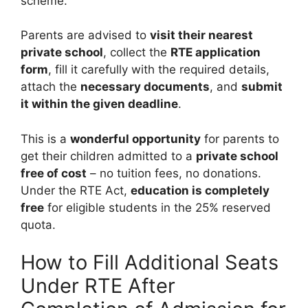
scheme.
Parents are advised to
visit their nearest
private school
, collect the
RTE application
form
, fill it carefully with the required details,
attach the
necessary documents
, and
submit
it within the given deadline
.
This is a
wonderful opportunity
for parents to
get their children admitted to a
private school
free of cost
– no tuition fees, no donations.
Under the RTE Act,
education is completely
free
for eligible students in the 25% reserved
quota.
How to Fill Additional Seats
Under RTE After