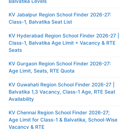
Balvatika Levels
KV Jabalpur Region School Finder 2026-27:
Class-1, Balvatika Seat List
KV Hyderabad Region School Finder 2026-27 |
Class-1, Balvatika Age Limit + Vacancy & RTE
Seats
KV Gurgaon Region School Finder 2026-27:
Age Limit, Seats, RTE Quota
KV Guwahati Region School Finder 2026-27 |
Balvatika 1,3 Vacancy, Class-1 Age, RTE Seat
Availability
KV Chennai Region School Finder 2026-27;
Age Limit for Class-1 & Balvatika, School-Wise
Vacancy & RTE