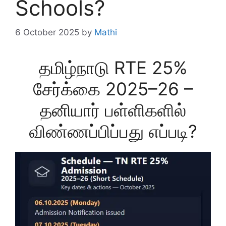
Schools?
6 October 2025
by
Mathi
தமிழ்நாடு RTE 25%
சேர்க்கை 2025–26 –
தனியார் பள்ளிகளில்
விண்ணப்பிப்பது எப்படி?