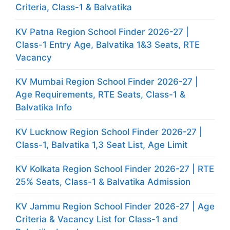
Criteria, Class-1 & Balvatika
KV Patna Region School Finder 2026-27 |
Class-1 Entry Age, Balvatika 1&3 Seats, RTE
Vacancy
KV Mumbai Region School Finder 2026-27 |
Age Requirements, RTE Seats, Class-1 &
Balvatika Info
KV Lucknow Region School Finder 2026-27 |
Class-1, Balvatika 1,3 Seat List, Age Limit
KV Kolkata Region School Finder 2026-27 | RTE
25% Seats, Class-1 & Balvatika Admission
KV Jammu Region School Finder 2026-27 | Age
Criteria & Vacancy List for Class-1 and