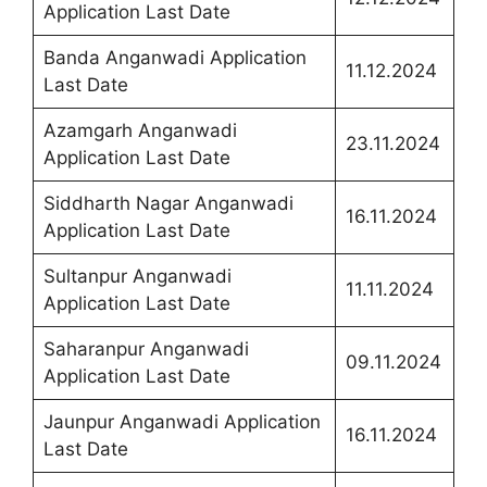
Application Last Date
Banda Anganwadi Application
11.12.2024
Last Date
Azamgarh Anganwadi
23.11.2024
Application Last Date
Siddharth Nagar Anganwadi
16.11.2024
Application Last Date
Sultanpur Anganwadi
11.11.2024
Application Last Date
Saharanpur Anganwadi
09.11.2024
Application Last Date
Jaunpur Anganwadi Application
16.11.2024
Last Date