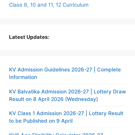
Class 9, 10 and 11, 12 Curriculum
Latest Updates:
KV Admission Guidelines 2026-27 | Complete
Information
KV Balvatika Admission 2026-27 | Lottery Draw
Result on 8 April 2026 (Wednesday)
KV Class 1 Admission 2026-27 | Lottery Result
to be Published on 9 April