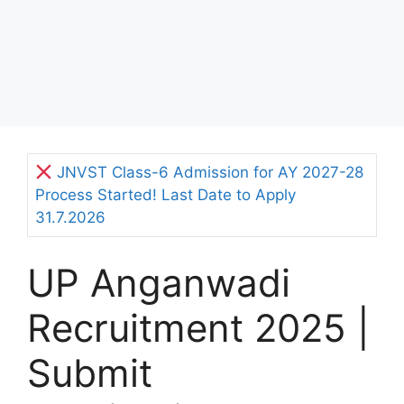
JNVST Class-6 Admission for AY 2027-28
Process Started! Last Date to Apply
31.7.2026
UP Anganwadi
Recruitment 2025 |
Submit