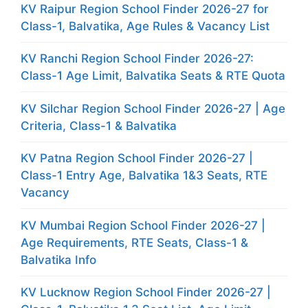
KV Raipur Region School Finder 2026-27 for
Class-1, Balvatika, Age Rules & Vacancy List
KV Ranchi Region School Finder 2026-27:
Class-1 Age Limit, Balvatika Seats & RTE Quota
KV Silchar Region School Finder 2026-27 | Age
Criteria, Class-1 & Balvatika
KV Patna Region School Finder 2026-27 |
Class-1 Entry Age, Balvatika 1&3 Seats, RTE
Vacancy
KV Mumbai Region School Finder 2026-27 |
Age Requirements, RTE Seats, Class-1 &
Balvatika Info
KV Lucknow Region School Finder 2026-27 |