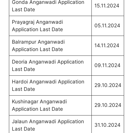
Gonda Anganwadi Application
15.11.2024
Last Date
Prayagraj Anganwadi
05.11.2024
Application Last Date
Balrampur Anganwadi
14.11.2024
Application Last Date
Deoria Anganwadi Application
09.11.2024
Last Date
Hardoi Anganwadi Application
29.10.2024
Last Date
Kushinagar Anganwadi
29.10.2024
Application Last Date
Jalaun Anganwadi Application
31.10.2024
Last Date