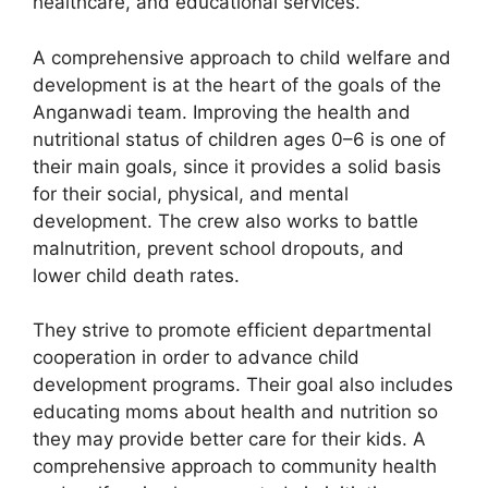
healthcare, and educational services.
A comprehensive approach to child welfare and
development is at the heart of the goals of the
Anganwadi team. Improving the health and
nutritional status of children ages 0–6 is one of
their main goals, since it provides a solid basis
for their social, physical, and mental
development. The crew also works to battle
malnutrition, prevent school dropouts, and
lower child death rates.
They strive to promote efficient departmental
cooperation in order to advance child
development programs. Their goal also includes
educating moms about health and nutrition so
they may provide better care for their kids. A
comprehensive approach to community health