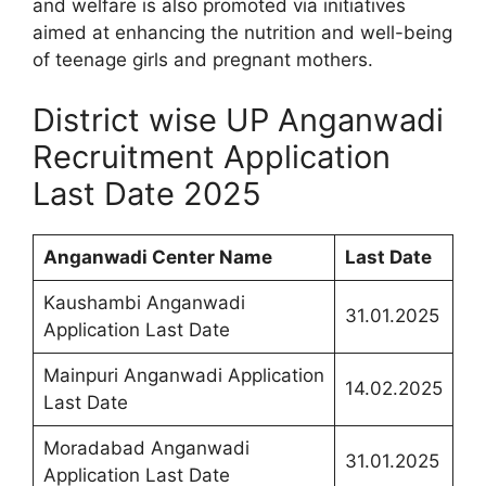
and welfare is also promoted via initiatives
aimed at enhancing the nutrition and well-being
of teenage girls and pregnant mothers.
District wise UP Anganwadi
Recruitment Application
Last Date 2025
Anganwadi Center Name
Last Date
Kaushambi Anganwadi
31.01.2025
Application Last Date
Mainpuri Anganwadi Application
14.02.2025
Last Date
Moradabad Anganwadi
31.01.2025
Application Last Date