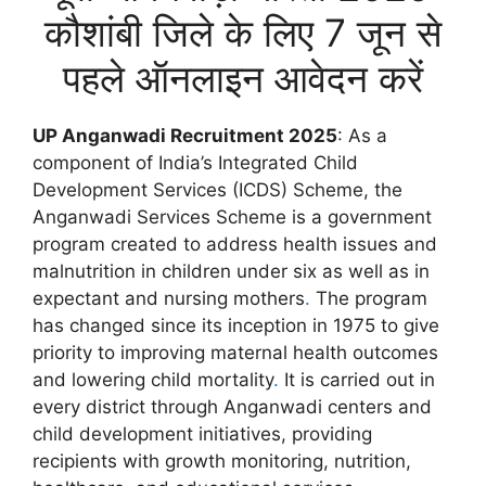
कौशांबी जिले के लिए 7 जून से
पहले ऑनलाइन आवेदन करें
UP Anganwadi Recruitment 2025
: As a
component of India’s Integrated Child
Development Services (ICDS) Scheme, the
Anganwadi Services Scheme is a government
program created to address health issues and
malnutrition in children under six as well as in
expectant and nursing mothers
.
The program
has changed since its inception in 1975 to give
priority to improving maternal health outcomes
and lowering child mortality
.
It is carried out in
every district through Anganwadi centers and
child development initiatives, providing
recipients with growth monitoring, nutrition,