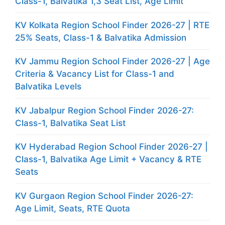
Class-1, Balvatika 1,3 Seat List, Age Limit
KV Kolkata Region School Finder 2026-27 | RTE
25% Seats, Class-1 & Balvatika Admission
KV Jammu Region School Finder 2026-27 | Age
Criteria & Vacancy List for Class-1 and
Balvatika Levels
KV Jabalpur Region School Finder 2026-27:
Class-1, Balvatika Seat List
KV Hyderabad Region School Finder 2026-27 |
Class-1, Balvatika Age Limit + Vacancy & RTE
Seats
KV Gurgaon Region School Finder 2026-27:
Age Limit, Seats, RTE Quota