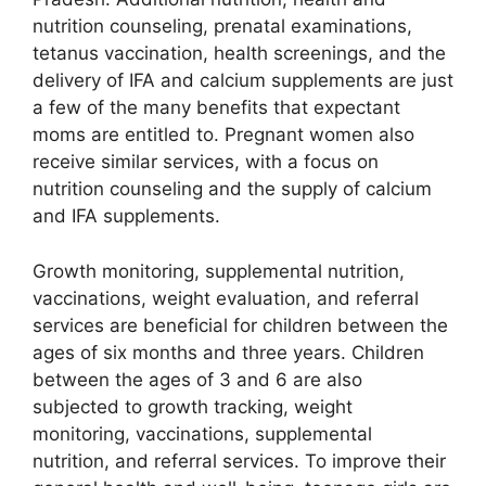
nutrition counseling, prenatal examinations,
tetanus vaccination, health screenings, and the
delivery of IFA and calcium supplements are just
a few of the many benefits that expectant
moms are entitled to. Pregnant women also
receive similar services, with a focus on
nutrition counseling and the supply of calcium
and IFA supplements.
Growth monitoring, supplemental nutrition,
vaccinations, weight evaluation, and referral
services are beneficial for children between the
ages of six months and three years. Children
between the ages of 3 and 6 are also
subjected to growth tracking, weight
monitoring, vaccinations, supplemental
nutrition, and referral services. To improve their