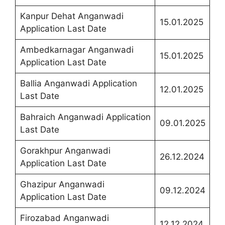
Kanpur Dehat Anganwadi
15.01.2025
Application Last Date
Ambedkarnagar Anganwadi
15.01.2025
Application Last Date
Ballia Anganwadi Application
12.01.2025
Last Date
Bahraich Anganwadi Application
09.01.2025
Last Date
Gorakhpur Anganwadi
26.12.2024
Application Last Date
Ghazipur Anganwadi
09.12.2024
Application Last Date
Firozabad Anganwadi
12.12.2024