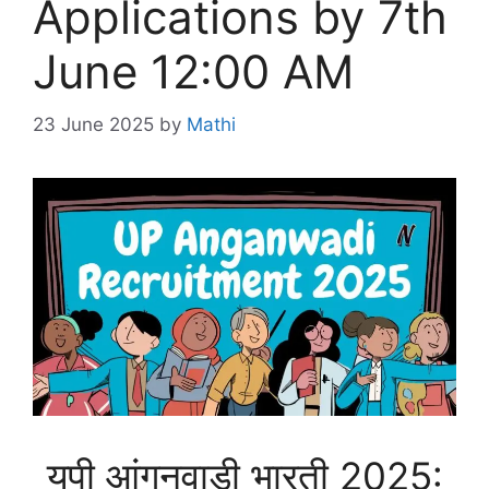
Applications by 7th
June 12:00 AM
23 June 2025
by
Mathi
यूपी आंगनवाड़ी भारती 2025: