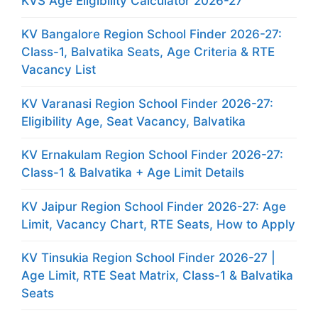
KVS Age Eligibility Calculator 2026-27
KV Bangalore Region School Finder 2026-27:
Class-1, Balvatika Seats, Age Criteria & RTE
Vacancy List
KV Varanasi Region School Finder 2026-27:
Eligibility Age, Seat Vacancy, Balvatika
KV Ernakulam Region School Finder 2026-27:
Class-1 & Balvatika + Age Limit Details
KV Jaipur Region School Finder 2026-27: Age
Limit, Vacancy Chart, RTE Seats, How to Apply
KV Tinsukia Region School Finder 2026-27 |
Age Limit, RTE Seat Matrix, Class-1 & Balvatika
Seats