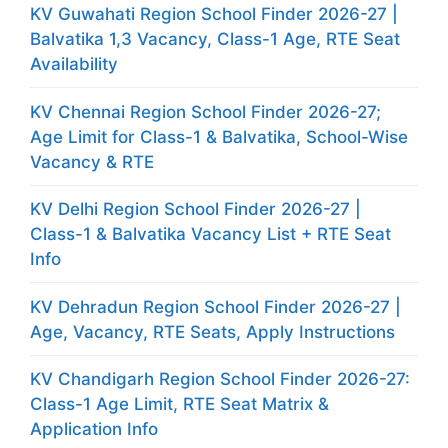
KV Guwahati Region School Finder 2026-27 |
Balvatika 1,3 Vacancy, Class-1 Age, RTE Seat
Availability
KV Chennai Region School Finder 2026-27;
Age Limit for Class-1 & Balvatika, School-Wise
Vacancy & RTE
KV Delhi Region School Finder 2026-27 |
Class-1 & Balvatika Vacancy List + RTE Seat
Info
KV Dehradun Region School Finder 2026-27 |
Age, Vacancy, RTE Seats, Apply Instructions
KV Chandigarh Region School Finder 2026-27:
Class-1 Age Limit, RTE Seat Matrix &
Application Info