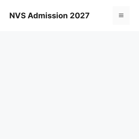
Skip
to
NVS Admission 2027
Menu
content