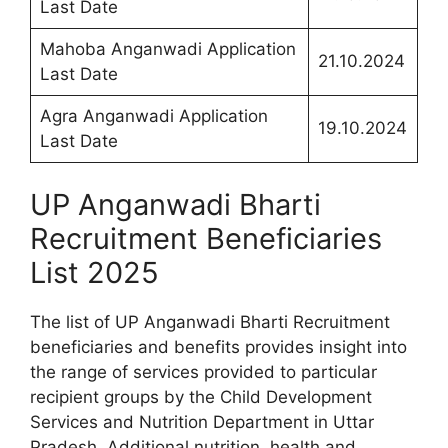
Last Date
Mahoba Anganwadi Application
21.10.2024
Last Date
Agra Anganwadi Application
19.10.2024
Last Date
UP Anganwadi Bharti
Recruitment Beneficiaries
List 2025
The list of UP Anganwadi Bharti Recruitment
beneficiaries and benefits provides insight into
the range of services provided to particular
recipient groups by the Child Development
Services and Nutrition Department in Uttar
Pradesh. Additional nutrition, health and