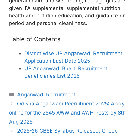
general health and well-being, teenage girls are
given IFA supplements, supplemental nutrition,
health and nutrition education, and guidance on
period and personal cleanliness.
Table of Contents
District wise UP Anganwadi Recruitment
Application Last Date 2025
UP Anganwadi Bharti Recruitment
Beneficiaries List 2025
Categories
Anganwadi Recruitment
Odisha Anganwadi Recruitment 2025: Apply
online for the 2545 AWW and AWH Posts by 8th
Aug 2025
2025-26 CBSE Syllabus Released: Check