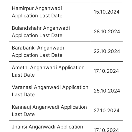
Hamirpur Anganwadi
15.10.2024
Application Last Date
Bulandshahr Anganwadi
28.10.2024
Application Last Date
Barabanki Anganwadi
22.10.2024
Application Last Date
Amethi Anganwadi Application
17.10.2024
Last Date
Varanasi Anganwadi Application
25.10.2024
Last Date
Kannauj Anganwadi Application
27.10.2024
Last Date
Jhansi Anganwadi Application
17.10.2024