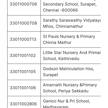
33011000706
Secondary School, Surapet,
Chennai -600066
Sarathy Saraswathy Vidyalaya
33011000708
Mhss, Chinnamathur
St Pauls Nursery & Primary
33011000713
Chinna Mathur
Little Star Nursery And Primary
33011001102
School, Kathirvedu
Godson Matriculation Hss,
33011001105
Surapet
Amarnath Nursery &Primary
33011001106
School, Periya Sekkadu
Genico Nur & Pri School,
33011002806
Madhavaram