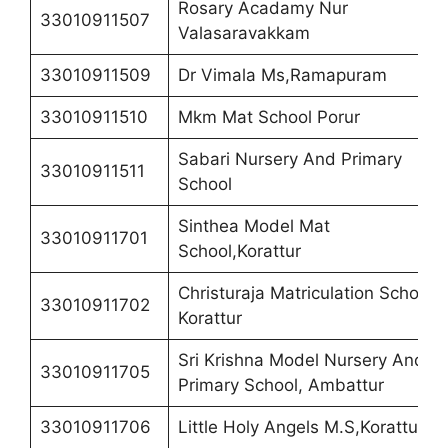
Rosary Acadamy Nur
33010911507
Valasaravakkam
33010911509
Dr Vimala Ms,Ramapuram
33010911510
Mkm Mat School Porur
Sabari Nursery And Primary
33010911511
School
Sinthea Model Mat
33010911701
School,Korattur
Christuraja Matriculation School,
33010911702
Korattur
Sri Krishna Model Nursery And
33010911705
Primary School, Ambattur
33010911706
Little Holy Angels M.S,Korattur