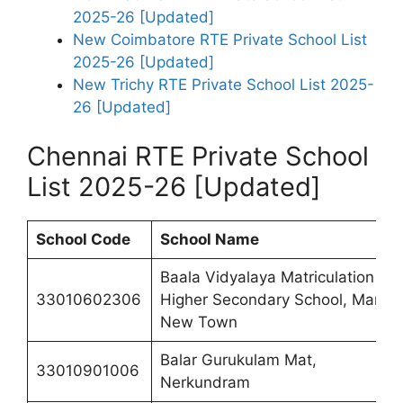
2025-26 [Updated]
New Coimbatore RTE Private School List
2025-26 [Updated]
New Trichy RTE Private School List 2025-
26 [Updated]
Chennai RTE Private School
List 2025-26 [Updated]
School
Code
School Name
Baala Vidyalaya Matriculation
33010602306
Higher Secondary School, Manali
New Town
Balar Gurukulam Mat,
33010901006
Nerkundram