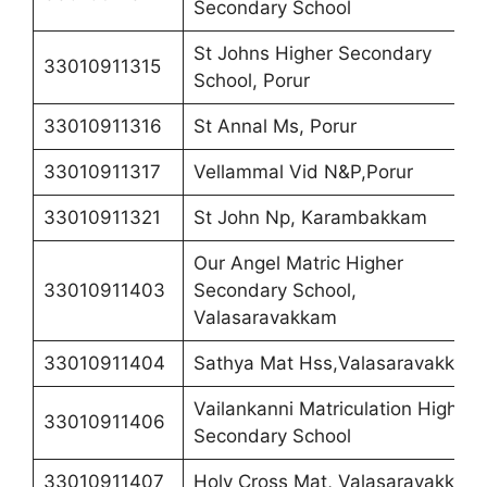
Secondary School
St Johns Higher Secondary
33010911315
School, Porur
33010911316
St Annal Ms, Porur
33010911317
Vellammal Vid N&P,Porur
33010911321
St John Np, Karambakkam
Our Angel Matric Higher
33010911403
Secondary School,
Valasaravakkam
33010911404
Sathya Mat Hss,Valasaravakkam
Vailankanni Matriculation Higher
33010911406
Secondary School
33010911407
Holy Cross Mat, Valasaravakkam