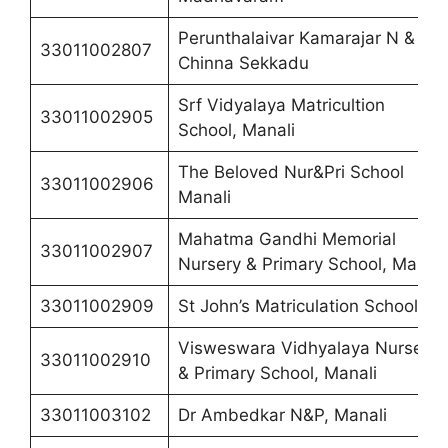
Perunthalaivar Kamarajar N & P,
33011002807
Chinna Sekkadu
Srf Vidyalaya Matricultion
33011002905
School, Manali
The Beloved Nur&Pri School
33011002906
Manali
Mahatma Gandhi Memorial
33011002907
Nursery & Primary School, Manali
33011002909
St John’s Matriculation School
Visweswara Vidhyalaya Nursery
33011002910
& Primary School, Manali
33011003102
Dr Ambedkar N&P, Manali