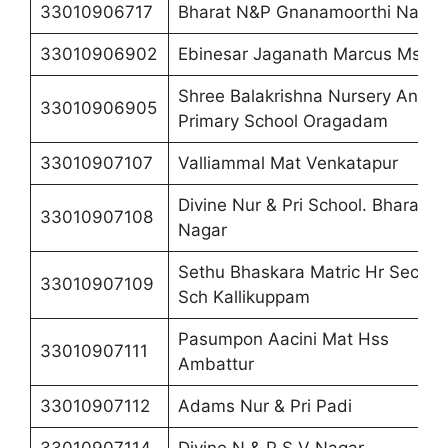
33010906717
Bharat N&P Gnanamoorthi Nagar
33010906902
Ebinesar Jaganath Marcus Ms
Shree Balakrishna Nursery And
33010906905
Primary School Oragadam
33010907107
Valliammal Mat Venkatapur
Divine Nur & Pri School. Bharathi
33010907108
Nagar
Sethu Bhaskara Matric Hr Sec
33010907109
Sch Kallikuppam
Pasumpon Aacini Mat Hss
33010907111
Ambattur
33010907112
Adams Nur & Pri Padi