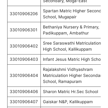
Secondary, Moga-East
Spartan Matric Higher Secondary
33010906206
School, Mugapair
Bethaniya Nursery & Primary,
33010906301
Padikuppam, Ambathur
Sree Saraswathi Matriculation
33010906402
High School, Kallikuppam
33010906403
Infant Jesus Matric High School
Rajalakshmi Vidhyashram
33010906404
Matriculation Higher Secondary
School, Ramapuram
33010906406
Sharon Matric Hr.Sec School
33010906407
Gaiskar N&P, Kallikuppam