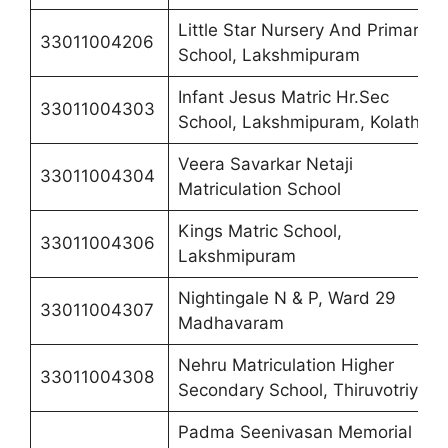
Little Star Nursery And Primary
33011004206
School, Lakshmipuram
Infant Jesus Matric Hr.Sec
33011004303
School, Lakshmipuram, Kolathur
Veera Savarkar Netaji
33011004304
Matriculation School
Kings Matric School,
33011004306
Lakshmipuram
Nightingale N & P, Ward 29
33011004307
Madhavaram
Nehru Matriculation Higher
33011004308
Secondary School, Thiruvotriyur
Padma Seenivasan Memorial