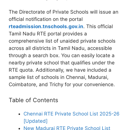
The Directorate of Private Schools will issue an
official notification on the portal
rteadmission.tnschools.gov.in
. This official
Tamil Nadu RTE portal provides a
comprehensive list of unaided private schools
across all districts in Tamil Nadu, accessible
through a search box. You can easily locate a
nearby private school that qualifies under the
RTE quota. Additionally, we have included a
sample list of schools in Chennai, Madurai,
Coimbatore, and Trichy for your convenience.
Table of Contents
Chennai RTE Private School List 2025-26
[Updated]
New Madurai RTE Private School List