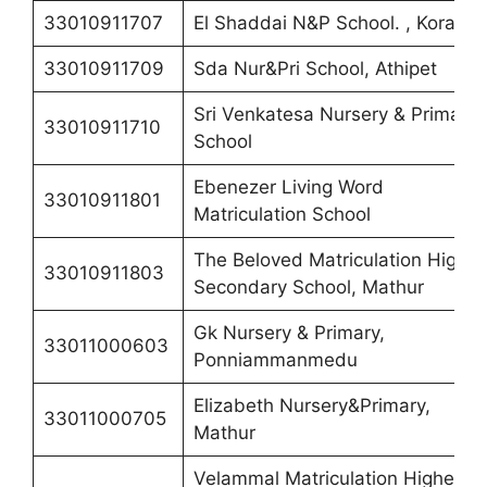
33010911707
El Shaddai N&P School. , Korattur
33010911709
Sda Nur&Pri School, Athipet
Sri Venkatesa Nursery & Primary
33010911710
School
Ebenezer Living Word
33010911801
Matriculation School
The Beloved Matriculation Higher
33010911803
Secondary School, Mathur
Gk Nursery & Primary,
33011000603
Ponniammanmedu
Elizabeth Nursery&Primary,
33011000705
Mathur
Velammal Matriculation Higher