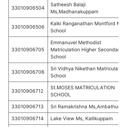
Satheesh Balaji
33010906504
Ms,Madhanakuppam
Kalki Ranganathan Montford Mat
33010906506
School
Emmanuvel Methodist
33010906705
Matriculation Higher Secondary
School
Sri Vidhya Nikethan Matriculation
33010906706
School
St.MOSES MATRICULATION
33010906712
SCHOOL
33010906713
Sri Ramakrishna Ms,Ambathur 8
33010906714
Lake View Ms, Kallikuppam