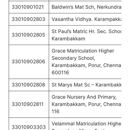
33010901021
Baldwin’s Mat Sch, Nerkundram
33010902803
Vasantha Vidhya. Karampakkam
St Paul’s Matric Hr. Sec. School,
33010902805
Karambakkam
Grace Matriculation Higher
Secondary School,
33010902806
Karambakkam, Porur, Chennai-
600116
33010902808
St Marys Mat Sc – Karambakkam
Grace Nursery And Primary,
33010902811
Karambakkam, Porur, Chennai –
116
Velammal Matriculation Higher
33010903303