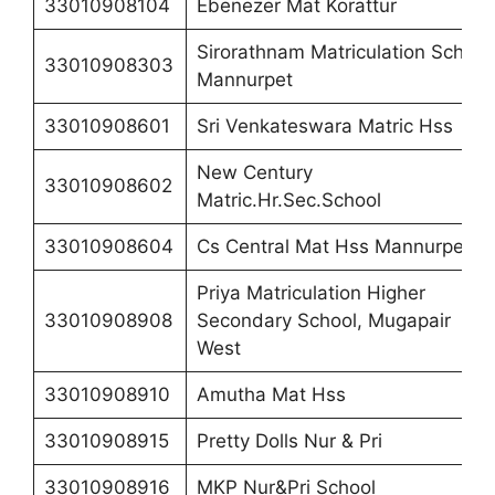
33010908104
Ebenezer Mat Korattur
Sirorathnam Matriculation School
33010908303
Mannurpet
33010908601
Sri Venkateswara Matric Hss
New Century
33010908602
Matric.Hr.Sec.School
33010908604
Cs Central Mat Hss Mannurpet
Priya Matriculation Higher
33010908908
Secondary School, Mugapair
West
33010908910
Amutha Mat Hss
33010908915
Pretty Dolls Nur & Pri
33010908916
MKP Nur&Pri School