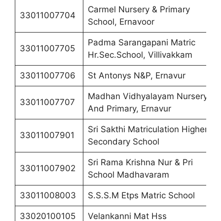
Carmel Nursery & Primary
33011007704
School, Ernavoor
Padma Sarangapani Matric
33011007705
Hr.Sec.School, Villivakkam
33011007706
St Antonys N&P, Ernavur
Madhan Vidhyalayam Nursery
33011007707
And Primary, Ernavur
Sri Sakthi Matriculation Higher
33011007901
Secondary School
Sri Rama Krishna Nur & Pri
33011007902
School Madhavaram
33011008003
S.S.S.M Etps Matric School
33020100105
Velankanni Mat Hss