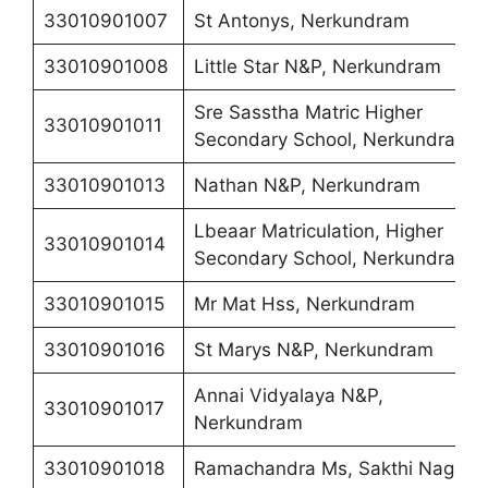
33010901007
St Antonys, Nerkundram
33010901008
Little Star N&P, Nerkundram
Sre Sasstha Matric Higher
33010901011
Secondary School, Nerkundram
33010901013
Nathan N&P, Nerkundram
Lbeaar Matriculation, Higher
33010901014
Secondary School, Nerkundram
33010901015
Mr Mat Hss, Nerkundram
33010901016
St Marys N&P, Nerkundram
Annai Vidyalaya N&P,
33010901017
Nerkundram
33010901018
Ramachandra Ms, Sakthi Nagar