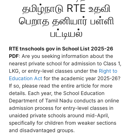
தமிழ்நாடு RTE உதவி
பெறாத தனியார் பள்ளி
பட்டியல்
RTE tnschools gov in School List 2025-26
PDF
: Are you seeking information about the
nearest private school for admission to Class 1,
LKG, or entry-level classes under the
Right to
Education Act
for the academic year 2025-26?
If so, please read the entire article for more
details. Each year, the School Education
Department of Tamil Nadu conducts an online
admission process for entry-level classes in
unaided private schools around mid-April,
specifically for children from weaker sections
and disadvantaged groups.