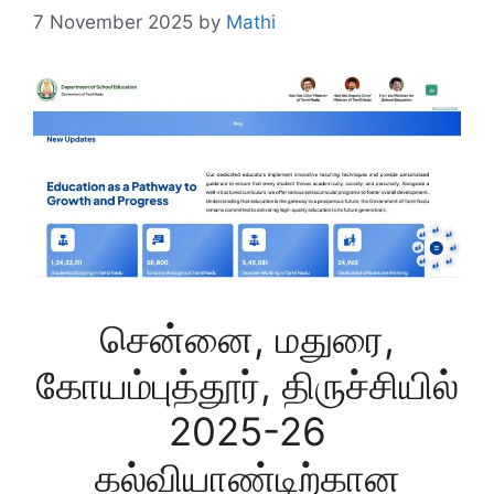
7 November 2025
by
Mathi
சென்னை, மதுரை,
கோயம்புத்தூர், திருச்சியில்
2025-26
கல்வியாண்டிற்கான