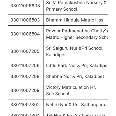
Sri V. Ramakrishna Nursery &
33011006608
Primary School,
33011006803
Dharam Hinduja Matric Hss
Revoor Padmanabha Chetty’s
33011006804
Matric Higher Secondary School
Sri Saiguru Nur &Pri School,
33011007205
Kaladipet
33011007206
Little Park Nur & Pri, Kaladipet
33011007208
Shebha Nur & Pri, Kaladipet
Victory Matriculation Hr.
33011007209
Sec.School.
33011007302
Nehru Nur & Pri, Sathangadu
33011007304
Tvt Nur & Pri, Sathumanagar