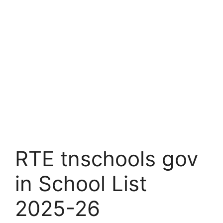
RTE tnschools gov
in School List
2025-26