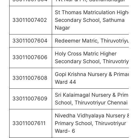
St Thomas Matriculation Higher
33011007402
Secondary School, Sathuma
Nagar
33011007604
Redeemer Matric, Thiruvotriyur
Holy Cross Matric Higher
33011007606
Secondary School, Thiruvotriyur
Gopi Krishna Nursery & Primary,
33011007608
Ward 44
Sri Kalaimagal Nursery & Primary
33011007609
School, Thiruvotriyur Chennai 19
Nivedha Vidhyalaya Nursery &
33011007611
Primary School, Thiruvotriyur
Ward- 6