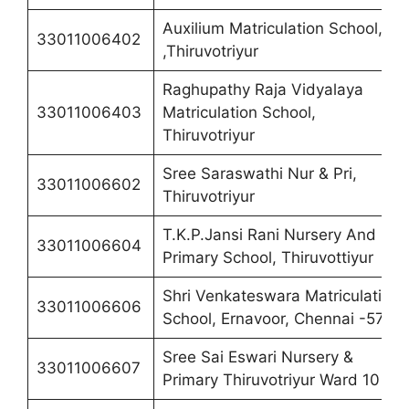
Auxilium Matriculation School,
33011006402
,Thiruvotriyur
Raghupathy Raja Vidyalaya
33011006403
Matriculation School,
Thiruvotriyur
Sree Saraswathi Nur & Pri,
33011006602
Thiruvotriyur
T.K.P.Jansi Rani Nursery And
33011006604
Primary School, Thiruvottiyur
Shri Venkateswara Matriculation
33011006606
School, Ernavoor, Chennai -57
Sree Sai Eswari Nursery &
33011006607
Primary Thiruvotriyur Ward 10