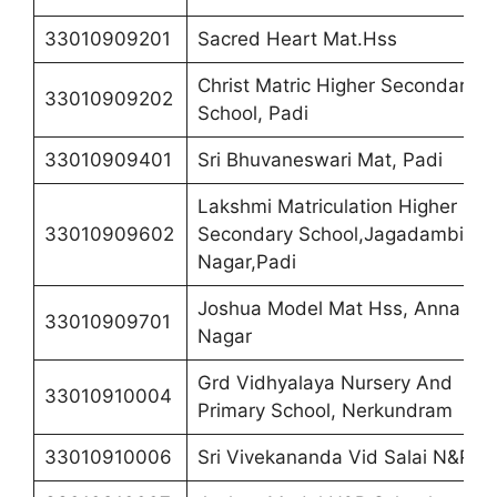
33010909201
Sacred Heart Mat.Hss
Christ Matric Higher Secondary
33010909202
School, Padi
33010909401
Sri Bhuvaneswari Mat, Padi
Lakshmi Matriculation Higher
33010909602
Secondary School,Jagadambigai
Nagar,Padi
Joshua Model Mat Hss, Anna
33010909701
Nagar
Grd Vidhyalaya Nursery And
33010910004
Primary School, Nerkundram
33010910006
Sri Vivekananda Vid Salai N&P