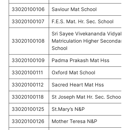
33020100106
Saviour Mat School
33020100107
F.E.S. Mat. Hr. Sec. School
Sri Sayee Vivekananda Vidyalaya
33020100108
Matriculation Higher Secondary
School
33020100109
Padma Prakash Mat Hss
33020100111
Oxford Mat School
33020100112
Sacred Heart Mat Hss
33020100118
St Joseph Mat Hr. Sec. School
33020100125
St.Mary’s N&P
33020100126
Mother Teresa N&P