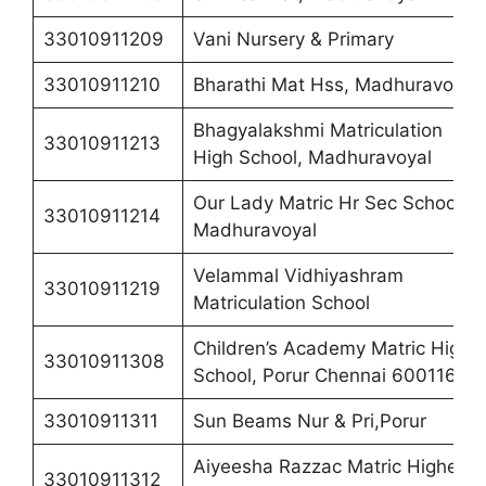
33010911209
Vani Nursery & Primary
33010911210
Bharathi Mat Hss, Madhuravoyal
Bhagyalakshmi Matriculation
33010911213
High School, Madhuravoyal
Our Lady Matric Hr Sec School,
33010911214
Madhuravoyal
Velammal Vidhiyashram
33010911219
Matriculation School
Children’s Academy Matric High
33010911308
School, Porur Chennai 600116
33010911311
Sun Beams Nur & Pri,Porur
Aiyeesha Razzac Matric Higher
33010911312