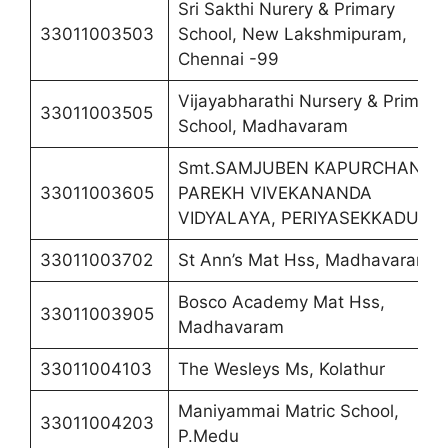
Sri Sakthi Nurery & Primary
33011003503
School, New Lakshmipuram,
Chennai -99
Vijayabharathi Nursery & Primary
33011003505
School, Madhavaram
Smt.SAMJUBEN KAPURCHAND
33011003605
PAREKH VIVEKANANDA
VIDYALAYA, PERIYASEKKADU
33011003702
St Ann’s Mat Hss, Madhavaram
Bosco Academy Mat Hss,
33011003905
Madhavaram
33011004103
The Wesleys Ms, Kolathur
Maniyammai Matric School,
33011004203
P.Medu