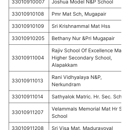
33010910007
Joshua Model N&P School
33010910108
Pmr Mat Sch, Mugapair
33010910109
Sri Krishnammal Mat Hss
33010910205
Bethany Nur &Pri Mugapair
Rajiv School Of Excellence Matric
33010911004
Higher Secondary School,
Alapakkam
Rani Vidhyalaya N&P,
33010911013
Nerkundram
33010911014
Sathyalok Matric. Hr. Sec. School
Velammals Memorial Mat Hr Sec
33010911207
School
33010911208
Sri Visa Mat, Maduravoyal