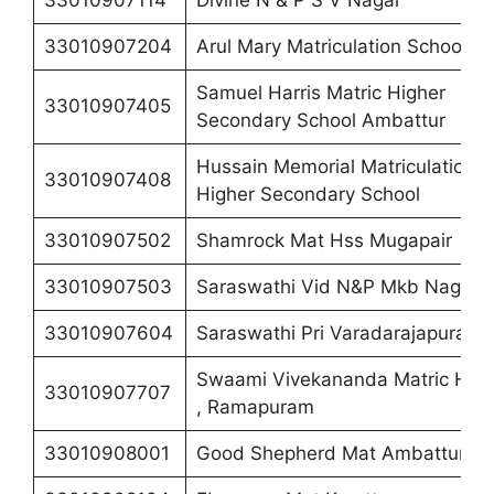
33010907114
Divine N & P S V Nagar
33010907204
Arul Mary Matriculation School
Samuel Harris Matric Higher
33010907405
Secondary School Ambattur
Hussain Memorial Matriculation
33010907408
Higher Secondary School
33010907502
Shamrock Mat Hss Mugapair
33010907503
Saraswathi Vid N&P Mkb Nagar
33010907604
Saraswathi Pri Varadarajapuram
Swaami Vivekananda Matric Hss
33010907707
, Ramapuram
33010908001
Good Shepherd Mat Ambattur