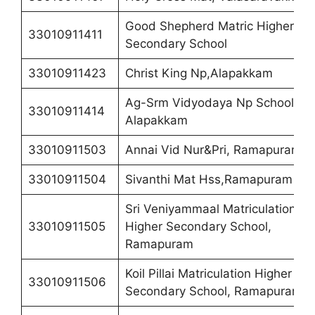
Good Shepherd Matric Higher
33010911411
Secondary School
33010911423
Christ King Np,Alapakkam
Ag-Srm Vidyodaya Np School,
33010911414
Alapakkam
33010911503
Annai Vid Nur&Pri, Ramapuram
33010911504
Sivanthi Mat Hss,Ramapuram
Sri Veniyammaal Matriculation
33010911505
Higher Secondary School,
Ramapuram
Koil Pillai Matriculation Higher
33010911506
Secondary School, Ramapuram