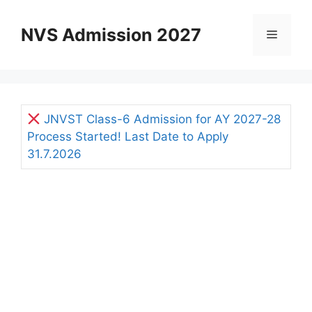
Skip
to
NVS Admission 2027
Menu
content
JNVST Class-6 Admission for AY 2027-28
Process Started! Last Date to Apply
31.7.2026