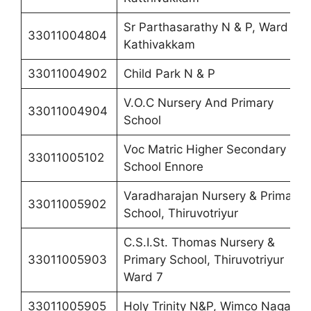
Sr Parthasarathy N & P, Ward 6
33011004804
Kathivakkam
33011004902
Child Park N & P
V.O.C Nursery And Primary
33011004904
School
Voc Matric Higher Secondary
33011005102
School Ennore
Varadharajan Nursery & Primary
33011005902
School, Thiruvotriyur
C.S.I.St. Thomas Nursery &
33011005903
Primary School, Thiruvotriyur
Ward 7
33011005905
Holy Trinity N&P, Wimco Nagar