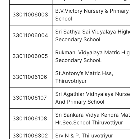
B.V.Victory Nursery & Primary
33011006003
School
Sri Sathya Sai Vidyalaya Higher
33011006004
Secondary School
Rukmani Vidyalaya Matric Higher
33011006005
Secondary School.
St.Antony’s Matric Hss,
33011006106
Thiruvotriyur
Sri Agathiar Vidhyalaya Nursery
33011006107
And Primary School
Sri Sankara Vidya Kendra Matric
33011006108
Hr.Sec.School Thiruvottiyur
33011006302
Srv N & P, Thiruvotriyur