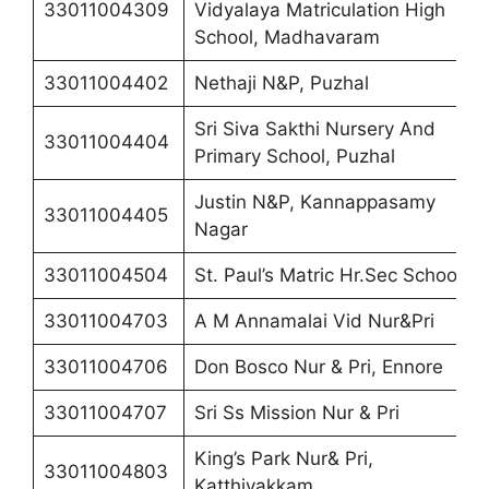
33011004309
Vidyalaya Matriculation High
School, Madhavaram
33011004402
Nethaji N&P, Puzhal
Sri Siva Sakthi Nursery And
33011004404
Primary School, Puzhal
Justin N&P, Kannappasamy
33011004405
Nagar
33011004504
St. Paul’s Matric Hr.Sec School
33011004703
A M Annamalai Vid Nur&Pri
33011004706
Don Bosco Nur & Pri, Ennore
33011004707
Sri Ss Mission Nur & Pri
King’s Park Nur& Pri,
33011004803
Katthivakkam