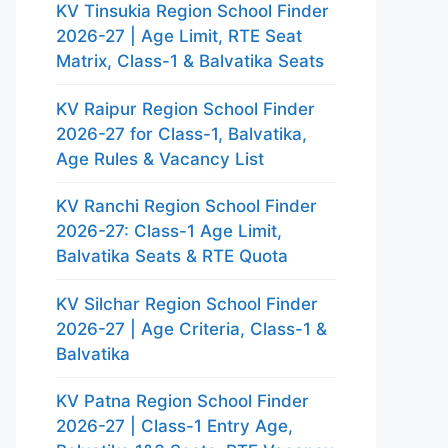
KV Tinsukia Region School Finder
2026-27 | Age Limit, RTE Seat
Matrix, Class-1 & Balvatika Seats
KV Raipur Region School Finder
2026-27 for Class-1, Balvatika,
Age Rules & Vacancy List
KV Ranchi Region School Finder
2026-27: Class-1 Age Limit,
Balvatika Seats & RTE Quota
KV Silchar Region School Finder
2026-27 | Age Criteria, Class-1 &
Balvatika
KV Patna Region School Finder
2026-27 | Class-1 Entry Age,