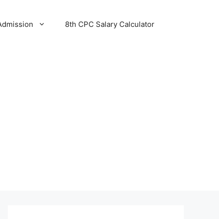
Admission
8th CPC Salary Calculator