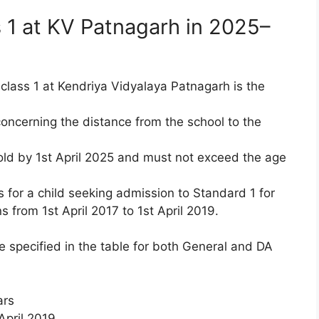
 1 at KV Patnagarh in 2025–
 class 1 at Kendriya Vidyalaya Patnagarh is the
 concerning the distance from the school to the
 old by 1st April 2025 and must not exceed the age
 for a child seeking admission to Standard 1 for
from 1st April 2017 to 1st April 2019.
e specified in the table for both General and DA
ars
 April 2019