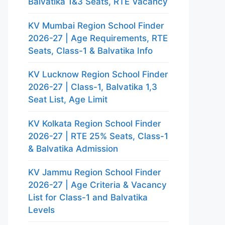
Balvatika 1&3 Seats, RTE Vacancy
KV Mumbai Region School Finder
2026-27 | Age Requirements, RTE
Seats, Class-1 & Balvatika Info
KV Lucknow Region School Finder
2026-27 | Class-1, Balvatika 1,3
Seat List, Age Limit
KV Kolkata Region School Finder
2026-27 | RTE 25% Seats, Class-1
& Balvatika Admission
KV Jammu Region School Finder
2026-27 | Age Criteria & Vacancy
List for Class-1 and Balvatika
Levels