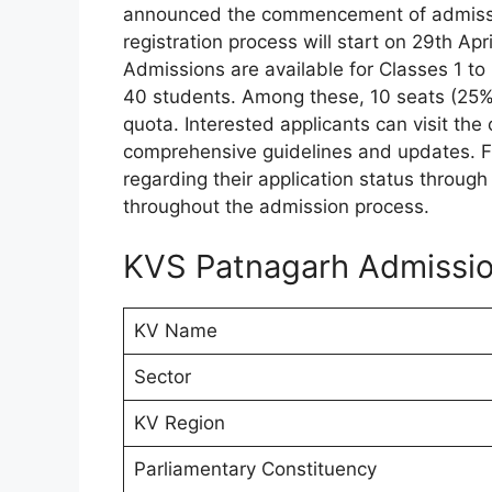
announced the commencement of admissi
registration process will start on 29th Ap
Admissions are available for Classes 1 
40 students. Among these, 10 seats (25%)
quota. Interested applicants can visit the
comprehensive guidelines and updates. Fu
regarding their application status throu
throughout the admission process.
KVS Patnagarh Admissio
KV Name
Sector
KV Region
Parliamentary Constituency