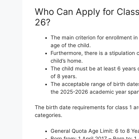
Who Can Apply for Class
26?
The main criterion for enrollment in
age of the child.
Furthermore, there is a stipulation
child’s home.
The child must be at least 6 years
of 8 years.
The acceptable range of birth dates
the 2025-2026 academic year spans 
The birth date requirements for class 1 ar
categories.
General Quota Age Limit: 6 to 8 Ye
Born from: 1 April 2017 – Born to: 1