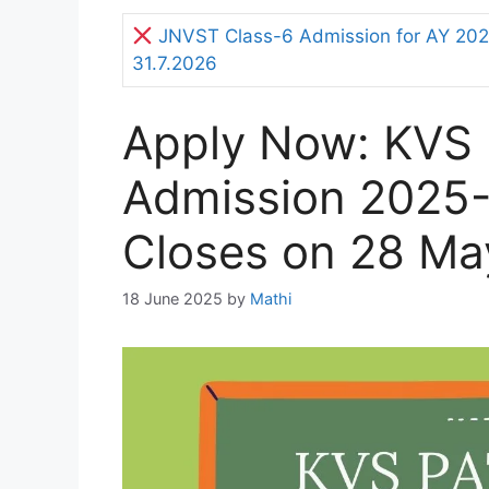
JNVST Class-6 Admission for AY 2027
31.7.2026
Apply Now: KVS
Admission 2025-
Closes on 28 Ma
18 June 2025
by
Mathi