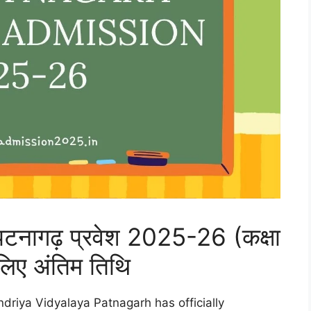
 पटनागढ़ प्रवेश 2025-26 (कक्षा
लिए अंतिम तिथि
driya Vidyalaya Patnagarh has officially