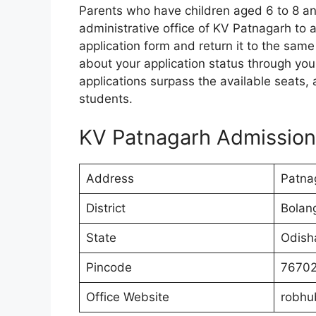
Parents who have children aged 6 to 8 and
administrative office of KV Patnagarh to a
application form and return it to the same
about your application status through yo
applications surpass the available seats,
students.
KV Patnagarh Admission
Address
Patnag
District
Bolang
State
Odish
Pincode
7670
Office Website
robhu