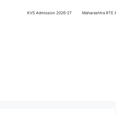
KVS Admission 2026-27
Maharashtra RTE 