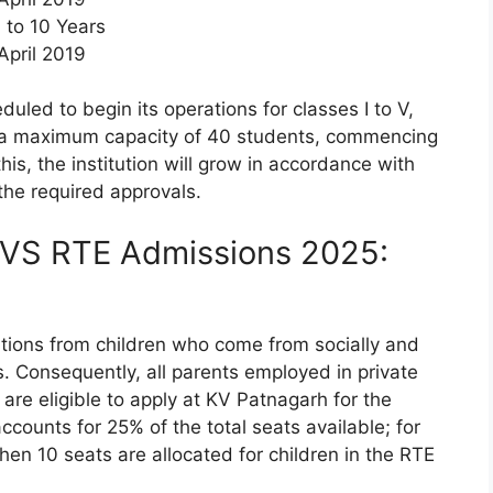
 to 10 Years
 April 2019
led to begin its operations for classes I to V,
th a maximum capacity of 40 students, commencing
is, the institution will grow in accordance with
the required approvals.
KVS RTE Admissions 2025:
ations from children who come from socially and
 Consequently, all parents employed in private
re eligible to apply at KV Patnagarh for the
ounts for 25% of the total seats available; for
then 10 seats are allocated for children in the RTE