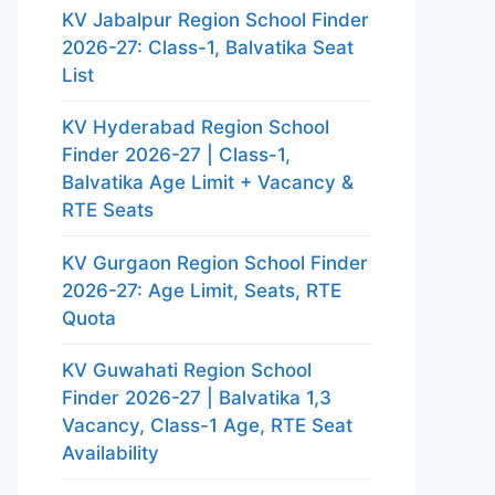
KV Jabalpur Region School Finder
2026-27: Class-1, Balvatika Seat
List
KV Hyderabad Region School
Finder 2026-27 | Class-1,
Balvatika Age Limit + Vacancy &
RTE Seats
KV Gurgaon Region School Finder
2026-27: Age Limit, Seats, RTE
Quota
KV Guwahati Region School
Finder 2026-27 | Balvatika 1,3
Vacancy, Class-1 Age, RTE Seat
Availability