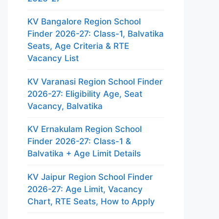
KV Bangalore Region School
Finder 2026-27: Class-1, Balvatika
Seats, Age Criteria & RTE
Vacancy List
KV Varanasi Region School Finder
2026-27: Eligibility Age, Seat
Vacancy, Balvatika
KV Ernakulam Region School
Finder 2026-27: Class-1 &
Balvatika + Age Limit Details
KV Jaipur Region School Finder
2026-27: Age Limit, Vacancy
Chart, RTE Seats, How to Apply