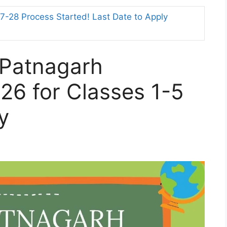
-28 Process Started! Last Date to Apply
 Patnagarh
26 for Classes 1-5
y