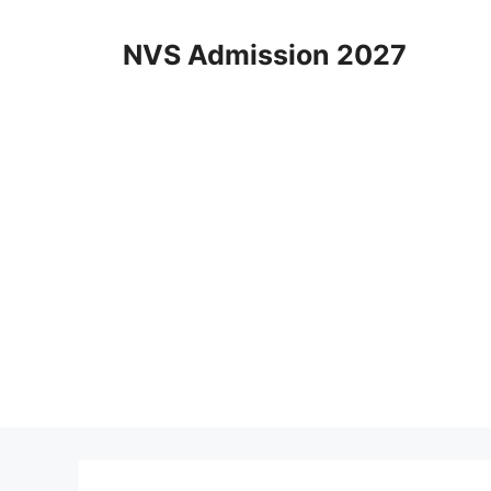
Skip
to
NVS Admission 2027
content