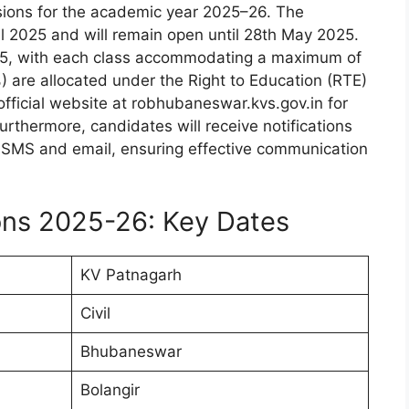
ons for the academic year 2025–26. The
ril 2025 and will remain open until 28th May 2025.
to 5, with each class accommodating a maximum of
 are allocated under the Right to Education (RTE)
 official website at robhubaneswar.kvs.gov.in for
rthermore, candidates will receive notifications
gh SMS and email, ensuring effective communication
ns 2025-26: Key Dates
KV Patnagarh
Civil
Bhubaneswar
Bolangir