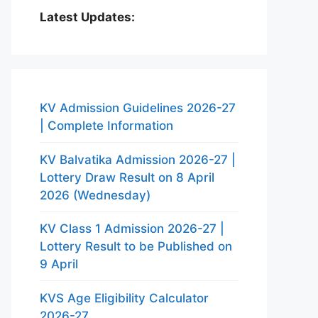
Latest Updates:
KV Admission Guidelines 2026-27
| Complete Information
KV Balvatika Admission 2026-27 |
Lottery Draw Result on 8 April
2026 (Wednesday)
KV Class 1 Admission 2026-27 |
Lottery Result to be Published on
9 April
KVS Age Eligibility Calculator
2026-27