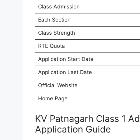
Class Admission
Each Section
Class Strength
RTE Quota
Application Start Date
Application Last Date
Official Website
Home Page
KV Patnagarh Class 1 A
Application Guide