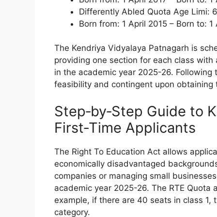
Differently Abled Quota Age Limi: 6
Born from: 1 April 2015 – Born to: 1
The Kendriya Vidyalaya Patnagarh is schedu
providing one section for each class wi
in the academic year 2025-26. Following th
feasibility and contingent upon obtaining 
Step‑by‑Step Guide to 
First‑Time Applicants
The Right To Education Act allows applic
economically disadvantaged backgrounds.
companies or managing small businesses a
academic year 2025-26. The RTE Quota acc
example, if there are 40 seats in class 1, 
category.