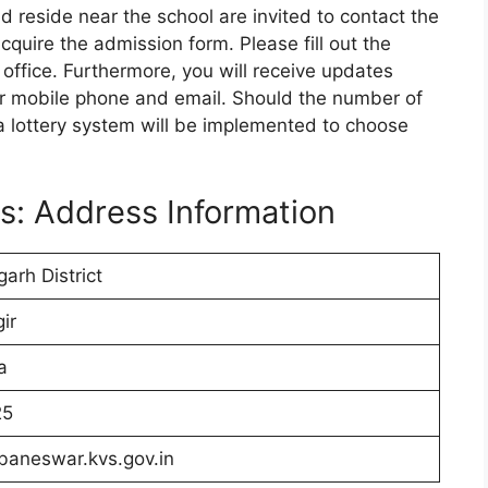
 reside near the school are invited to contact the
cquire the admission form. Please fill out the
 office. Furthermore, you will receive updates
ur mobile phone and email. Should the number of
 a lottery system will be implemented to choose
s: Address Information
arh District
ir
a
25
baneswar.kvs.gov.in