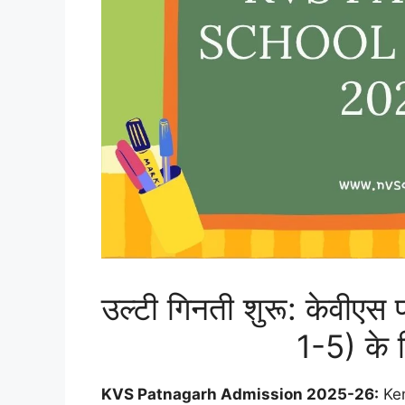
उल्टी गिनती शुरू: केवीएस
1-5) के 
KVS Patnagarh Admission 2025-26:
Ken