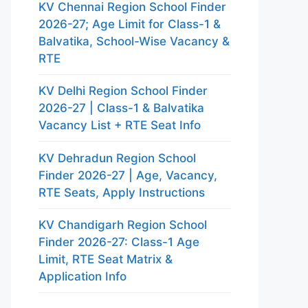
KV Chennai Region School Finder
2026-27; Age Limit for Class-1 &
Balvatika, School-Wise Vacancy &
RTE
KV Delhi Region School Finder
2026-27 | Class-1 & Balvatika
Vacancy List + RTE Seat Info
KV Dehradun Region School
Finder 2026-27 | Age, Vacancy,
RTE Seats, Apply Instructions
KV Chandigarh Region School
Finder 2026-27: Class-1 Age
Limit, RTE Seat Matrix &
Application Info