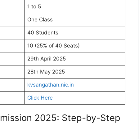
1 to 5
One Class
40 Students
10 (25% of 40 Seats)
29th April 2025
28th May 2025
kvsangathan.nic.in
Click Here
dmission 2025: Step-by-Step