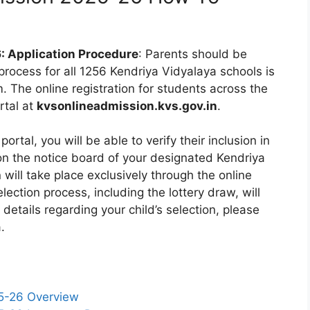
: Application Procedure
: Parents should be
 process for all 1256 Kendriya Vidyalaya schools is
 The online registration for students across the
rtal at
kvsonlineadmission.kvs.gov.in
.
portal, you will be able to verify their inclusion in
 on the notice board of your designated Kendriya
n will take place exclusively through the online
ection process, including the lottery draw, will
 details regarding your child’s selection, please
.
5-26 Overview