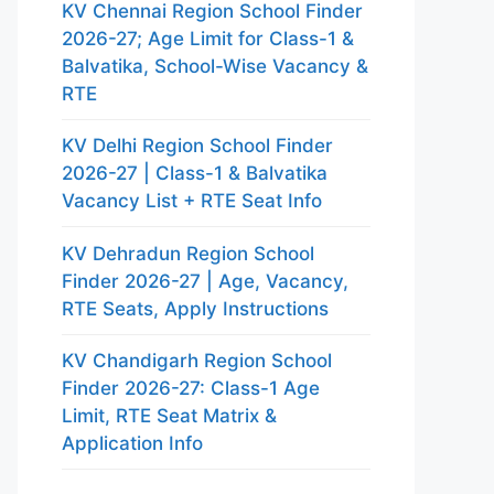
KV Chennai Region School Finder
2026-27; Age Limit for Class-1 &
Balvatika, School-Wise Vacancy &
RTE
KV Delhi Region School Finder
2026-27 | Class-1 & Balvatika
Vacancy List + RTE Seat Info
KV Dehradun Region School
Finder 2026-27 | Age, Vacancy,
RTE Seats, Apply Instructions
KV Chandigarh Region School
Finder 2026-27: Class-1 Age
Limit, RTE Seat Matrix &
Application Info