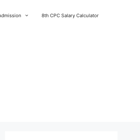
Admission
8th CPC Salary Calculator