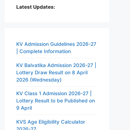
Latest Updates:
KV Admission Guidelines 2026-27
| Complete Information
KV Balvatika Admission 2026-27 |
Lottery Draw Result on 8 April
2026 (Wednesday)
KV Class 1 Admission 2026-27 |
Lottery Result to be Published on
9 April
KVS Age Eligibility Calculator
2026-27