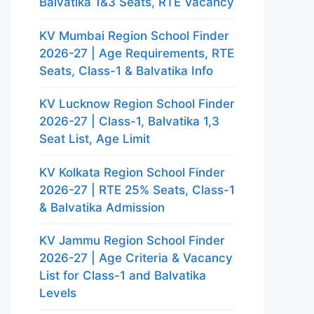
Balvatika 1&3 Seats, RTE Vacancy
KV Mumbai Region School Finder
2026-27 | Age Requirements, RTE
Seats, Class-1 & Balvatika Info
KV Lucknow Region School Finder
2026-27 | Class-1, Balvatika 1,3
Seat List, Age Limit
KV Kolkata Region School Finder
2026-27 | RTE 25% Seats, Class-1
& Balvatika Admission
KV Jammu Region School Finder
2026-27 | Age Criteria & Vacancy
List for Class-1 and Balvatika
Levels