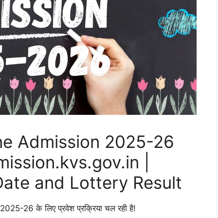
ne Admission 2025-26
ssion.kvs.gov.in |
Date and Lottery Result
 वर्ष 2025-26 के लिए प्रवेश प्रक्रिया चल रही है!