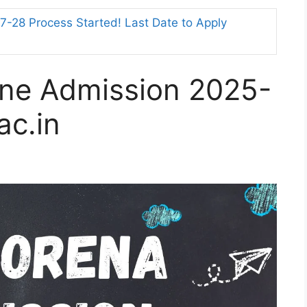
-28 Process Started! Last Date to Apply
ne Admission 2025-
ac.in