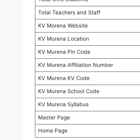
Total Teachers and Staff
KV Morena Website
KV Murena Location
KV Murena Pin Code
KV Murena Affiliation Number
KV Murena KV Code
KV Murena School Code
KV Murena Syllabus
Master Page
Home Page