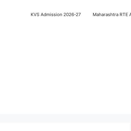
KVS Admission 2026-27
Maharashtra RTE 