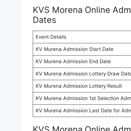
KVS Morena Online Admi
Dates
Event Details
KV Murena Admission Start Date
KV Murena Admission End Date
KV Murena Admission Lottery Draw Dat
KV Murena Admission Lottery Result
KV Murena Admission 1st Selection Admi
KV Murena Admission Last Date for Adm
KVS Morena Online Adm