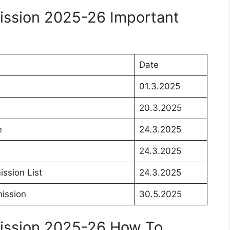
ssion 2025-26 Important
Date
01.3.2025
20.3.2025
e
24.3.2025
24.3.2025
ssion List
24.3.2025
ission
30.5.2025
ission 2025-26 How To