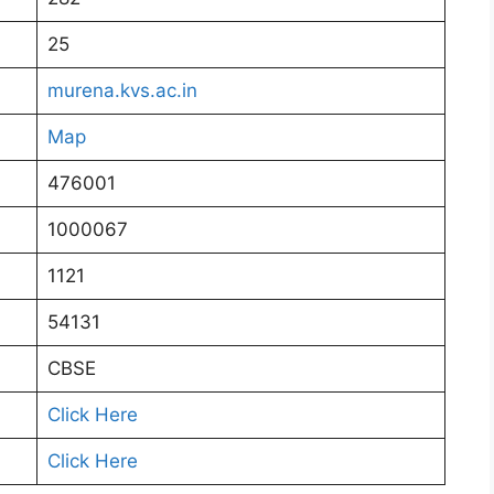
25
murena.kvs.ac.in
Map
476001
1000067
1121
54131
CBSE
Click Here
Click Here