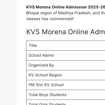
KVS Morena
Online Admission 2025-26
Bhopal region of Madhya Pradesh, and the
classes has commenced!
KVS Morena Online Adm
Title
School Name
Organized By
KV School Region
PM Shri KV School
Total Boys Students
Total Girls Students