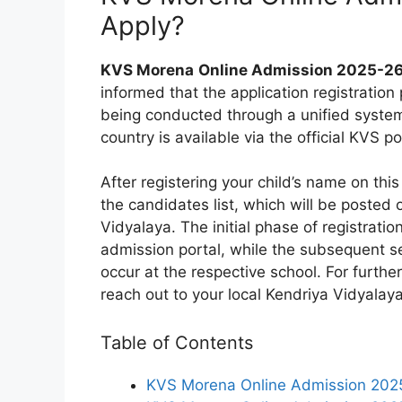
Apply?
KVS Morena
Online Admission 2025-26
informed that the application registration
being conducted through a unified system.
country is available via the official KVS po
After registering your child’s name on this 
the candidates list, which will be posted
Vidyalaya. The initial phase of registratio
admission portal, while the subsequent sel
occur at the respective school. For further
reach out to your local Kendriya Vidyalaya
Table of Contents
KVS Morena Online Admission 202