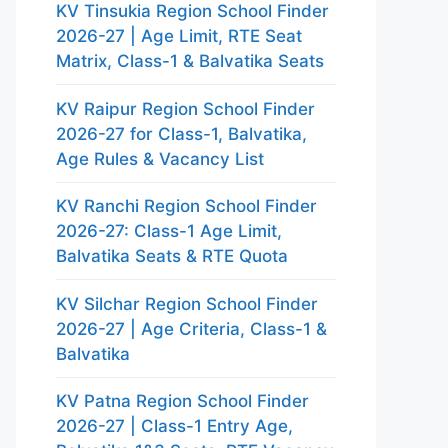
KV Tinsukia Region School Finder
2026-27 | Age Limit, RTE Seat
Matrix, Class-1 & Balvatika Seats
KV Raipur Region School Finder
2026-27 for Class-1, Balvatika,
Age Rules & Vacancy List
KV Ranchi Region School Finder
2026-27: Class-1 Age Limit,
Balvatika Seats & RTE Quota
KV Silchar Region School Finder
2026-27 | Age Criteria, Class-1 &
Balvatika
KV Patna Region School Finder
2026-27 | Class-1 Entry Age,