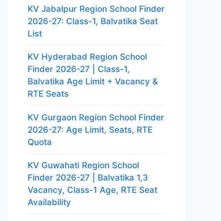
KV Jabalpur Region School Finder
2026-27: Class-1, Balvatika Seat
List
KV Hyderabad Region School
Finder 2026-27 | Class-1,
Balvatika Age Limit + Vacancy &
RTE Seats
KV Gurgaon Region School Finder
2026-27: Age Limit, Seats, RTE
Quota
KV Guwahati Region School
Finder 2026-27 | Balvatika 1,3
Vacancy, Class-1 Age, RTE Seat
Availability