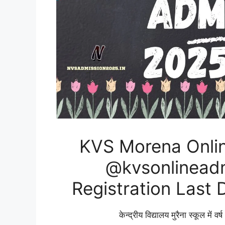
KVS Morena Onli
@kvsonlineadmi
Registration Last 
केन्द्रीय विद्यालय मुरैना स्कूल में