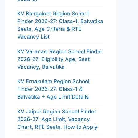
KV Bangalore Region School
Finder 2026-27: Class-1, Balvatika
Seats, Age Criteria & RTE
Vacancy List
KV Varanasi Region School Finder
2026-27: Eligibility Age, Seat
Vacancy, Balvatika
KV Ernakulam Region School
Finder 2026-27: Class-1 &
Balvatika + Age Limit Details
KV Jaipur Region School Finder
2026-27: Age Limit, Vacancy
Chart, RTE Seats, How to Apply