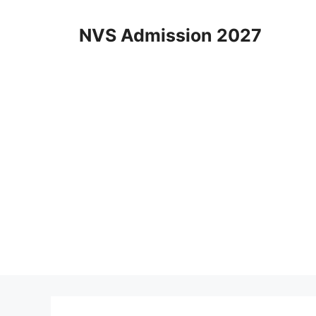
Skip
to
NVS Admission 2027
content