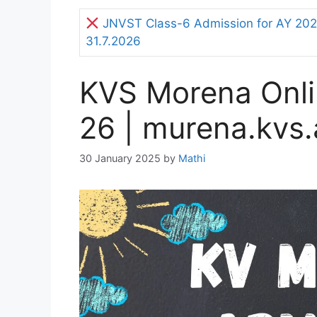
JNVST Class-6 Admission for AY 2027
31.7.2026
KVS Morena Onli
26 | murena.kvs.
30 January 2025
by
Mathi