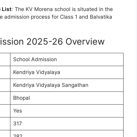
 List
: The KV Morena school is situated in the
 admission process for Class 1 and Balvatika
ission 2025-26 Overview
School Admission
Kendriya Vidyalaya
Kendriya Vidyalaya Sangathan
Bhopal
Yes
317
282