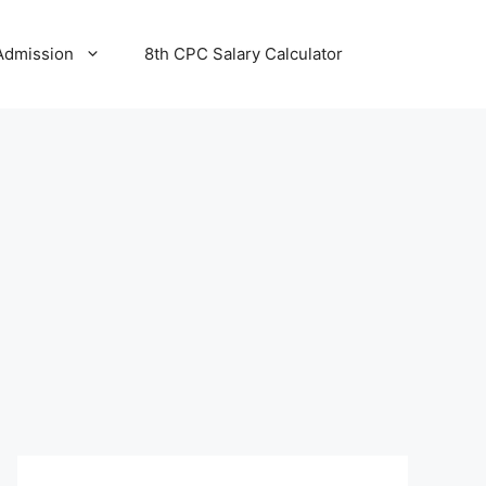
Admission
8th CPC Salary Calculator