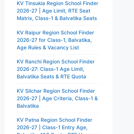
KV Tinsukia Region School Finder
2026-27 | Age Limit, RTE Seat
Matrix, Class-1 & Balvatika Seats
KV Raipur Region School Finder
2026-27 for Class-1, Balvatika,
Age Rules & Vacancy List
KV Ranchi Region School Finder
2026-27: Class-1 Age Limit,
Balvatika Seats & RTE Quota
KV Silchar Region School Finder
2026-27 | Age Criteria, Class-1 &
Balvatika
KV Patna Region School Finder
2026-27 | Class-1 Entry Age,