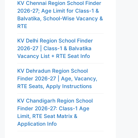
KV Chennai Region School Finder
2026-27; Age Limit for Class-1 &
Balvatika, School-Wise Vacancy &
RTE
KV Delhi Region School Finder
2026-27 | Class-1 & Balvatika
Vacancy List + RTE Seat Info
KV Dehradun Region School
Finder 2026-27 | Age, Vacancy,
RTE Seats, Apply Instructions
KV Chandigarh Region School
Finder 2026-27: Class-1 Age
Limit, RTE Seat Matrix &
Application Info