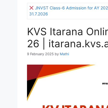
JNVST Class-6 Admission for AY 2027
31.7.2026
KVS Itarana Onl
26 | itarana.kvs.
9 February 2025
by
Mathi