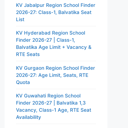
KV Jabalpur Region School Finder
2026-27: Class-1, Balvatika Seat
List
KV Hyderabad Region School
Finder 2026-27 | Class-1,
Balvatika Age Limit + Vacancy &
RTE Seats
KV Gurgaon Region School Finder
2026-27: Age Limit, Seats, RTE
Quota
KV Guwahati Region School
Finder 2026-27 | Balvatika 1,3
Vacancy, Class-1 Age, RTE Seat
Availability