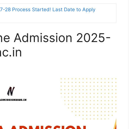
-28 Process Started! Last Date to Apply
ine Admission 2025-
ac.in