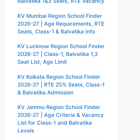
Balvatika 1&3 Seats, RTE Vacancy
KV Mumbai Region School Finder
2026-27 | Age Requirements, RTE
Seats, Class-1 & Balvatika Info
KV Lucknow Region School Finder
2026-27 | Class-1, Balvatika 1,3
Seat List, Age Limit
KV Kolkata Region School Finder
2026-27 | RTE 25% Seats, Class-1
& Balvatika Admission
KV Jammu Region School Finder
2026-27 | Age Criteria & Vacancy
List for Class-1 and Balvatika
Levels