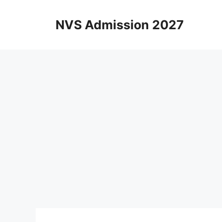
Skip
to
NVS Admission 2027
content