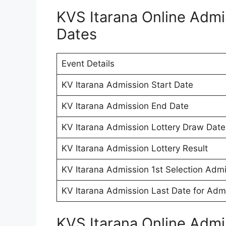
KVS Itarana Online Adm
Dates
Event Details
KV Itarana Admission Start Date
KV Itarana Admission End Date
KV Itarana Admission Lottery Draw Date
KV Itarana Admission Lottery Result
KV Itarana Admission 1st Selection Admi
KV Itarana Admission Last Date for Adm
KVS Itarana Online Adm