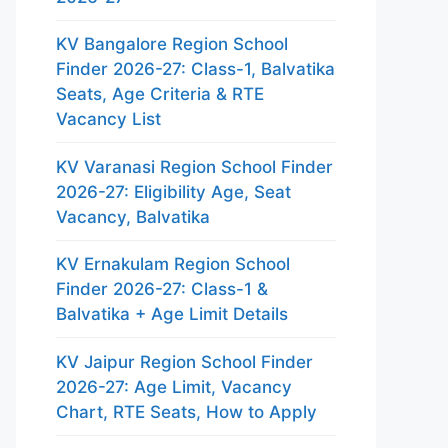
KV Bangalore Region School
Finder 2026-27: Class-1, Balvatika
Seats, Age Criteria & RTE
Vacancy List
KV Varanasi Region School Finder
2026-27: Eligibility Age, Seat
Vacancy, Balvatika
KV Ernakulam Region School
Finder 2026-27: Class-1 &
Balvatika + Age Limit Details
KV Jaipur Region School Finder
2026-27: Age Limit, Vacancy
Chart, RTE Seats, How to Apply