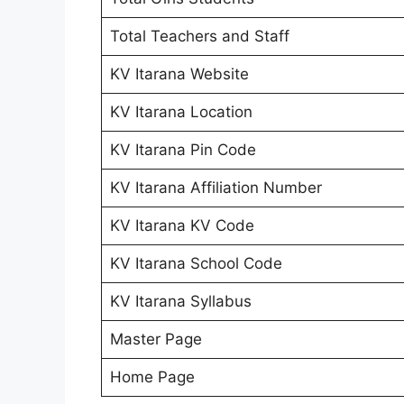
Total Teachers and Staff
KV Itarana Website
KV Itarana Location
KV Itarana Pin Code
KV Itarana Affiliation Number
KV Itarana KV Code
KV Itarana School Code
KV Itarana Syllabus
Master Page
Home Page