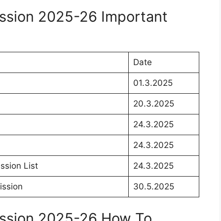
ission 2025-26 Important
Date
01.3.2025
20.3.2025
24.3.2025
24.3.2025
ssion List
24.3.2025
ission
30.5.2025
ission 2025-26 How To