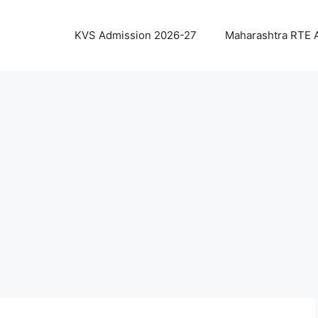
KVS Admission 2026-27
Maharashtra RTE 