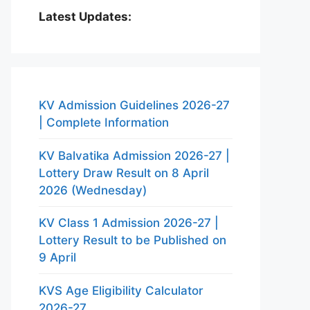
Latest Updates:
KV Admission Guidelines 2026-27
| Complete Information
KV Balvatika Admission 2026-27 |
Lottery Draw Result on 8 April
2026 (Wednesday)
KV Class 1 Admission 2026-27 |
Lottery Result to be Published on
9 April
KVS Age Eligibility Calculator
2026-27