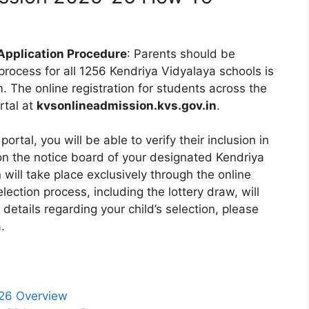
Application Procedure
: Parents should be
 process for all 1256 Kendriya Vidyalaya schools is
 The online registration for students across the
rtal at
kvsonlineadmission.kvs.gov.in
.
portal, you will be able to verify their inclusion in
 on the notice board of your designated Kendriya
n will take place exclusively through the online
ection process, including the lottery draw, will
 details regarding your child’s selection, please
.
-26 Overview