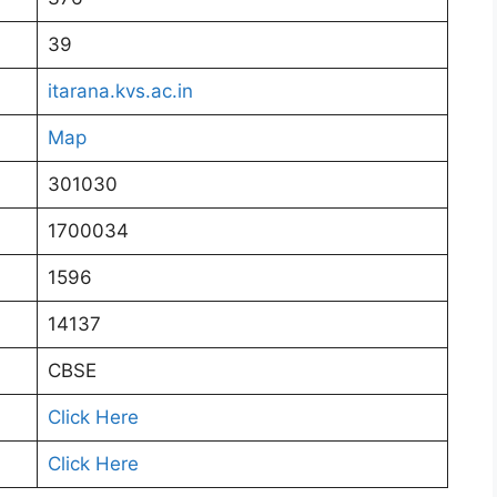
39
itarana.kvs.ac.in
Map
301030
1700034
1596
14137
CBSE
Click Here
Click Here