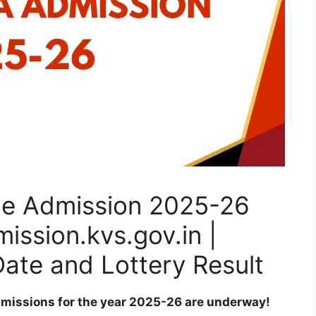
ne Admission 2025-26
ssion.kvs.gov.in |
Date and Lottery Result
dmissions for the year 2025-26 are underway!