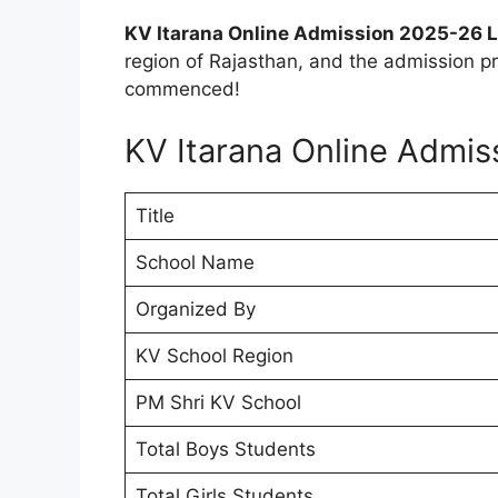
KV Itarana Online Admission 2025-26 L
region of Rajasthan, and the admission pr
commenced!
KV Itarana Online Admi
Title
School Name
Organized By
KV School Region
PM Shri KV School
Total Boys Students
Total Girls Students