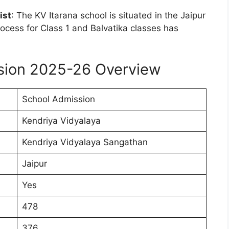
ist
: The KV Itarana school is situated in the Jaipur
ocess for Class 1 and Balvatika classes has
ssion 2025-26 Overview
School Admission
Kendriya Vidyalaya
Kendriya Vidyalaya Sangathan
Jaipur
Yes
478
376