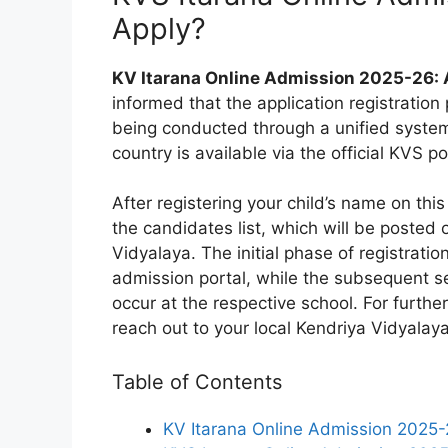
Apply?
KV Itarana Online Admission 2025-26: 
informed that the application registration
being conducted through a unified system.
country is available via the official KVS po
After registering your child’s name on this 
the candidates list, which will be posted
Vidyalaya. The initial phase of registratio
admission portal, while the subsequent sel
occur at the respective school. For further
reach out to your local Kendriya Vidyalaya
Table of Contents
KV Itarana Online Admission 2025