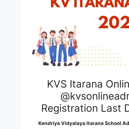
KVS Itarana Onli
@kvsonlineadmi
Registration Last 
Kendriya Vidyalaya Itarana School A