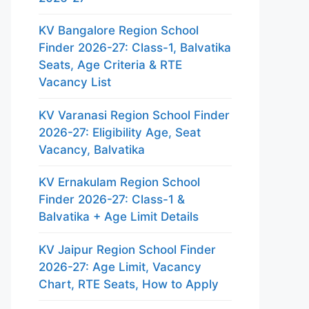
KV Bangalore Region School
Finder 2026-27: Class-1, Balvatika
Seats, Age Criteria & RTE
Vacancy List
KV Varanasi Region School Finder
2026-27: Eligibility Age, Seat
Vacancy, Balvatika
KV Ernakulam Region School
Finder 2026-27: Class-1 &
Balvatika + Age Limit Details
KV Jaipur Region School Finder
2026-27: Age Limit, Vacancy
Chart, RTE Seats, How to Apply