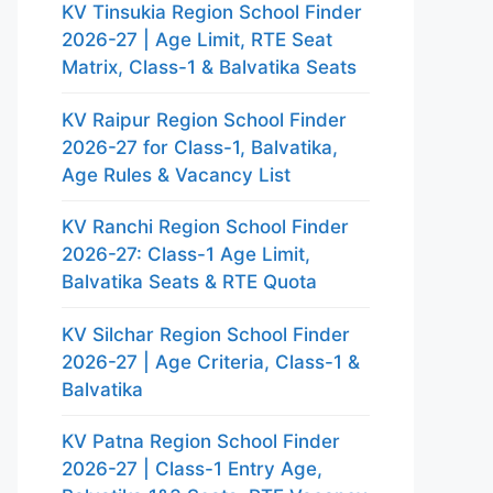
KV Tinsukia Region School Finder
2026-27 | Age Limit, RTE Seat
Matrix, Class-1 & Balvatika Seats
KV Raipur Region School Finder
2026-27 for Class-1, Balvatika,
Age Rules & Vacancy List
KV Ranchi Region School Finder
2026-27: Class-1 Age Limit,
Balvatika Seats & RTE Quota
KV Silchar Region School Finder
2026-27 | Age Criteria, Class-1 &
Balvatika
KV Patna Region School Finder
2026-27 | Class-1 Entry Age,