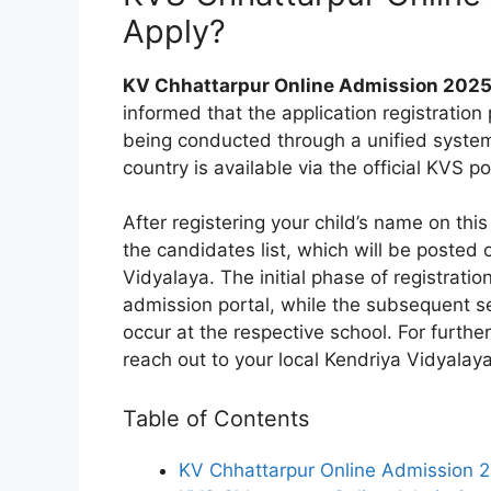
Apply?
KV Chhattarpur Online Admission 2025
informed that the application registration
being conducted through a unified system.
country is available via the official KVS po
After registering your child’s name on this 
the candidates list, which will be posted
Vidyalaya. The initial phase of registratio
admission portal, while the subsequent sel
occur at the respective school. For further
reach out to your local Kendriya Vidyalaya
Table of Contents
KV Chhattarpur Online Admission 