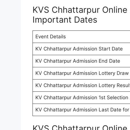
KVS Chhattarpur Online
Important Dates
Event Details
KV Chhattarpur Admission Start Date
KV Chhattarpur Admission End Date
KV Chhattarpur Admission Lottery Draw
KV Chhattarpur Admission Lottery Resul
KV Chhattarpur Admission 1st Selection 
KV Chhattarpur Admission Last Date for
KVS Chhattarpur Online