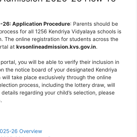
-26: Application Procedure
: Parents should be
 process for all 1256 Kendriya Vidyalaya schools is
 The online registration for students across the
rtal at
kvsonlineadmission.kvs.gov.in
.
portal, you will be able to verify their inclusion in
 on the notice board of your designated Kendriya
n will take place exclusively through the online
ection process, including the lottery draw, will
 details regarding your child’s selection, please
.
2025-26 Overview