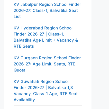
KV Jabalpur Region School Finder
2026-27: Class-1, Balvatika Seat
List
KV Hyderabad Region School
Finder 2026-27 | Class-1,
Balvatika Age Limit + Vacancy &
RTE Seats
KV Gurgaon Region School Finder
2026-27: Age Limit, Seats, RTE
Quota
KV Guwahati Region School
Finder 2026-27 | Balvatika 1,3
Vacancy, Class-1 Age, RTE Seat
Availability