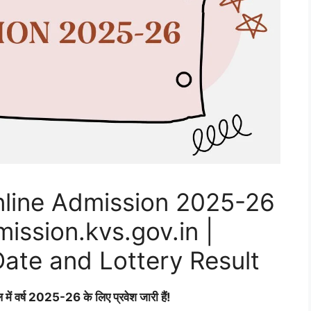
line Admission 2025-26
ssion.kvs.gov.in |
Date and Lottery Result
ल में वर्ष 2025-26 के लिए प्रवेश जारी हैं!