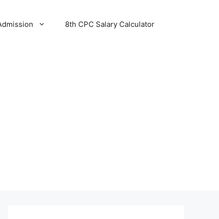
Admission
8th CPC Salary Calculator