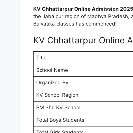
KV Chhattarpur Online Admission 2025
the Jabalpur region of Madhya Pradesh, a
Balvatika classes has commenced!
KV Chhattarpur Online 
Title
School Name
Organized By
KV School Region
PM Shri KV School
Total Boys Students
Total Girls Students