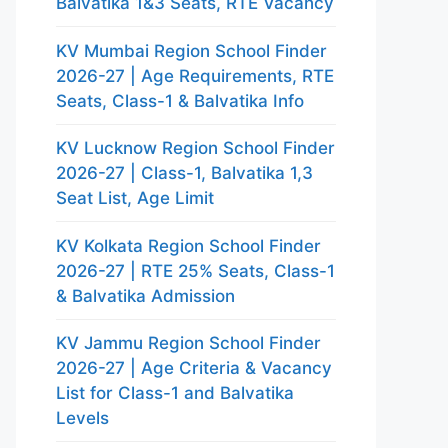
Balvatika 1&3 Seats, RTE Vacancy
KV Mumbai Region School Finder
2026-27 | Age Requirements, RTE
Seats, Class-1 & Balvatika Info
KV Lucknow Region School Finder
2026-27 | Class-1, Balvatika 1,3
Seat List, Age Limit
KV Kolkata Region School Finder
2026-27 | RTE 25% Seats, Class-1
& Balvatika Admission
KV Jammu Region School Finder
2026-27 | Age Criteria & Vacancy
List for Class-1 and Balvatika
Levels