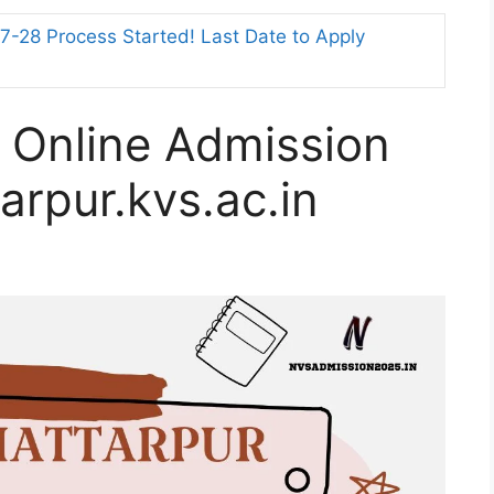
-28 Process Started! Last Date to Apply
 Online Admission
arpur.kvs.ac.in