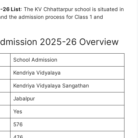
-26 List
: The KV Chhattarpur school is situated in
nd the admission process for Class 1 and
Admission 2025-26 Overview
School Admission
Kendriya Vidyalaya
Kendriya Vidyalaya Sangathan
Jabalpur
Yes
576
476