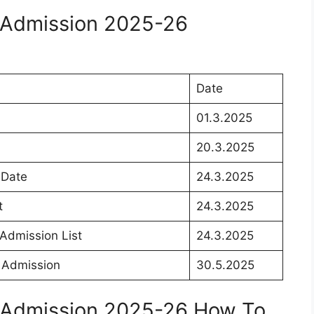
 Admission 2025-26
Date
01.3.2025
20.3.2025
 Date
24.3.2025
t
24.3.2025
Admission List
24.3.2025
 Admission
30.5.2025
 Admission 2025-26 How To