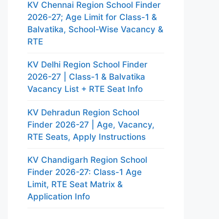
KV Chennai Region School Finder
2026-27; Age Limit for Class-1 &
Balvatika, School-Wise Vacancy &
RTE
KV Delhi Region School Finder
2026-27 | Class-1 & Balvatika
Vacancy List + RTE Seat Info
KV Dehradun Region School
Finder 2026-27 | Age, Vacancy,
RTE Seats, Apply Instructions
KV Chandigarh Region School
Finder 2026-27: Class-1 Age
Limit, RTE Seat Matrix &
Application Info