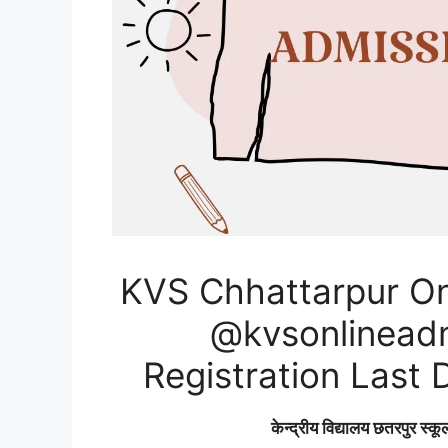
KVS Chhattarpur On
@kvsonlineadmi
Registration Last 
केन्द्रीय विद्यालय छतरपुर स्कू