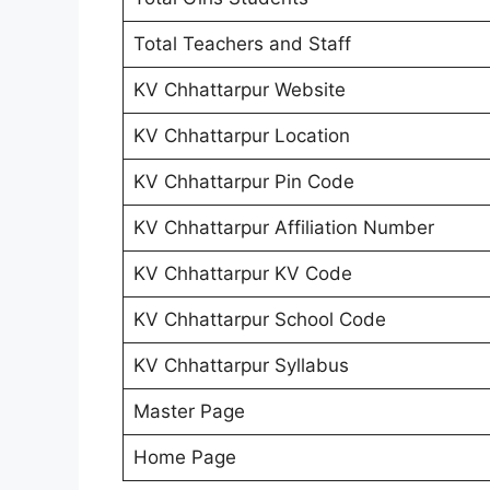
Total Teachers and Staff
KV Chhattarpur Website
KV Chhattarpur Location
KV Chhattarpur Pin Code
KV Chhattarpur Affiliation Number
KV Chhattarpur KV Code
KV Chhattarpur School Code
KV Chhattarpur Syllabus
Master Page
Home Page