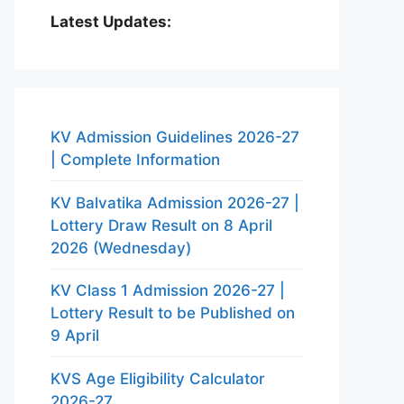
Latest Updates:
KV Admission Guidelines 2026-27
| Complete Information
KV Balvatika Admission 2026-27 |
Lottery Draw Result on 8 April
2026 (Wednesday)
KV Class 1 Admission 2026-27 |
Lottery Result to be Published on
9 April
KVS Age Eligibility Calculator
2026-27