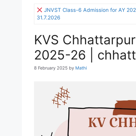
JNVST Class-6 Admission for AY 2027
31.7.2026
KVS Chhattarpur
2025-26 | chhatt
8 February 2025
by
Mathi