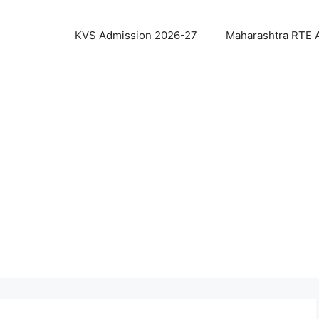
KVS Admission 2026-27
Maharashtra RTE 