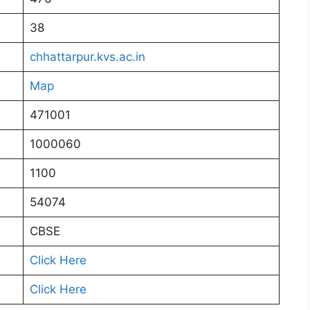
38
chhattarpur.kvs.ac.in
Map
471001
1000060
1100
54074
CBSE
Click Here
Click Here