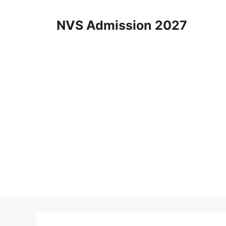
Skip
to
NVS Admission 2027
content