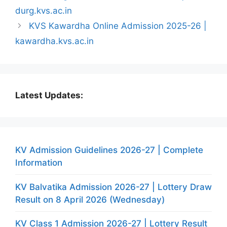
durg.kvs.ac.in
KVS Kawardha Online Admission 2025-26 |
kawardha.kvs.ac.in
Latest Updates:
KV Admission Guidelines 2026-27 | Complete
Information
KV Balvatika Admission 2026-27 | Lottery Draw
Result on 8 April 2026 (Wednesday)
KV Class 1 Admission 2026-27 | Lottery Result