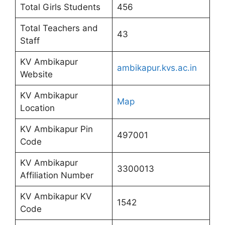
Total Girls Students
456
Total Teachers and
43
Staff
KV Ambikapur
ambikapur.kvs.ac.in
Website
KV Ambikapur
Map
Location
KV Ambikapur Pin
497001
Code
KV Ambikapur
3300013
Affiliation Number
KV Ambikapur KV
1542
Code