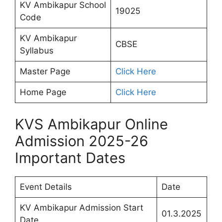
KV Ambikapur School
19025
Code
KV Ambikapur
CBSE
Syllabus
Master Page
Click Here
Home Page
Click Here
KVS Ambikapur Online
Admission 2025-26
Important Dates
Event Details
Date
KV Ambikapur Admission Start
01.3.2025
Date