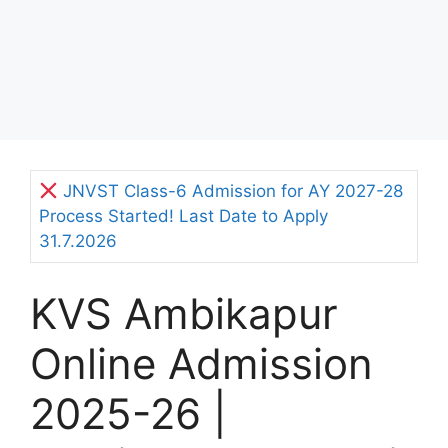
JNVST Class-6 Admission for AY 2027-28
Process Started! Last Date to Apply
31.7.2026
KVS Ambikapur
Online Admission
2025-26 |