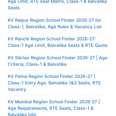
Age Limit, RTE Seat Matrix, Class-1 & Balvatika
Seats
KV Raipur Region School Finder 2026-27 for
Class-1, Balvatika, Age Rules & Vacancy List
KV Ranchi Region School Finder 2026-27:
Class-1 Age Limit, Balvatika Seats & RTE Quota
KV Silchar Region School Finder 2026-27 | Age
Criteria, Class-1 & Balvatika
KV Patna Region School Finder 2026-27 |
Class-1 Entry Age, Balvatika 1&3 Seats, RTE
Vacancy
KV Mumbai Region School Finder 2026-27 |
Age Requirements, RTE Seats, Class-1 &
Balvatika Info