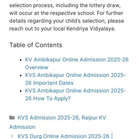
selection process, including the lottery draw,
will occur at the respective school. For further
details regarding your child’s selection, please
reach out to your local Kendriya Vidyalaya.
Table of Contents
KV Ambikapur Online Admission 2025-26
Overview
KVS Ambikapur Online Admission 2025-
26 Important Dates
KVS Ambikapur Online Admission 2025-
26 How To Apply?
Categories
KVS Admission 2025-26
,
Raipur KV
Admission
KVS Durg Online Admission 2025-26 |