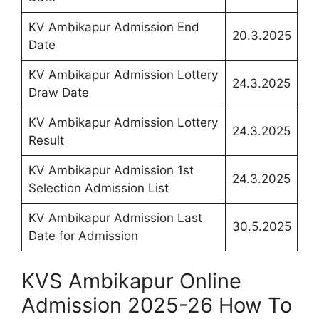
KV Ambikapur Admission End
20.3.2025
Date
KV Ambikapur Admission Lottery
24.3.2025
Draw Date
KV Ambikapur Admission Lottery
24.3.2025
Result
KV Ambikapur Admission 1st
24.3.2025
Selection Admission List
KV Ambikapur Admission Last
30.5.2025
Date for Admission
KVS Ambikapur Online
Admission 2025-26 How To