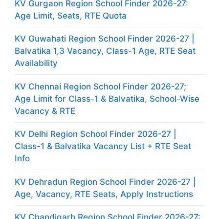
KV Gurgaon Region School Finder 2026-27:
Age Limit, Seats, RTE Quota
KV Guwahati Region School Finder 2026-27 |
Balvatika 1,3 Vacancy, Class-1 Age, RTE Seat
Availability
KV Chennai Region School Finder 2026-27;
Age Limit for Class-1 & Balvatika, School-Wise
Vacancy & RTE
KV Delhi Region School Finder 2026-27 |
Class-1 & Balvatika Vacancy List + RTE Seat
Info
KV Dehradun Region School Finder 2026-27 |
Age, Vacancy, RTE Seats, Apply Instructions
KV Chandigarh Region School Finder 2026-27: