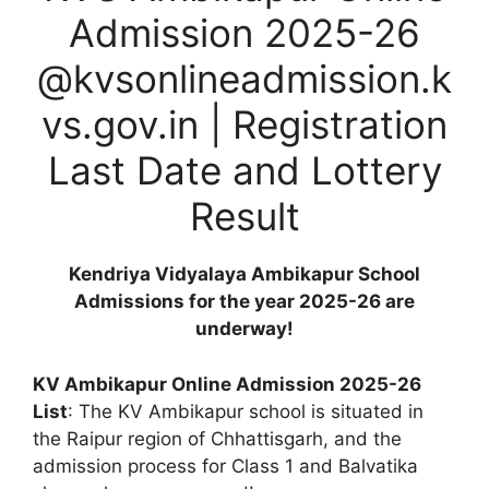
Admission 2025-26
@kvsonlineadmission.k
vs.gov.in | Registration
Last Date and Lottery
Result
Kendriya Vidyalaya Ambikapur School
Admissions for the year 2025-26 are
underway!
KV Ambikapur Online Admission 2025-26
List
: The KV Ambikapur school is situated in
the Raipur region of Chhattisgarh, and the
admission process for Class 1 and Balvatika