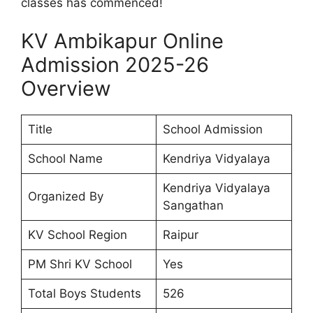
classes has commenced!
KV Ambikapur Online
Admission 2025-26
Overview
Title
School Admission
School Name
Kendriya Vidyalaya
Kendriya Vidyalaya
Organized By
Sangathan
KV School Region
Raipur
PM Shri KV School
Yes
Total Boys Students
526