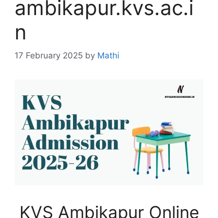
ambikapur.kvs.ac.i
n
17 February 2025
by
Mathi
KVS Ambikapur Online