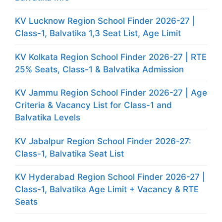
KV Lucknow Region School Finder 2026-27 |
Class-1, Balvatika 1,3 Seat List, Age Limit
KV Kolkata Region School Finder 2026-27 | RTE
25% Seats, Class-1 & Balvatika Admission
KV Jammu Region School Finder 2026-27 | Age
Criteria & Vacancy List for Class-1 and
Balvatika Levels
KV Jabalpur Region School Finder 2026-27:
Class-1, Balvatika Seat List
KV Hyderabad Region School Finder 2026-27 |
Class-1, Balvatika Age Limit + Vacancy & RTE
Seats