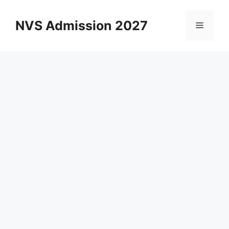
Skip
to
NVS Admission 2027
Menu
content