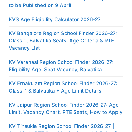
to be Published on 9 April
KVS Age Eligibility Calculator 2026-27
KV Bangalore Region School Finder 2026-27:
Class-1, Balvatika Seats, Age Criteria & RTE
Vacancy List
KV Varanasi Region School Finder 2026-27:
Eligibility Age, Seat Vacancy, Balvatika
KV Ernakulam Region School Finder 2026-27:
Class-1 & Balvatika + Age Limit Details
KV Jaipur Region School Finder 2026-27: Age
Limit, Vacancy Chart, RTE Seats, How to Apply
KV Tinsukia Region School Finder 2026-27 |