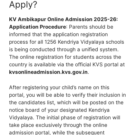
Apply?
KV Ambikapur Online Admission 2025-26:
Application Procedure
: Parents should be
informed that the application registration
process for all 1256 Kendriya Vidyalaya schools
is being conducted through a unified system.
The online registration for students across the
country is available via the official KVS portal at
kvsonlineadmission.kvs.gov.in
.
After registering your child’s name on this
portal, you will be able to verify their inclusion in
the candidates list, which will be posted on the
notice board of your designated Kendriya
Vidyalaya. The initial phase of registration will
take place exclusively through the online
admission portal, while the subsequent