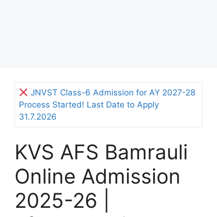
JNVST Class-6 Admission for AY 2027-28
Process Started! Last Date to Apply
31.7.2026
KVS AFS Bamrauli
Online Admission
2025-26 |