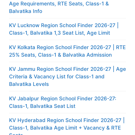
Age Requirements, RTE Seats, Class-1 &
Balvatika Info
KV Lucknow Region School Finder 2026-27 |
Class-1, Balvatika 1,3 Seat List, Age Limit
KV Kolkata Region School Finder 2026-27 | RTE
25% Seats, Class-1 & Balvatika Admission
KV Jammu Region School Finder 2026-27 | Age
Criteria & Vacancy List for Class-1 and
Balvatika Levels
KV Jabalpur Region School Finder 2026-27:
Class-1, Balvatika Seat List
KV Hyderabad Region School Finder 2026-27 |
Class-1, Balvatika Age Limit + Vacancy & RTE