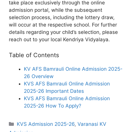
take place exclusively through the online
admission portal, while the subsequent
selection process, including the lottery draw,
will occur at the respective school. For further
details regarding your child’s selection, please
reach out to your local Kendriya Vidyalaya.
Table of Contents
KV AFS Bamrauli Online Admission 2025-
26 Overview
KVS AFS Bamrauli Online Admission
2025-26 Important Dates
KVS AFS Bamrauli Online Admission
2025-26 How To Apply?
Categories
KVS Admission 2025-26
,
Varanasi KV