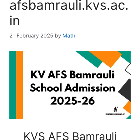
afsbamrauli.kvs.ac.
in
21 February 2025
by
Mathi
KVS AFS Bamrauli