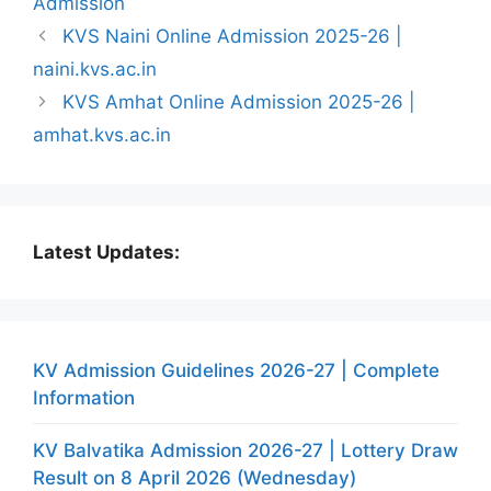
Admission
KVS Naini Online Admission 2025-26 |
naini.kvs.ac.in
KVS Amhat Online Admission 2025-26 |
amhat.kvs.ac.in
Latest Updates:
KV Admission Guidelines 2026-27 | Complete
Information
KV Balvatika Admission 2026-27 | Lottery Draw
Result on 8 April 2026 (Wednesday)