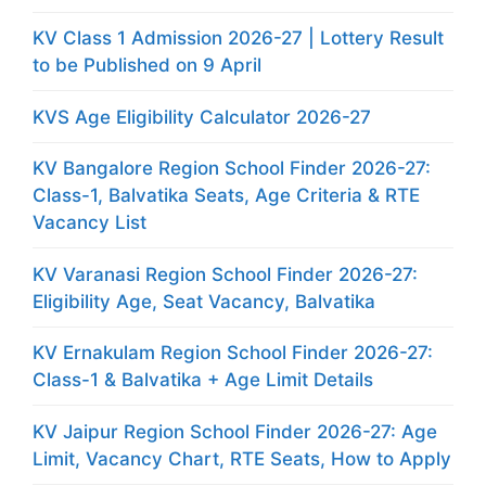
KV Class 1 Admission 2026-27 | Lottery Result
to be Published on 9 April
KVS Age Eligibility Calculator 2026-27
KV Bangalore Region School Finder 2026-27:
Class-1, Balvatika Seats, Age Criteria & RTE
Vacancy List
KV Varanasi Region School Finder 2026-27:
Eligibility Age, Seat Vacancy, Balvatika
KV Ernakulam Region School Finder 2026-27:
Class-1 & Balvatika + Age Limit Details
KV Jaipur Region School Finder 2026-27: Age
Limit, Vacancy Chart, RTE Seats, How to Apply