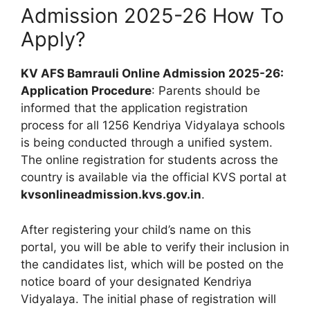
Admission 2025-26 How To
Apply?
KV AFS Bamrauli Online Admission 2025-26:
Application Procedure
: Parents should be
informed that the application registration
process for all 1256 Kendriya Vidyalaya schools
is being conducted through a unified system.
The online registration for students across the
country is available via the official KVS portal at
kvsonlineadmission.kvs.gov.in
.
After registering your child’s name on this
portal, you will be able to verify their inclusion in
the candidates list, which will be posted on the
notice board of your designated Kendriya
Vidyalaya. The initial phase of registration will