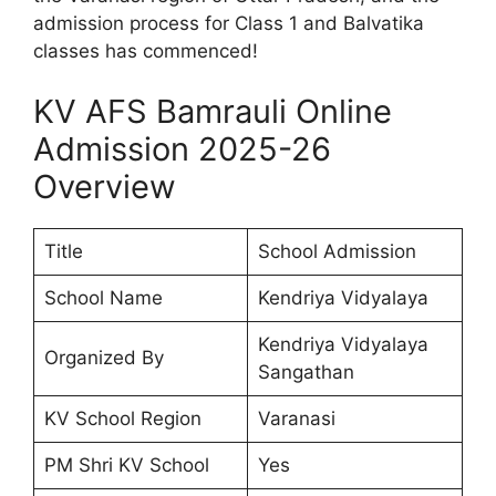
admission process for Class 1 and Balvatika
classes has commenced!
KV AFS Bamrauli Online
Admission 2025-26
Overview
Title
School Admission
School Name
Kendriya Vidyalaya
Kendriya Vidyalaya
Organized By
Sangathan
KV School Region
Varanasi
PM Shri KV School
Yes