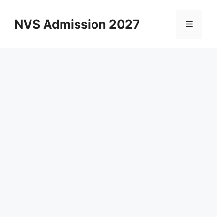
Skip
to
NVS Admission 2027
Menu
content