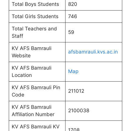
Total Boys Students
820
Total Girls Students
746
Total Teachers and
59
Staff
KV AFS Bamrauli
afsbamrauli.kvs.ac.in
Website
KV AFS Bamrauli
Map
Location
KV AFS Bamrauli Pin
211012
Code
KV AFS Bamrauli
2100038
Affiliation Number
KV AFS Bamrauli KV
1708