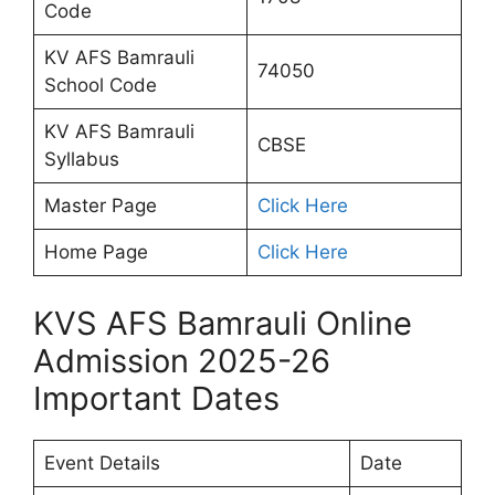
Code
KV AFS Bamrauli
74050
School Code
KV AFS Bamrauli
CBSE
Syllabus
Master Page
Click Here
Home Page
Click Here
KVS AFS Bamrauli Online
Admission 2025-26
Important Dates
Event Details
Date