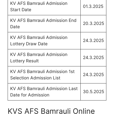
KV AFS Bamrauli Admission
01.3.2025
Start Date
KV AFS Bamrauli Admission End
20.3.2025
Date
KV AFS Bamrauli Admission
24.3.2025
Lottery Draw Date
KV AFS Bamrauli Admission
24.3.2025
Lottery Result
KV AFS Bamrauli Admission 1st
24.3.2025
Selection Admission List
KV AFS Bamrauli Admission Last
30.5.2025
Date for Admission
KVS AFS Bamrauli Online