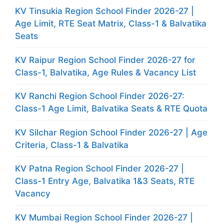
KV Tinsukia Region School Finder 2026-27 |
Age Limit, RTE Seat Matrix, Class-1 & Balvatika
Seats
KV Raipur Region School Finder 2026-27 for
Class-1, Balvatika, Age Rules & Vacancy List
KV Ranchi Region School Finder 2026-27:
Class-1 Age Limit, Balvatika Seats & RTE Quota
KV Silchar Region School Finder 2026-27 | Age
Criteria, Class-1 & Balvatika
KV Patna Region School Finder 2026-27 |
Class-1 Entry Age, Balvatika 1&3 Seats, RTE
Vacancy
KV Mumbai Region School Finder 2026-27 |