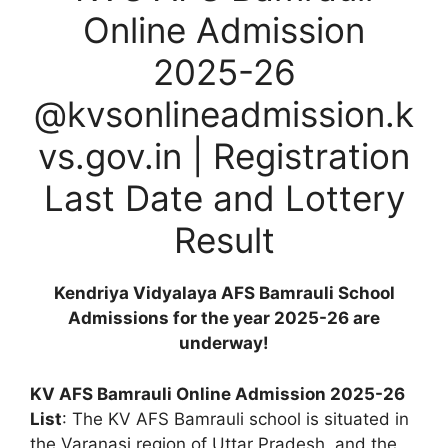
Online Admission
2025-26
@kvsonlineadmission.k
vs.gov.in | Registration
Last Date and Lottery
Result
Kendriya Vidyalaya AFS Bamrauli School
Admissions for the year 2025-26 are
underway!
KV AFS Bamrauli Online Admission 2025-26
List
: The KV AFS Bamrauli school is situated in
the Varanasi region of Uttar Pradesh, and the