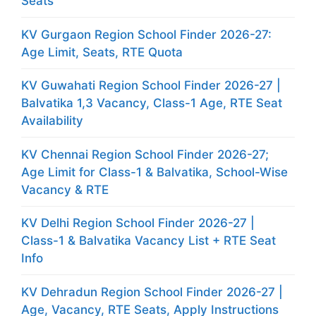
Seats
KV Gurgaon Region School Finder 2026-27:
Age Limit, Seats, RTE Quota
KV Guwahati Region School Finder 2026-27 |
Balvatika 1,3 Vacancy, Class-1 Age, RTE Seat
Availability
KV Chennai Region School Finder 2026-27;
Age Limit for Class-1 & Balvatika, School-Wise
Vacancy & RTE
KV Delhi Region School Finder 2026-27 |
Class-1 & Balvatika Vacancy List + RTE Seat
Info
KV Dehradun Region School Finder 2026-27 |
Age, Vacancy, RTE Seats, Apply Instructions