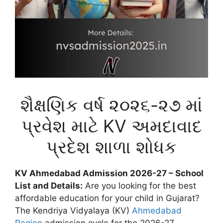
શૈક્ષણિક વર્ષ ૨૦૨૬-૨૭ માં
પ્રવેશ માટે KV અમદાવાદ
પ્રદેશ શાળા શોધક
KV Ahmedabad Admission 2026-27 – School
List and Details:
Are you looking for the best
affordable education for your child in Gujarat?
The Kendriya Vidyalaya (KV)
Ahmedabad
Region
admission cycle for the 2026-27