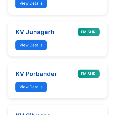
View Details
KV Junagarh
PM SHRI
View Details
KV Porbander
PM SHRI
View Details