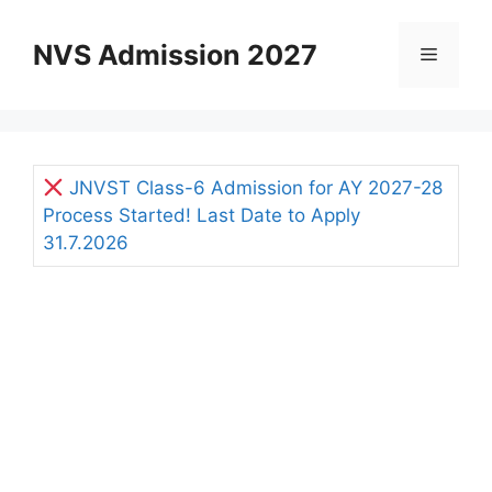
Skip
to
NVS Admission 2027
Menu
content
JNVST Class-6 Admission for AY 2027-28
Process Started! Last Date to Apply
31.7.2026