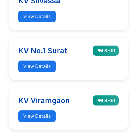
KV Silvassa
View Details
KV No.1 Surat
PM SHRI
View Details
KV Viramgaon
PM SHRI
View Details