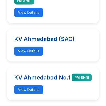
PM SHRI
View Details
KV Ahmedabad (SAC)
View Details
KV Ahmedabad No.1
PM SHRI
View Details