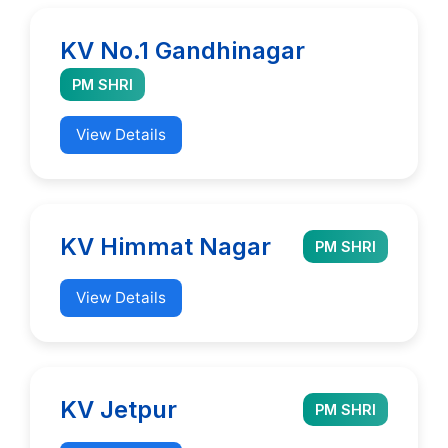
KV No.1 Gandhinagar
PM SHRI
View Details
KV Himmat Nagar
PM SHRI
View Details
KV Jetpur
PM SHRI