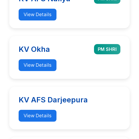
View Details
KV Okha
PM SHRI
View Details
KV AFS Darjeepura
View Details