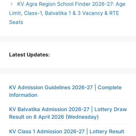
KV Agra Region School Finder 2026-27: Age
Limit, Class-1, Balvatika 1 & 3 Vacancy & RTE
Seats
Latest Updates:
KV Admission Guidelines 2026-27 | Complete
Information
KV Balvatika Admission 2026-27 | Lottery Draw
Result on 8 April 2026 (Wednesday)
KV Class 1 Admission 2026-27 | Lottery Result