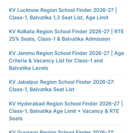
KV Lucknow Region School Finder 2026-27 |
Class-1, Balvatika 1,3 Seat List, Age Limit
KV Kolkata Region School Finder 2026-27 | RTE
25% Seats, Class-1 & Balvatika Admission
KV Jammu Region School Finder 2026-27 | Age
Criteria & Vacancy List for Class-1 and
Balvatika Levels
KV Jabalpur Region School Finder 2026-27:
Class-1, Balvatika Seat List
KV Hyderabad Region School Finder 2026-27 |
Class-1, Balvatika Age Limit + Vacancy & RTE
Seats
KV Gurgaon Region School Finder 2026-27: