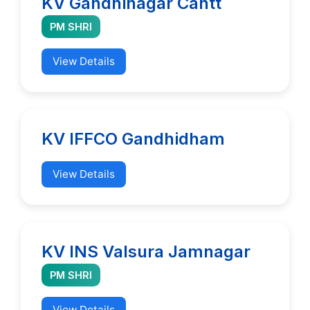
KV Gandhinagar Cantt
PM SHRI
View Details
KV IFFCO Gandhidham
View Details
KV INS Valsura Jamnagar
PM SHRI
View Details