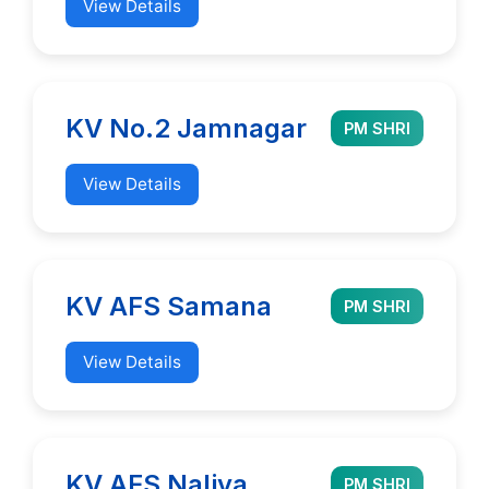
View Details
KV No.2 Jamnagar
PM SHRI
View Details
KV AFS Samana
PM SHRI
View Details
KV AFS Naliya
PM SHRI