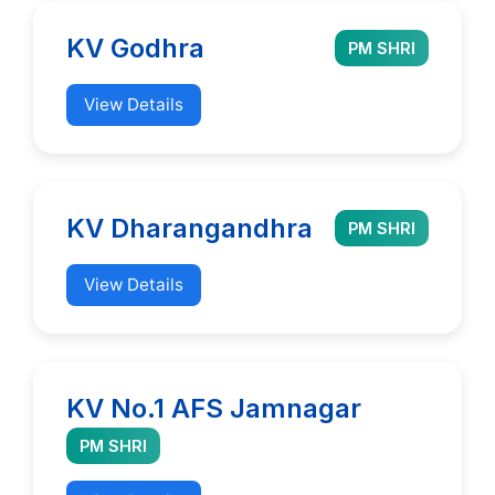
KV Godhra
PM SHRI
View Details
KV Dharangandhra
PM SHRI
View Details
KV No.1 AFS Jamnagar
PM SHRI