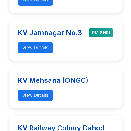
KV Jamnagar No.3
PM SHRI
View Details
KV Mehsana (ONGC)
View Details
KV Railway Colony Dahod