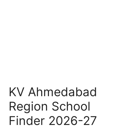
KV Ahmedabad
Region School
Finder 2026-27