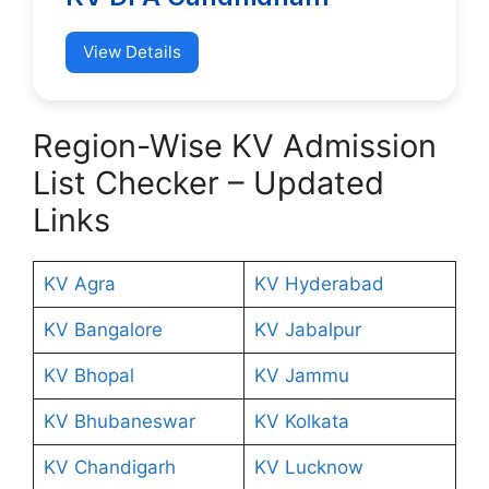
View Details
Region-Wise KV Admission
List Checker – Updated
Links
KV Agra
KV Hyderabad
KV Bangalore
KV Jabalpur
KV Bhopal
KV Jammu
KV Bhubaneswar
KV Kolkata
KV Chandigarh
KV Lucknow