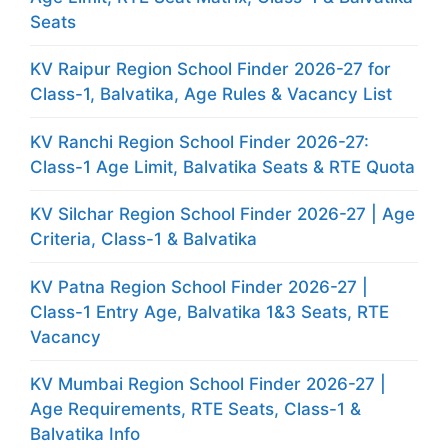
Seats
KV Raipur Region School Finder 2026-27 for
Class-1, Balvatika, Age Rules & Vacancy List
KV Ranchi Region School Finder 2026-27:
Class-1 Age Limit, Balvatika Seats & RTE Quota
KV Silchar Region School Finder 2026-27 | Age
Criteria, Class-1 & Balvatika
KV Patna Region School Finder 2026-27 |
Class-1 Entry Age, Balvatika 1&3 Seats, RTE
Vacancy
KV Mumbai Region School Finder 2026-27 |
Age Requirements, RTE Seats, Class-1 &
Balvatika Info