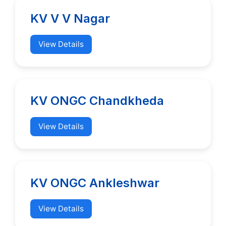
KV V V Nagar
View Details
KV ONGC Chandkheda
View Details
KV ONGC Ankleshwar
View Details