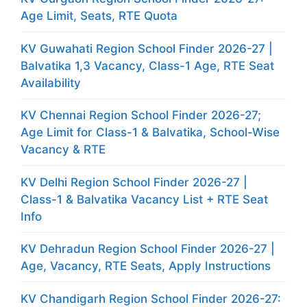
Age Limit, Seats, RTE Quota
KV Guwahati Region School Finder 2026-27 |
Balvatika 1,3 Vacancy, Class-1 Age, RTE Seat
Availability
KV Chennai Region School Finder 2026-27;
Age Limit for Class-1 & Balvatika, School-Wise
Vacancy & RTE
KV Delhi Region School Finder 2026-27 |
Class-1 & Balvatika Vacancy List + RTE Seat
Info
KV Dehradun Region School Finder 2026-27 |
Age, Vacancy, RTE Seats, Apply Instructions
KV Chandigarh Region School Finder 2026-27: