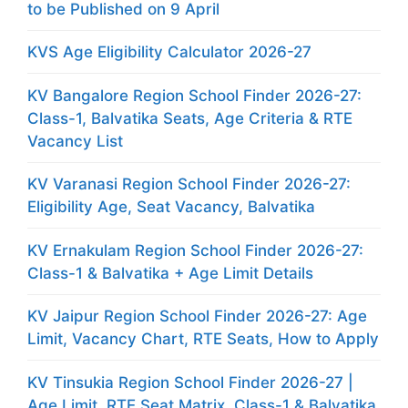
to be Published on 9 April
KVS Age Eligibility Calculator 2026-27
KV Bangalore Region School Finder 2026-27:
Class-1, Balvatika Seats, Age Criteria & RTE
Vacancy List
KV Varanasi Region School Finder 2026-27:
Eligibility Age, Seat Vacancy, Balvatika
KV Ernakulam Region School Finder 2026-27:
Class-1 & Balvatika + Age Limit Details
KV Jaipur Region School Finder 2026-27: Age
Limit, Vacancy Chart, RTE Seats, How to Apply
KV Tinsukia Region School Finder 2026-27 |
Age Limit, RTE Seat Matrix, Class-1 & Balvatika