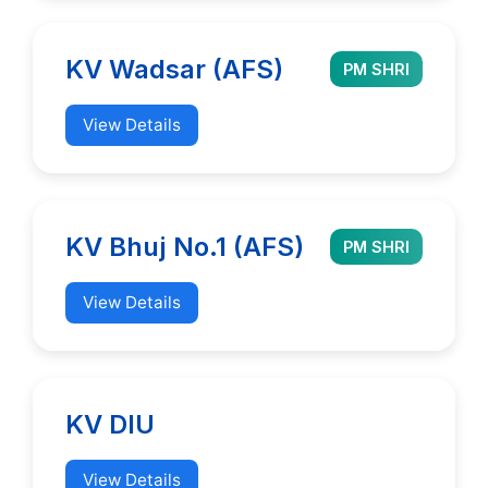
KV Wadsar (AFS)
PM SHRI
View Details
KV Bhuj No.1 (AFS)
PM SHRI
View Details
KV DIU
View Details