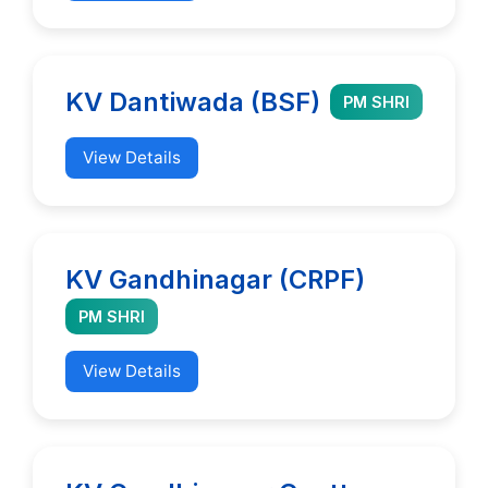
KV Dantiwada (BSF)
PM SHRI
View Details
KV Gandhinagar (CRPF)
PM SHRI
View Details