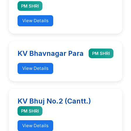
PM SHRI
View Details
KV Bhavnagar Para
PM SHRI
View Details
KV Bhuj No.2 (Cantt.)
PM SHRI
View Details