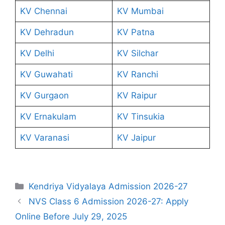
KV Chennai
KV Mumbai
KV Dehradun
KV Patna
KV Delhi
KV Silchar
KV Guwahati
KV Ranchi
KV Gurgaon
KV Raipur
KV Ernakulam
KV Tinsukia
KV Varanasi
KV Jaipur
Categories
Kendriya Vidyalaya Admission 2026-27
NVS Class 6 Admission 2026-27: Apply
Online Before July 29, 2025