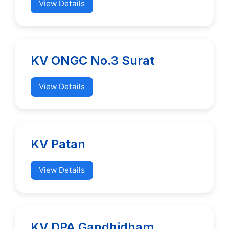
View Details
KV ONGC No.3 Surat
View Details
KV Patan
View Details
KV DPA Gandhidham