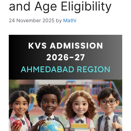
and Age Eligibility
24 November 2025
by
Mathi