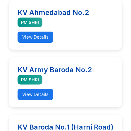
KV Ahmedabad No.2
PM SHRI
View Details
KV Army Baroda No.2
PM SHRI
View Details
KV Baroda No.1 (Harni Road)