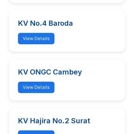
KV No.4 Baroda
View Details
KV ONGC Cambey
View Details
KV Hajira No.2 Surat