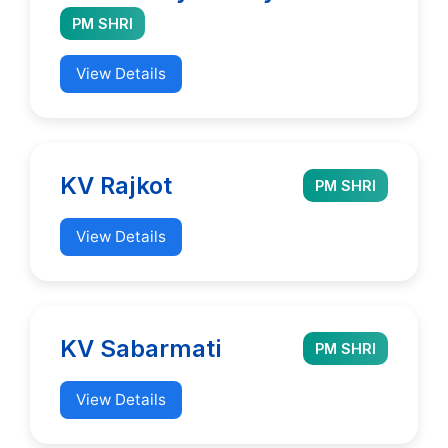
PM SHRI
View Details
KV Rajkot
PM SHRI
View Details
KV Sabarmati
PM SHRI
View Details