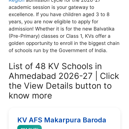
academic session is your gateway to
excellence. If you have children aged 3 to 8
years, you are now eligible to apply for
admission! Whether it is for the new Balvatika
(Pre-Primary) classes or Class 1, KVs offer a
golden opportunity to enroll in the biggest chain
of schools run by the Government of India.
List of 48 KV Schools in
Ahmedabad 2026-27 | Click
the View Details button to
know more
KV AFS Makarpura Baroda