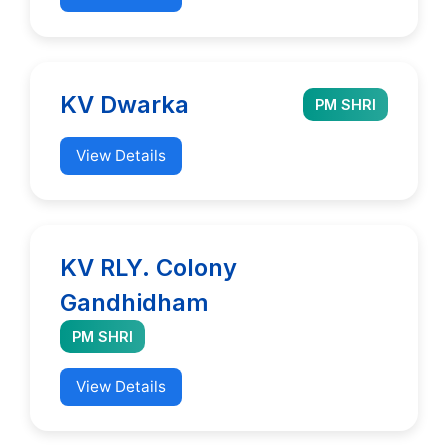
KV Dwarka
PM SHRI
View Details
KV RLY. Colony
Gandhidham
PM SHRI
View Details