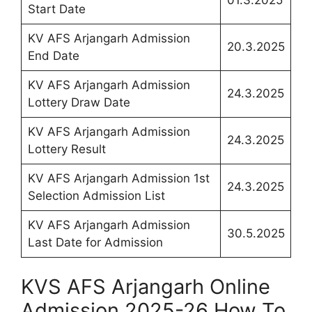
Start Date
KV AFS Arjangarh Admission
20.3.2025
End Date
KV AFS Arjangarh Admission
24.3.2025
Lottery Draw Date
KV AFS Arjangarh Admission
24.3.2025
Lottery Result
KV AFS Arjangarh Admission 1st
24.3.2025
Selection Admission List
KV AFS Arjangarh Admission
30.5.2025
Last Date for Admission
KVS AFS Arjangarh Online
Admission 2025-26 How To