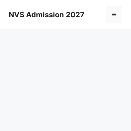
Skip
to
NVS Admission 2027
Menu
content