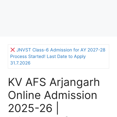
JNVST Class-6 Admission for AY 2027-28
Process Started! Last Date to Apply
31.7.2026
KV AFS Arjangarh
Online Admission
2025-26 |