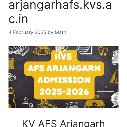
arjangarhafs.kvs.a
c.in
4 February 2025
by
Mathi
KV AFS Arjangarh