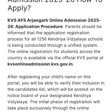
Apply?
KVS AFS Arjangarh Online Admission 2025-
26: Application Procedure
: Parents should be
informed that the application registration
process for all 1256 Kendriya Vidyalaya schools
is being conducted through a unified system.
The online registration for students across the
country is available via the official KVS portal at
kvsonlineadmission.kvs.gov.in
.
After registering your child’s name on this
portal, you will be able to verify their inclusion in
the candidates list, which will be posted on the
notice board of your designated Kendriya
Vidyalaya. The initial phase of registration will
take place exclusively through the online