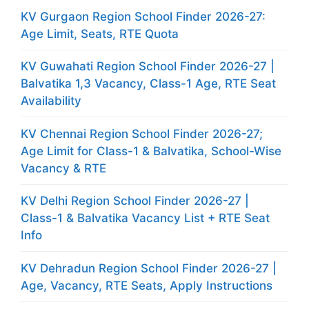
KV Gurgaon Region School Finder 2026-27:
Age Limit, Seats, RTE Quota
KV Guwahati Region School Finder 2026-27 |
Balvatika 1,3 Vacancy, Class-1 Age, RTE Seat
Availability
KV Chennai Region School Finder 2026-27;
Age Limit for Class-1 & Balvatika, School-Wise
Vacancy & RTE
KV Delhi Region School Finder 2026-27 |
Class-1 & Balvatika Vacancy List + RTE Seat
Info
KV Dehradun Region School Finder 2026-27 |
Age, Vacancy, RTE Seats, Apply Instructions