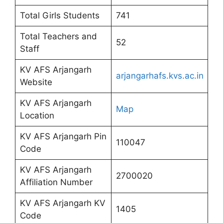
Total Girls Students
741
Total Teachers and
52
Staff
KV AFS Arjangarh
arjangarhafs.kvs.ac.in
Website
KV AFS Arjangarh
Map
Location
KV AFS Arjangarh Pin
110047
Code
KV AFS Arjangarh
2700020
Affiliation Number
KV AFS Arjangarh KV
1405
Code