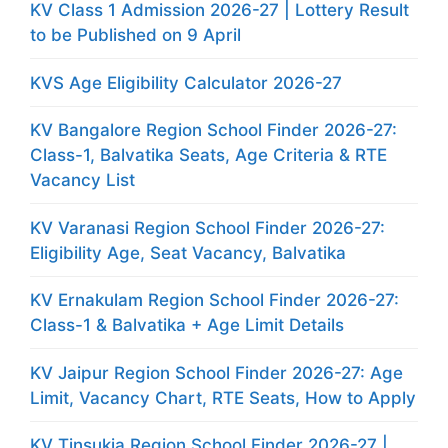
KV Class 1 Admission 2026-27 | Lottery Result
to be Published on 9 April
KVS Age Eligibility Calculator 2026-27
KV Bangalore Region School Finder 2026-27:
Class-1, Balvatika Seats, Age Criteria & RTE
Vacancy List
KV Varanasi Region School Finder 2026-27:
Eligibility Age, Seat Vacancy, Balvatika
KV Ernakulam Region School Finder 2026-27:
Class-1 & Balvatika + Age Limit Details
KV Jaipur Region School Finder 2026-27: Age
Limit, Vacancy Chart, RTE Seats, How to Apply
KV Tinsukia Region School Finder 2026-27 |