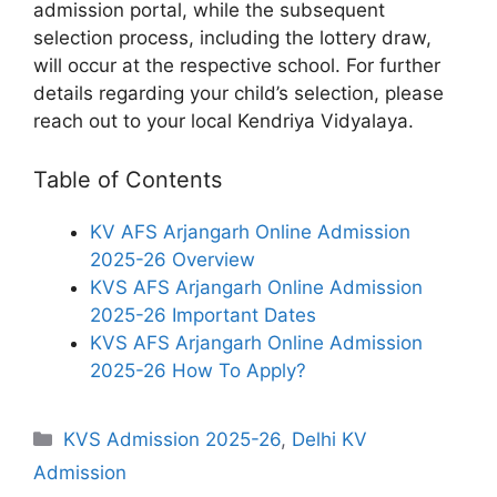
admission portal, while the subsequent
selection process, including the lottery draw,
will occur at the respective school. For further
details regarding your child’s selection, please
reach out to your local Kendriya Vidyalaya.
Table of Contents
KV AFS Arjangarh Online Admission
2025-26 Overview
KVS AFS Arjangarh Online Admission
2025-26 Important Dates
KVS AFS Arjangarh Online Admission
2025-26 How To Apply?
Categories
KVS Admission 2025-26
,
Delhi KV
Admission