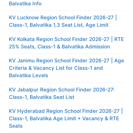
Balvatika Info
KV Lucknow Region School Finder 2026-27 |
Class-1, Balvatika 1,3 Seat List, Age Limit
KV Kolkata Region School Finder 2026-27 | RTE
25% Seats, Class-1 & Balvatika Admission
KV Jammu Region School Finder 2026-27 | Age
Criteria & Vacancy List for Class-1 and
Balvatika Levels
KV Jabalpur Region School Finder 2026-27:
Class-1, Balvatika Seat List
KV Hyderabad Region School Finder 2026-27 |
Class-1, Balvatika Age Limit + Vacancy & RTE
Seats