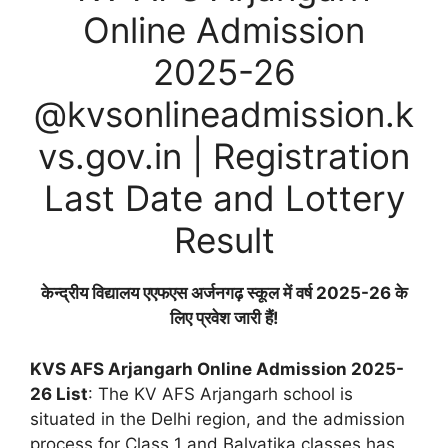
Online Admission
2025-26
@kvsonlineadmission.k
vs.gov.in | Registration
Last Date and Lottery
Result
केन्द्रीय विद्यालय एएफएस अर्जनगढ़ स्कूल में वर्ष 2025-26 के
लिए प्रवेश जारी हैं!
KVS AFS Arjangarh Online Admission 2025-
26 List
: The KV AFS Arjangarh school is
situated in the Delhi region, and the admission
process for Class 1 and Balvatika classes has