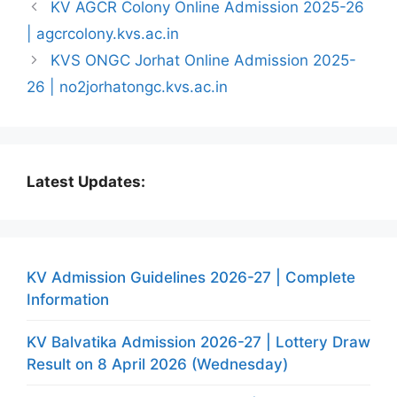
KV AGCR Colony Online Admission 2025-26
| agcrcolony.kvs.ac.in
KVS ONGC Jorhat Online Admission 2025-
26 | no2jorhatongc.kvs.ac.in
Latest Updates:
KV Admission Guidelines 2026-27 | Complete
Information
KV Balvatika Admission 2026-27 | Lottery Draw
Result on 8 April 2026 (Wednesday)