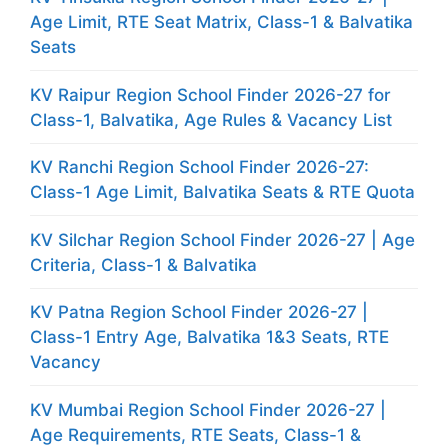
Age Limit, RTE Seat Matrix, Class-1 & Balvatika
Seats
KV Raipur Region School Finder 2026-27 for
Class-1, Balvatika, Age Rules & Vacancy List
KV Ranchi Region School Finder 2026-27:
Class-1 Age Limit, Balvatika Seats & RTE Quota
KV Silchar Region School Finder 2026-27 | Age
Criteria, Class-1 & Balvatika
KV Patna Region School Finder 2026-27 |
Class-1 Entry Age, Balvatika 1&3 Seats, RTE
Vacancy
KV Mumbai Region School Finder 2026-27 |
Age Requirements, RTE Seats, Class-1 &