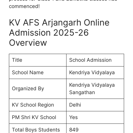
commenced!
KV AFS Arjangarh Online
Admission 2025-26
Overview
Title
School Admission
School Name
Kendriya Vidyalaya
Kendriya Vidyalaya
Organized By
Sangathan
KV School Region
Delhi
PM Shri KV School
Yes
Total Boys Students
849