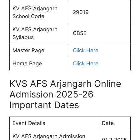
KV AFS Arjangarh
29019
School Code
KV AFS Arjangarh
CBSE
Syllabus
Master Page
Click Here
Home Page
Click Here
KVS AFS Arjangarh Online
Admission 2025-26
Important Dates
Event Details
Date
KV AFS Arjangarh Admission
01.3.2025