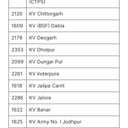
(CTPS)
2120
KV Chittorgarh
1609
KV (BSF) Dabla
2176
KV Deogarh
2353
KV Dholpur
2099
KV Dungar Pur
2261
KV Inderpura
1618
KV Jalipa Cantt
2286
KV Jalore
1622
KV Banar
1625
KV Army No. I Jodhpur