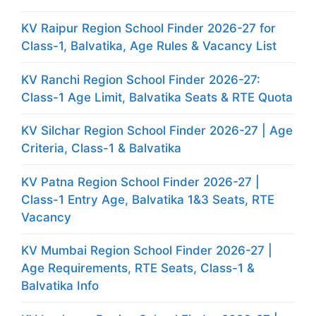
KV Raipur Region School Finder 2026-27 for
Class-1, Balvatika, Age Rules & Vacancy List
KV Ranchi Region School Finder 2026-27:
Class-1 Age Limit, Balvatika Seats & RTE Quota
KV Silchar Region School Finder 2026-27 | Age
Criteria, Class-1 & Balvatika
KV Patna Region School Finder 2026-27 |
Class-1 Entry Age, Balvatika 1&3 Seats, RTE
Vacancy
KV Mumbai Region School Finder 2026-27 |
Age Requirements, RTE Seats, Class-1 &
Balvatika Info