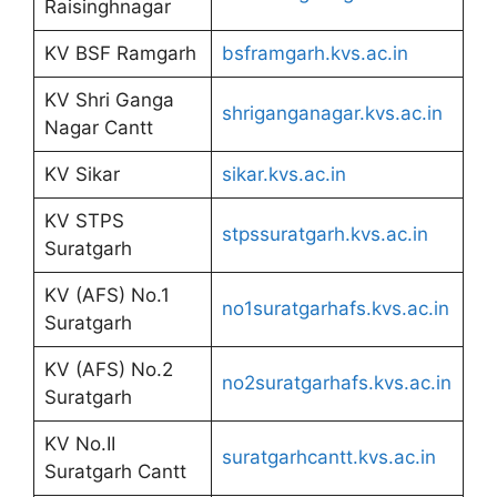
Raisinghnagar
KV BSF Ramgarh
bsframgarh.kvs.ac.in
KV Shri Ganga
shriganganagar.kvs.ac.in
Nagar Cantt
KV Sikar
sikar.kvs.ac.in
KV STPS
stpssuratgarh.kvs.ac.in
Suratgarh
KV (AFS) No.1
no1suratgarhafs.kvs.ac.in
Suratgarh
KV (AFS) No.2
no2suratgarhafs.kvs.ac.in
Suratgarh
KV No.II
suratgarhcantt.kvs.ac.in
Suratgarh Cantt