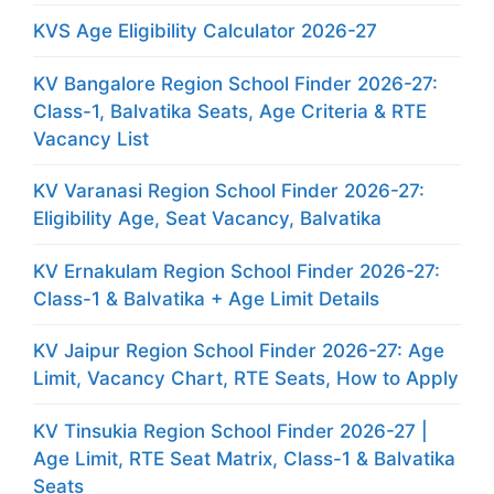
KVS Age Eligibility Calculator 2026-27
KV Bangalore Region School Finder 2026-27:
Class-1, Balvatika Seats, Age Criteria & RTE
Vacancy List
KV Varanasi Region School Finder 2026-27:
Eligibility Age, Seat Vacancy, Balvatika
KV Ernakulam Region School Finder 2026-27:
Class-1 & Balvatika + Age Limit Details
KV Jaipur Region School Finder 2026-27: Age
Limit, Vacancy Chart, RTE Seats, How to Apply
KV Tinsukia Region School Finder 2026-27 |
Age Limit, RTE Seat Matrix, Class-1 & Balvatika
Seats