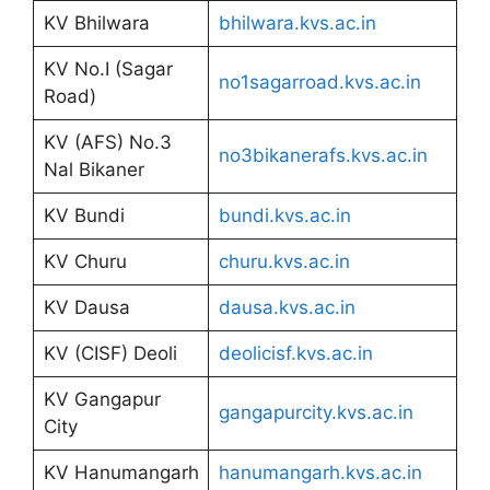
KV Bhilwara
bhilwara.kvs.ac.in
KV No.I (Sagar
no1sagarroad.kvs.ac.in
Road)
KV (AFS) No.3
no3bikanerafs.kvs.ac.in
Nal Bikaner
KV Bundi
bundi.kvs.ac.in
KV Churu
churu.kvs.ac.in
KV Dausa
dausa.kvs.ac.in
KV (CISF) Deoli
deolicisf.kvs.ac.in
KV Gangapur
gangapurcity.kvs.ac.in
City
KV Hanumangarh
hanumangarh.kvs.ac.in