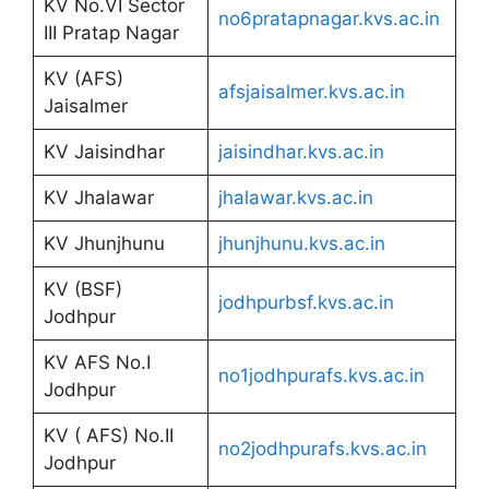
KV No.VI Sector
no6pratapnagar.kvs.ac.in
III Pratap Nagar
KV (AFS)
afsjaisalmer.kvs.ac.in
Jaisalmer
KV Jaisindhar
jaisindhar.kvs.ac.in
KV Jhalawar
jhalawar.kvs.ac.in
KV Jhunjhunu
jhunjhunu.kvs.ac.in
KV (BSF)
jodhpurbsf.kvs.ac.in
Jodhpur
KV AFS No.I
no1jodhpurafs.kvs.ac.in
Jodhpur
KV ( AFS) No.II
no2jodhpurafs.kvs.ac.in
Jodhpur