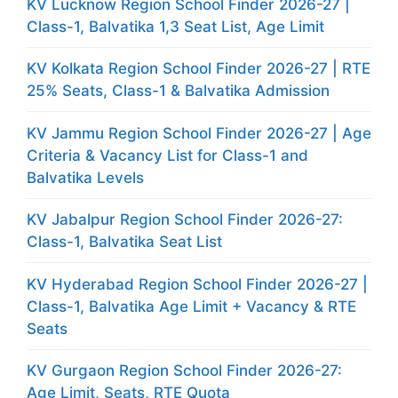
KV Lucknow Region School Finder 2026-27 |
Class-1, Balvatika 1,3 Seat List, Age Limit
KV Kolkata Region School Finder 2026-27 | RTE
25% Seats, Class-1 & Balvatika Admission
KV Jammu Region School Finder 2026-27 | Age
Criteria & Vacancy List for Class-1 and
Balvatika Levels
KV Jabalpur Region School Finder 2026-27:
Class-1, Balvatika Seat List
KV Hyderabad Region School Finder 2026-27 |
Class-1, Balvatika Age Limit + Vacancy & RTE
Seats
KV Gurgaon Region School Finder 2026-27:
Age Limit, Seats, RTE Quota