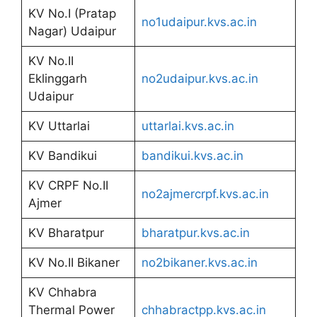
KV No.I (Pratap
no1udaipur.kvs.ac.in
Nagar) Udaipur
KV No.II
Eklinggarh
no2udaipur.kvs.ac.in
Udaipur
KV Uttarlai
uttarlai.kvs.ac.in
KV Bandikui
bandikui.kvs.ac.in
KV CRPF No.II
no2ajmercrpf.kvs.ac.in
Ajmer
KV Bharatpur
bharatpur.kvs.ac.in
KV No.II Bikaner
no2bikaner.kvs.ac.in
KV Chhabra
Thermal Power
chhabractpp.kvs.ac.in