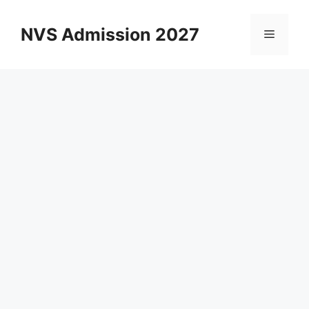
Skip
to
NVS Admission 2027
Menu
content