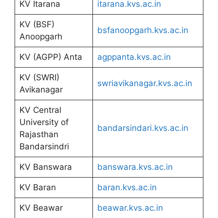
KV Itarana
itarana.kvs.ac.in
KV (BSF)
bsfanoopgarh.kvs.ac.in
Anoopgarh
KV (AGPP) Anta
agppanta.kvs.ac.in
KV (SWRI)
swriavikanagar.kvs.ac.in
Avikanagar
KV Central
University of
bandarsindari.kvs.ac.in
Rajasthan
Bandarsindri
KV Banswara
banswara.kvs.ac.in
KV Baran
baran.kvs.ac.in
KV Beawar
beawar.kvs.ac.in