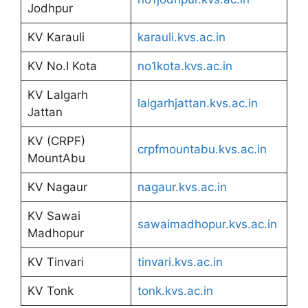
Jodhpur
KV Karauli
karauli.kvs.ac.in
KV No.I Kota
no1kota.kvs.ac.in
KV Lalgarh
lalgarhjattan.kvs.ac.in
Jattan
KV (CRPF)
crpfmountabu.kvs.ac.in
MountAbu
KV Nagaur
nagaur.kvs.ac.in
KV Sawai
sawaimadhopur.kvs.ac.in
Madhopur
KV Tinvari
tinvari.kvs.ac.in
KV Tonk
tonk.kvs.ac.in