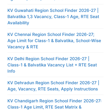
KV Guwahati Region School Finder 2026-27 |
Balvatika 1,3 Vacancy, Class-1 Age, RTE Seat
Availability
KV Chennai Region School Finder 2026-27;
Age Limit for Class-1 & Balvatika, School-Wise
Vacancy & RTE
KV Delhi Region School Finder 2026-27 |
Class-1 & Balvatika Vacancy List + RTE Seat
Info
KV Dehradun Region School Finder 2026-27 |
Age, Vacancy, RTE Seats, Apply Instructions
KV Chandigarh Region School Finder 2026-27:
Class-1 Age Limit, RTE Seat Matrix &