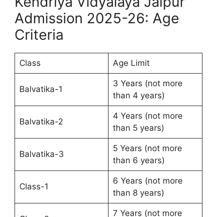
Kendriya Vidyalaya Jaipur
Admission 2025-26: Age
Criteria
Class
Age Limit
3 Years (not more
Balvatika-1
than 4 years)
4 Years (not more
Balvatika-2
than 5 years)
5 Years (not more
Balvatika-3
than 6 years)
6 Years (not more
Class-1
than 8 years)
7 Years (not more