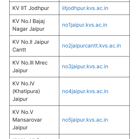
KV IIT Jodhpur
iitjodhpur.kvs.ac.in
KV No.I Bajaj
no1jaipur.kvs.ac.in
Nagar Jaipur
KV No.II Jaipur
no2jaipurcantt.kvs.ac.in
Cantt
KV No.III Mrec
no3jaipur.kvs.ac.in
Jaipur
KV No.IV
(Khatipura)
no4jaipur.kvs.ac.in
Jaipur
KV No.V
Mansarovar
no5jaipur.kvs.ac.in
Jaipur