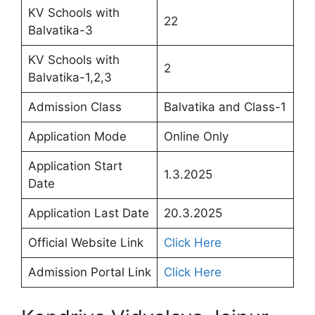
KV Schools with
22
Balvatika-3
KV Schools with
2
Balvatika-1,2,3
Admission Class
Balvatika and Class-1
Application Mode
Online Only
Application Start
1.3.2025
Date
Application Last Date
20.3.2025
Official Website Link
Click Here
Admission Portal Link
Click Here