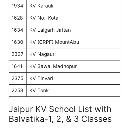
1934
KV Karauli
1628
KV No.I Kota
1634
KV Lalgarh Jattan
1630
KV (CRPF) MountAbu
2337
KV Nagaur
1641
KV Sawai Madhopur
2375
KV Tinvari
2253
KV Tonk
Jaipur KV School List with
Balvatika-1, 2, & 3 Classes