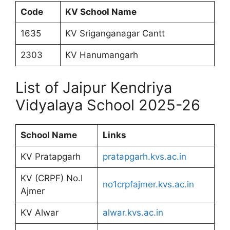
Code
KV School Name
1635
KV Sriganganagar Cantt
2303
KV Hanumangarh
List of Jaipur Kendriya
Vidyalaya School 2025-26
School Name
Links
KV Pratapgarh
pratapgarh.kvs.ac.in
KV (CRPF) No.I
no1crpfajmer.kvs.ac.in
Ajmer
KV Alwar
alwar.kvs.ac.in