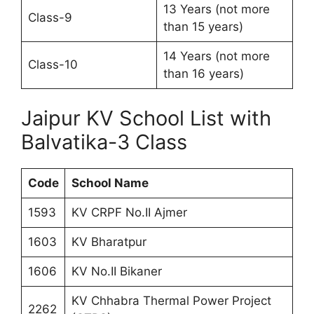
13 Years (not more
Class-9
than 15 years)
14 Years (not more
Class-10
than 16 years)
Jaipur KV School List with
Balvatika-3 Class
Code
School Name
1593
KV CRPF No.II Ajmer
1603
KV Bharatpur
1606
KV No.II Bikaner
KV Chhabra Thermal Power Project
2262