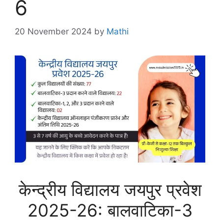
6
20 November 2024
by
Mathi
केन्द्रीय विद्यालय जयपुर प्रवेश
2025-26: बालवाटिका-3