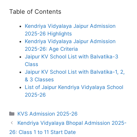
Table of Contents
Kendriya Vidyalaya Jaipur Admission
2025-26 Highlights
Kendriya Vidyalaya Jaipur Admission
2025-26: Age Criteria
Jaipur KV School List with Balvatika-3
Class
Jaipur KV School List with Balvatika-1, 2,
& 3 Classes
List of Jaipur Kendriya Vidyalaya School
2025-26
Categories
KVS Admission 2025-26
Kendriya Vidyalaya Bhopal Admission 2025-
26: Class 1 to 11 Start Date