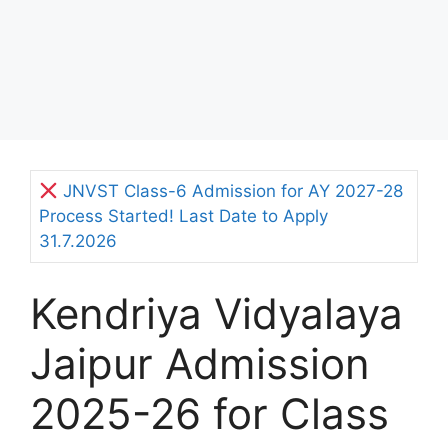
JNVST Class-6 Admission for AY 2027-28
Process Started! Last Date to Apply
31.7.2026
Kendriya Vidyalaya
Jaipur Admission
2025-26 for Class