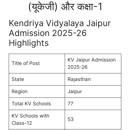
(यूकेजी) और कक्षा-1
Kendriya Vidyalaya Jaipur
Admission 2025-26
Highlights
KV Jaipur Admission
Title of Post
2025-26
State
Rajasthan
Region
Jaipur
Total KV Schools
77
KV Schools with
53
Class-12