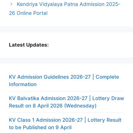
Kendriya Vidyalaya Patna Admission 2025-
26 Online Portal
Latest Updates:
KV Admission Guidelines 2026-27 | Complete
Information
KV Balvatika Admission 2026-27 | Lottery Draw
Result on 8 April 2026 (Wednesday)
KV Class 1 Admission 2026-27 | Lottery Result
to be Published on 9 April