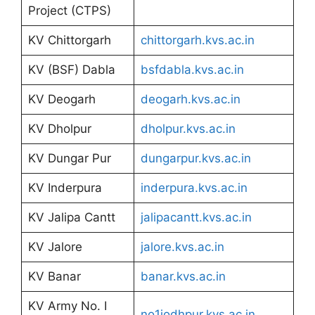
Project (CTPS)
KV Chittorgarh
chittorgarh.kvs.ac.in
KV (BSF) Dabla
bsfdabla.kvs.ac.in
KV Deogarh
deogarh.kvs.ac.in
KV Dholpur
dholpur.kvs.ac.in
KV Dungar Pur
dungarpur.kvs.ac.in
KV Inderpura
inderpura.kvs.ac.in
KV Jalipa Cantt
jalipacantt.kvs.ac.in
KV Jalore
jalore.kvs.ac.in
KV Banar
banar.kvs.ac.in
KV Army No. I
no1jodhpur.kvs.ac.in