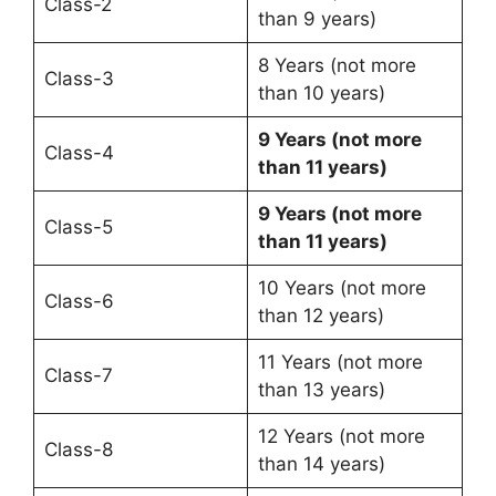
Class-2
than 9 years)
8 Years (not more
Class-3
than 10 years)
9 Years (not more
Class-4
than 11 years)
9 Years (not more
Class-5
than 11 years)
10 Years (not more
Class-6
than 12 years)
11 Years (not more
Class-7
than 13 years)
12 Years (not more
Class-8
than 14 years)