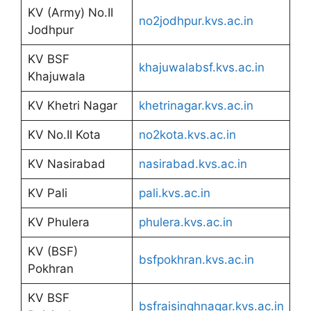
KV (Army) No.II
no2jodhpur.kvs.ac.in
Jodhpur
KV BSF
khajuwalabsf.kvs.ac.in
Khajuwala
KV Khetri Nagar
khetrinagar.kvs.ac.in
KV No.II Kota
no2kota.kvs.ac.in
KV Nasirabad
nasirabad.kvs.ac.in
KV Pali
pali.kvs.ac.in
KV Phulera
phulera.kvs.ac.in
KV (BSF)
bsfpokhran.kvs.ac.in
Pokhran
KV BSF
bsfraisinghnagar.kvs.ac.in