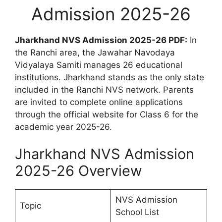
Admission 2025-26
Jharkhand NVS Admission 2025-26 PDF:
In
the Ranchi area, the Jawahar Navodaya
Vidyalaya Samiti manages 26 educational
institutions. Jharkhand stands as the only state
included in the Ranchi NVS network. Parents
are invited to complete online applications
through the official website for Class 6 for the
academic year 2025-26.
Jharkhand NVS Admission
2025-26 Overview
NVS Admission
Topic
School List