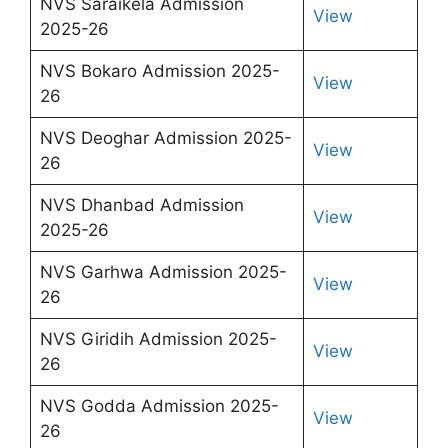
NVS Saraikela Admission
View
2025-26
NVS Bokaro Admission 2025-
View
26
NVS Deoghar Admission 2025-
View
26
NVS Dhanbad Admission
View
2025-26
NVS Garhwa Admission 2025-
View
26
NVS Giridih Admission 2025-
View
26
NVS Godda Admission 2025-
View
26