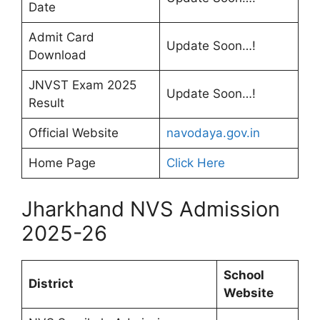
Date
Admit Card
Update Soon…!
Download
JNVST Exam 2025
Update Soon…!
Result
Official Website
navodaya.gov.in
Home Page
Click Here
Jharkhand NVS Admission
2025-26
School
District
Website