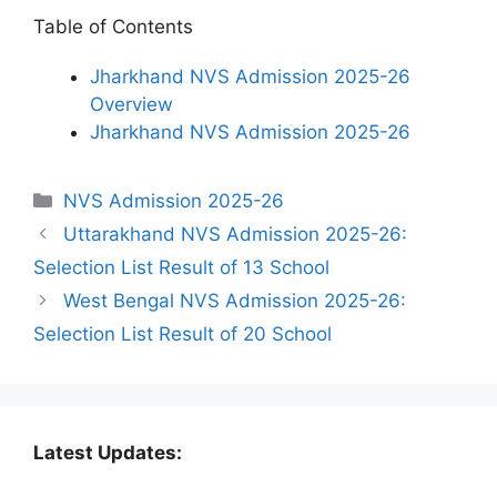
Table of Contents
Jharkhand NVS Admission 2025-26
Overview
Jharkhand NVS Admission 2025-26
Categories
NVS Admission 2025-26
Uttarakhand NVS Admission 2025-26:
Selection List Result of 13 School
West Bengal NVS Admission 2025-26:
Selection List Result of 20 School
Latest Updates: