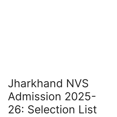
Jharkhand NVS
Admission 2025-
26: Selection List