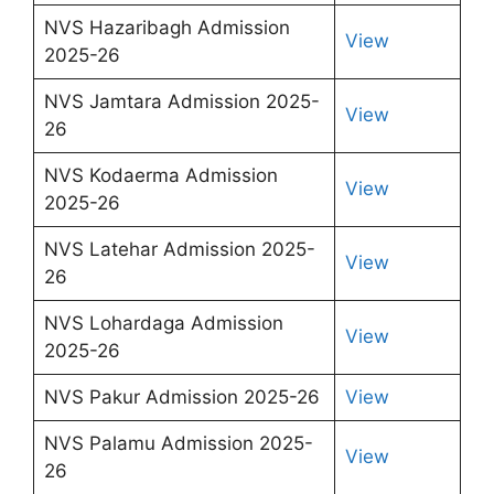
NVS Hazaribagh Admission
View
2025-26
NVS Jamtara Admission 2025-
View
26
NVS Kodaerma Admission
View
2025-26
NVS Latehar Admission 2025-
View
26
NVS Lohardaga Admission
View
2025-26
NVS Pakur Admission 2025-26
View
NVS Palamu Admission 2025-
View
26