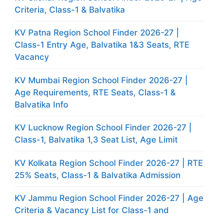
Criteria, Class-1 & Balvatika
KV Patna Region School Finder 2026-27 |
Class-1 Entry Age, Balvatika 1&3 Seats, RTE
Vacancy
KV Mumbai Region School Finder 2026-27 |
Age Requirements, RTE Seats, Class-1 &
Balvatika Info
KV Lucknow Region School Finder 2026-27 |
Class-1, Balvatika 1,3 Seat List, Age Limit
KV Kolkata Region School Finder 2026-27 | RTE
25% Seats, Class-1 & Balvatika Admission
KV Jammu Region School Finder 2026-27 | Age
Criteria & Vacancy List for Class-1 and