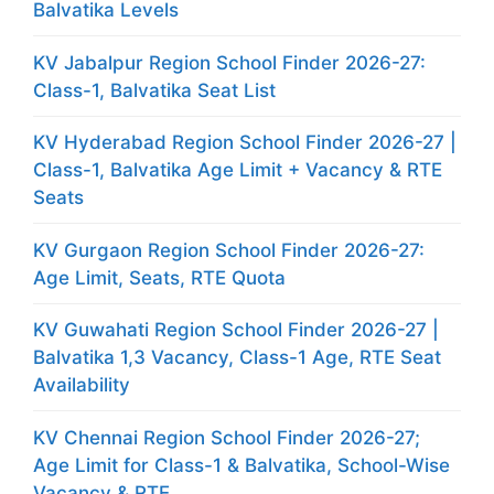
Balvatika Levels
KV Jabalpur Region School Finder 2026-27:
Class-1, Balvatika Seat List
KV Hyderabad Region School Finder 2026-27 |
Class-1, Balvatika Age Limit + Vacancy & RTE
Seats
KV Gurgaon Region School Finder 2026-27:
Age Limit, Seats, RTE Quota
KV Guwahati Region School Finder 2026-27 |
Balvatika 1,3 Vacancy, Class-1 Age, RTE Seat
Availability
KV Chennai Region School Finder 2026-27;
Age Limit for Class-1 & Balvatika, School-Wise
Vacancy & RTE