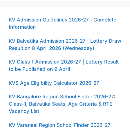
KV Admission Guidelines 2026-27 | Complete
Information
KV Balvatika Admission 2026-27 | Lottery Draw
Result on 8 April 2026 (Wednesday)
KV Class 1 Admission 2026-27 | Lottery Result
to be Published on 9 April
KVS Age Eligibility Calculator 2026-27
KV Bangalore Region School Finder 2026-27:
Class-1, Balvatika Seats, Age Criteria & RTE
Vacancy List
KV Varanasi Region School Finder 2026-27: