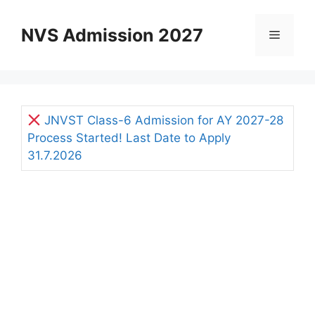
Skip
to
NVS Admission 2027
Menu
content
JNVST Class-6 Admission for AY 2027-28
Process Started! Last Date to Apply
31.7.2026