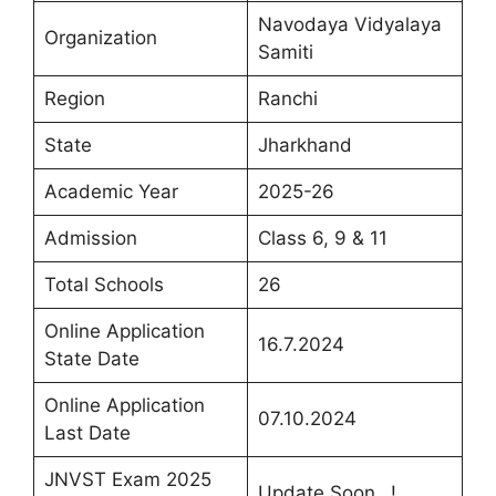
Navodaya Vidyalaya
Organization
Samiti
Region
Ranchi
State
Jharkhand
Academic Year
2025-26
Admission
Class 6, 9 & 11
Total Schools
26
Online Application
16.7.2024
State Date
Online Application
07.10.2024
Last Date
JNVST Exam 2025
Update Soon…!