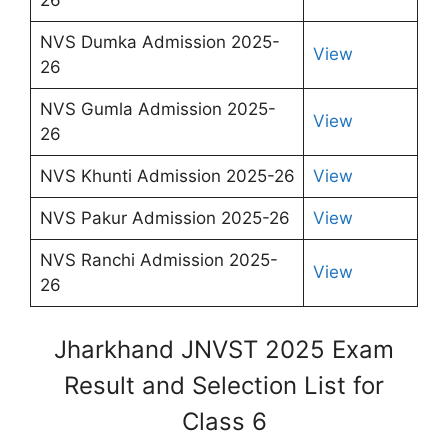
NVS Dumka Admission 2025-
View
26
NVS Gumla Admission 2025-
View
26
NVS Khunti Admission 2025-26
View
NVS Pakur Admission 2025-26
View
NVS Ranchi Admission 2025-
View
26
Jharkhand JNVST 2025 Exam
Result and Selection List for
Class 6