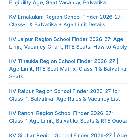
Eligibility Age, Seat Vacancy, Balvatika
KV Ernakulam Region School Finder 2026-27:
Class-1 & Balvatika + Age Limit Details
KV Jaipur Region School Finder 2026-27: Age
Limit, Vacancy Chart, RTE Seats, How to Apply
KV Tinsukia Region School Finder 2026-27 |
Age Limit, RTE Seat Matrix, Class-1 & Balvatika
Seats
KV Raipur Region School Finder 2026-27 for
Class-1, Balvatika, Age Rules & Vacancy List
KV Ranchi Region School Finder 2026-27:
Class-1 Age Limit, Balvatika Seats & RTE Quota
KV Silchar Region School Finder 2026-27 | Age