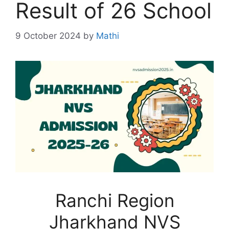
Result of 26 School
9 October 2024
by
Mathi
Ranchi Region
Jharkhand NVS