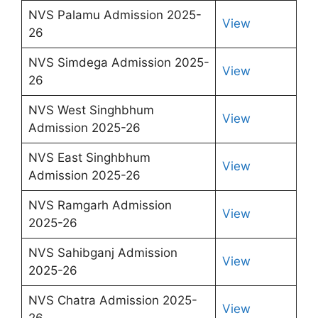
NVS Palamu Admission 2025-
View
26
NVS Simdega Admission 2025-
View
26
NVS West Singhbhum
View
Admission 2025-26
NVS East Singhbhum
View
Admission 2025-26
NVS Ramgarh Admission
View
2025-26
NVS Sahibganj Admission
View
2025-26
NVS Chatra Admission 2025-
View
26