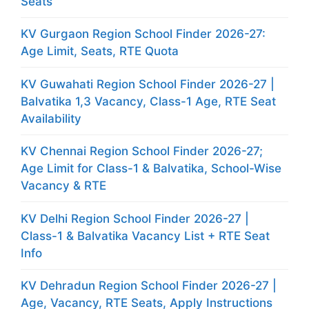
Seats
KV Gurgaon Region School Finder 2026-27:
Age Limit, Seats, RTE Quota
KV Guwahati Region School Finder 2026-27 |
Balvatika 1,3 Vacancy, Class-1 Age, RTE Seat
Availability
KV Chennai Region School Finder 2026-27;
Age Limit for Class-1 & Balvatika, School-Wise
Vacancy & RTE
KV Delhi Region School Finder 2026-27 |
Class-1 & Balvatika Vacancy List + RTE Seat
Info
KV Dehradun Region School Finder 2026-27 |
Age, Vacancy, RTE Seats, Apply Instructions