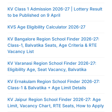
KV Class 1 Admission 2026-27 | Lottery Result
to be Published on 9 April
KVS Age Eligibility Calculator 2026-27
KV Bangalore Region School Finder 2026-27:
Class-1, Balvatika Seats, Age Criteria & RTE
Vacancy List
KV Varanasi Region School Finder 2026-27:
Eligibility Age, Seat Vacancy, Balvatika
KV Ernakulam Region School Finder 2026-27:
Class-1 & Balvatika + Age Limit Details
KV Jaipur Region School Finder 2026-27: Age
Limit, Vacancy Chart, RTE Seats, How to Apply