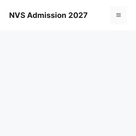
Skip
to
NVS Admission 2027
Menu
content