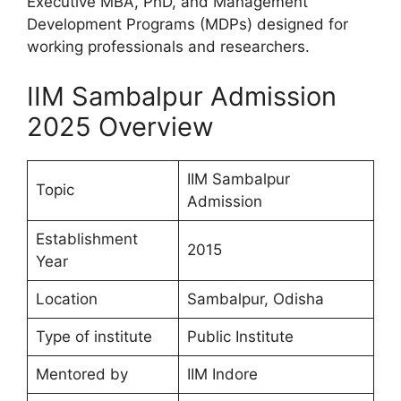
Executive MBA, PhD, and Management
Development Programs (MDPs) designed for
working professionals and researchers.
IIM Sambalpur Admission
2025 Overview
IIM Sambalpur
Topic
Admission
Establishment
2015
Year
Location
Sambalpur, Odisha
Type of institute
Public Institute
Mentored by
IIM Indore