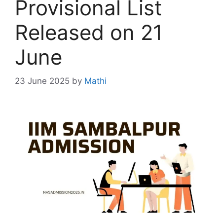
Provisional List
Released on 21
June
23 June 2025
by
Mathi