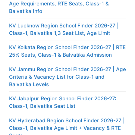
Age Requirements, RTE Seats, Class-1 &
Balvatika Info
KV Lucknow Region School Finder 2026-27 |
Class-1, Balvatika 1,3 Seat List, Age Limit
KV Kolkata Region School Finder 2026-27 | RTE
25% Seats, Class-1 & Balvatika Admission
KV Jammu Region School Finder 2026-27 | Age
Criteria & Vacancy List for Class-1 and
Balvatika Levels
KV Jabalpur Region School Finder 2026-27:
Class-1, Balvatika Seat List
KV Hyderabad Region School Finder 2026-27 |
Class-1, Balvatika Age Limit + Vacancy & RTE