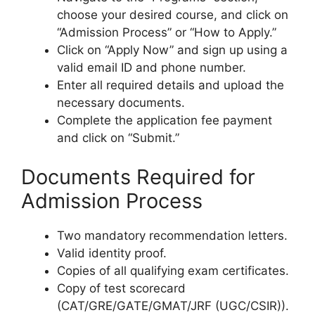
choose your desired course, and click on
“Admission Process” or “How to Apply.”
Click on “Apply Now” and sign up using a
valid email ID and phone number.
Enter all required details and upload the
necessary documents.
Complete the application fee payment
and click on “Submit.”
Documents Required for
Admission Process
Two mandatory recommendation letters.
Valid identity proof.
Copies of all qualifying exam certificates.
Copy of test scorecard
(CAT/GRE/GATE/GMAT/JRF (UGC/CSIR)).