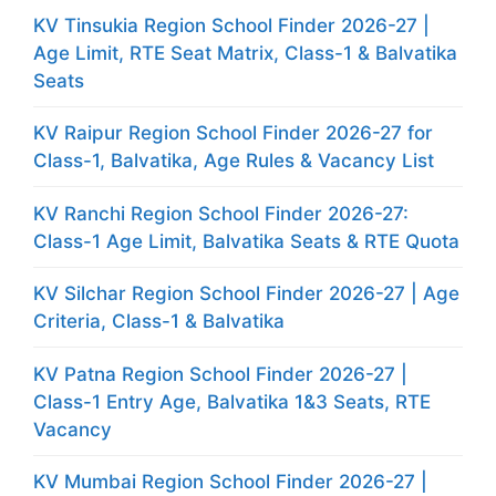
KV Tinsukia Region School Finder 2026-27 |
Age Limit, RTE Seat Matrix, Class-1 & Balvatika
Seats
KV Raipur Region School Finder 2026-27 for
Class-1, Balvatika, Age Rules & Vacancy List
KV Ranchi Region School Finder 2026-27:
Class-1 Age Limit, Balvatika Seats & RTE Quota
KV Silchar Region School Finder 2026-27 | Age
Criteria, Class-1 & Balvatika
KV Patna Region School Finder 2026-27 |
Class-1 Entry Age, Balvatika 1&3 Seats, RTE
Vacancy
KV Mumbai Region School Finder 2026-27 |