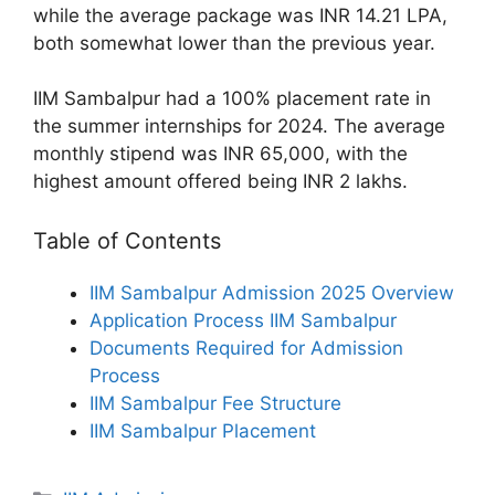
while the average package was INR 14.21 LPA,
both somewhat lower than the previous year.
IIM Sambalpur had a 100% placement rate in
the summer internships for 2024. The average
monthly stipend was INR 65,000, with the
highest amount offered being INR 2 lakhs.
Table of Contents
IIM Sambalpur Admission 2025 Overview
Application Process IIM Sambalpur
Documents Required for Admission
Process
IIM Sambalpur Fee Structure
IIM Sambalpur Placement
Categories