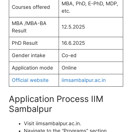
MBA, PhD, E-PhD, MDP,
Courses offered
etc.
MBA /MBA-BA
12.5.2025
Result
PhD Result
16.6.2025
Gender intake
Co-ed
Application mode
Online
Official website
iimsambalpur.ac.in
Application Process IIM
Sambalpur
Visit iimsambalpur.ac.in.
Navigate to the “Programs” section,