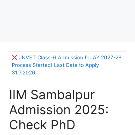
JNVST Class-6 Admission for AY 2027-28
Process Started! Last Date to Apply
31.7.2026
IIM Sambalpur
Admission 2025:
Check PhD