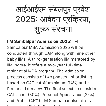
आईआईएम संबलपुर प्रवेश
2025: आवेदन प्रक्रिया,
शुल्क संरचना
IIM Sambalpur Admission 2025:
IIM
Sambalpur MBA Admission 2025 will be
conducted through CAP, along with nine other
baby IIMs. A third-generation IIM mentored by
IIM Indore, it offers a two-year full-time
residential MBA program. The admission
process consists of two phases—shortlisting
based on CAT cutoff (minimum 94%) and a
Personal Interview. The final selection considers
CAT score (30%), Personal Appearance (25%),
and Profile (45%). IIM Sambalpur also offers