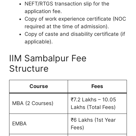
NEFT/RTGS transaction slip for the
application fee.
Copy of work experience certificate (NOC
required at the time of admission).
Copy of caste and disability certificate (if
applicable).
IIM Sambalpur Fee
Structure
Course
Fees
₹7.2 Lakhs – 10.05
MBA (2 Courses)
Lakhs (Total Fees)
₹6 Lakhs (1st Year
EMBA
Fees)