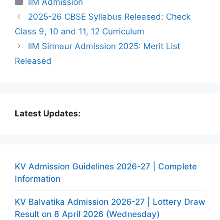
IIM Admission
2025-26 CBSE Syllabus Released: Check
Class 9, 10 and 11, 12 Curriculum
IIM Sirmaur Admission 2025: Merit List
Released
Latest Updates:
KV Admission Guidelines 2026-27 | Complete
Information
KV Balvatika Admission 2026-27 | Lottery Draw
Result on 8 April 2026 (Wednesday)