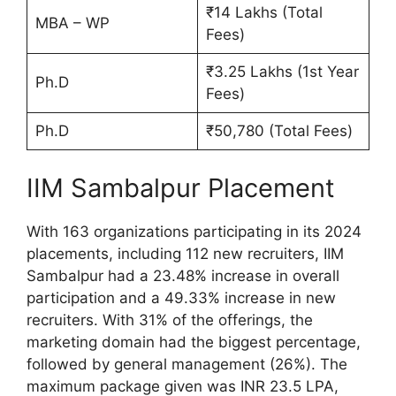
₹14 Lakhs (Total
MBA – WP
Fees)
₹3.25 Lakhs (1st Year
Ph.D
Fees)
Ph.D
₹50,780 (Total Fees)
IIM Sambalpur Placement
With 163 organizations participating in its 2024
placements, including 112 new recruiters, IIM
Sambalpur had a 23.48% increase in overall
participation and a 49.33% increase in new
recruiters. With 31% of the offerings, the
marketing domain had the biggest percentage,
followed by general management (26%). The
maximum package given was INR 23.5 LPA,