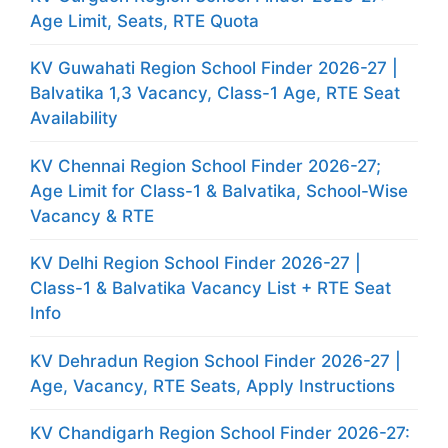
Age Limit, Seats, RTE Quota
KV Guwahati Region School Finder 2026-27 |
Balvatika 1,3 Vacancy, Class-1 Age, RTE Seat
Availability
KV Chennai Region School Finder 2026-27;
Age Limit for Class-1 & Balvatika, School-Wise
Vacancy & RTE
KV Delhi Region School Finder 2026-27 |
Class-1 & Balvatika Vacancy List + RTE Seat
Info
KV Dehradun Region School Finder 2026-27 |
Age, Vacancy, RTE Seats, Apply Instructions
KV Chandigarh Region School Finder 2026-27: