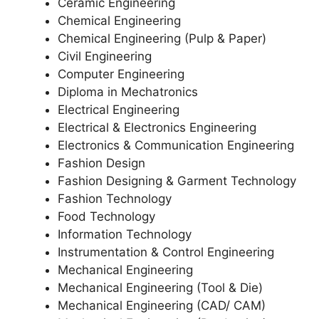
Ceramic Engineering
Chemical Engineering
Chemical Engineering (Pulp & Paper)
Civil Engineering
Computer Engineering
Diploma in Mechatronics
Electrical Engineering
Electrical & Electronics Engineering
Electronics & Communication Engineering
Fashion Design
Fashion Designing & Garment Technology
Fashion Technology
Food Technology
Information Technology
Instrumentation & Control Engineering
Mechanical Engineering
Mechanical Engineering (Tool & Die)
Mechanical Engineering (CAD/ CAM)