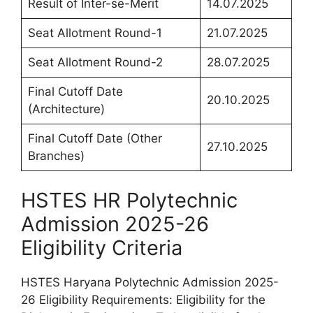
Result of Inter-se-Merit
14.07.2025
Seat Allotment Round-1
21.07.2025
Seat Allotment Round-2
28.07.2025
Final Cutoff Date
20.10.2025
(Architecture)
Final Cutoff Date (Other
27.10.2025
Branches)
HSTES HR Polytechnic
Admission 2025-26
Eligibility Criteria
HSTES Haryana Polytechnic Admission 2025-
26 Eligibility Requirements: Eligibility for the