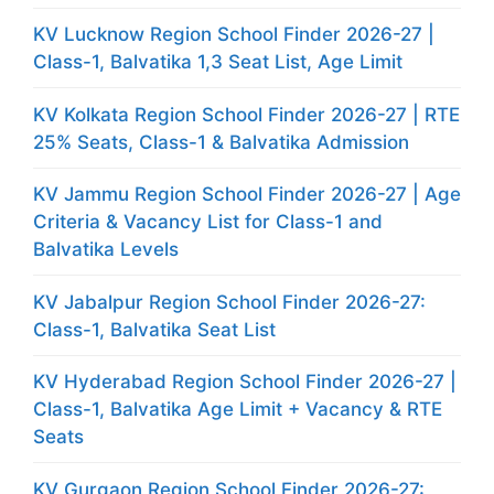
KV Lucknow Region School Finder 2026-27 |
Class-1, Balvatika 1,3 Seat List, Age Limit
KV Kolkata Region School Finder 2026-27 | RTE
25% Seats, Class-1 & Balvatika Admission
KV Jammu Region School Finder 2026-27 | Age
Criteria & Vacancy List for Class-1 and
Balvatika Levels
KV Jabalpur Region School Finder 2026-27:
Class-1, Balvatika Seat List
KV Hyderabad Region School Finder 2026-27 |
Class-1, Balvatika Age Limit + Vacancy & RTE
Seats
KV Gurgaon Region School Finder 2026-27: