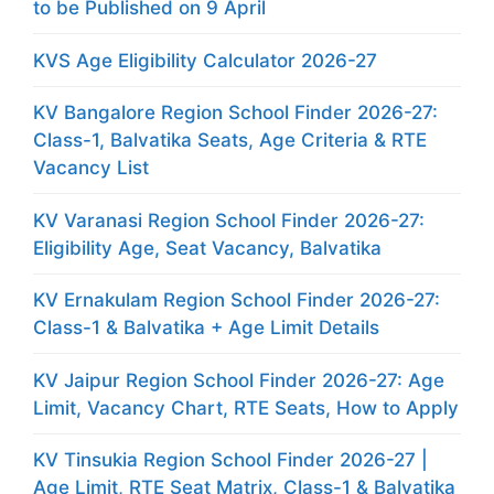
to be Published on 9 April
KVS Age Eligibility Calculator 2026-27
KV Bangalore Region School Finder 2026-27:
Class-1, Balvatika Seats, Age Criteria & RTE
Vacancy List
KV Varanasi Region School Finder 2026-27:
Eligibility Age, Seat Vacancy, Balvatika
KV Ernakulam Region School Finder 2026-27:
Class-1 & Balvatika + Age Limit Details
KV Jaipur Region School Finder 2026-27: Age
Limit, Vacancy Chart, RTE Seats, How to Apply
KV Tinsukia Region School Finder 2026-27 |
Age Limit, RTE Seat Matrix, Class-1 & Balvatika