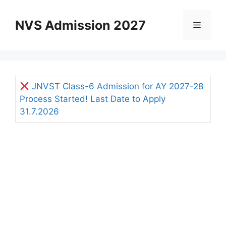
Skip
to
NVS Admission 2027
Menu
content
JNVST Class-6 Admission for AY 2027-28
Process Started! Last Date to Apply
31.7.2026