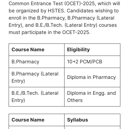
Common Entrance Test (OCET)-2025, which will
be organized by HSTES. Candidates wishing to
enroll in the B.Pharmacy, B.Pharmacy (Lateral
Entry), and B.E./B.Tech. (Lateral Entry) courses
must participate in the OCET-2025.
Course Name
Eligibility
B.Pharmacy
10+2 PCM/PCB
B.Pharmacy (Lateral
Diploma in Pharmacy
Entry)
B.E./B.Tech. (Lateral
Diploma in Engg. and
Entry)
Others
Course Name
Syllabus