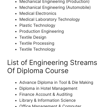
Mechanical Engineering (Production)
Mechanical Engineering (Automobile)
Medical Electronics
Medical Laboratory Technology
Plastic Technology
Production Engineering
Textile Design
Textile Processing
Textile Technology
List of Engineering Streams
Of Diploma Course
Advance Diploma in Tool & Die Making
Diploma in Hotel Management
Finance Account & Auditing
Library & Information Science
Office Management & Computer