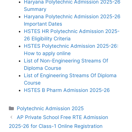
Haryana Polytechnic Admission 2025-26
Summary
Haryana Polytechnic Admission 2025-26
Important Dates
HSTES HR Polytechnic Admission 2025-
26 Eligibility Criteria
HSTES Polytechnic Admission 2025-26:
How to apply online
List of Non-Engineering Streams Of
Diploma Course
List of Engineering Streams Of Diploma
Course
HSTES B Pharm Admission 2025-26
Categories
Polytechnic Admission 2025
AP Private School Free RTE Admission
2025-26 for Class-1 Online Registration