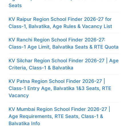
Seats
KV Raipur Region School Finder 2026-27 for
Class-1, Balvatika, Age Rules & Vacancy List
KV Ranchi Region School Finder 2026-27:
Class-1 Age Limit, Balvatika Seats & RTE Quota
KV Silchar Region School Finder 2026-27 | Age
Criteria, Class-1 & Balvatika
KV Patna Region School Finder 2026-27 |
Class-1 Entry Age, Balvatika 1&3 Seats, RTE
Vacancy
KV Mumbai Region School Finder 2026-27 |
Age Requirements, RTE Seats, Class-1 &
Balvatika Info