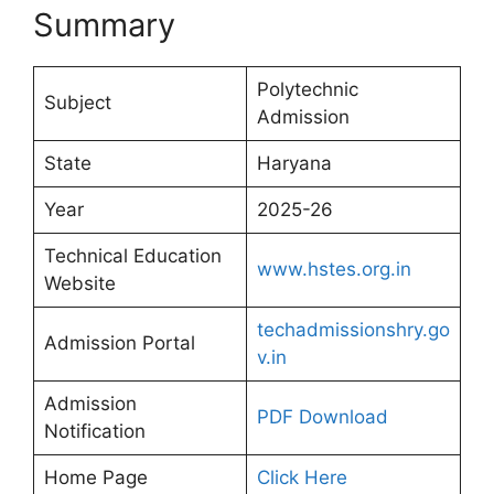
Summary
Polytechnic
Subject
Admission
State
Haryana
Year
2025-26
Technical Education
www.hstes.org.in
Website
techadmissionshry.go
Admission Portal
v.in
Admission
PDF Download
Notification
Home Page
Click Here