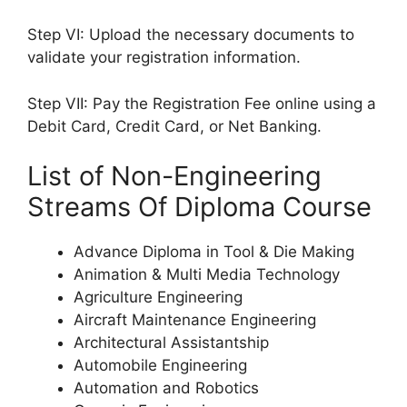
Step VI: Upload the necessary documents to
validate your registration information.
Step VII: Pay the Registration Fee online using a
Debit Card, Credit Card, or Net Banking.
List of Non-Engineering
Streams Of Diploma Course
Advance Diploma in Tool & Die Making
Animation & Multi Media Technology
Agriculture Engineering
Aircraft Maintenance Engineering
Architectural Assistantship
Automobile Engineering
Automation and Robotics