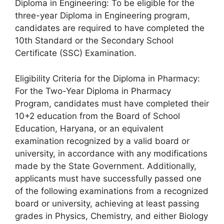
Diploma in Engineering: To be eligible for the
three-year Diploma in Engineering program,
candidates are required to have completed the
10th Standard or the Secondary School
Certificate (SSC) Examination.
Eligibility Criteria for the Diploma in Pharmacy:
For the Two-Year Diploma in Pharmacy
Program, candidates must have completed their
10+2 education from the Board of School
Education, Haryana, or an equivalent
examination recognized by a valid board or
university, in accordance with any modifications
made by the State Government. Additionally,
applicants must have successfully passed one
of the following examinations from a recognized
board or university, achieving at least passing
grades in Physics, Chemistry, and either Biology