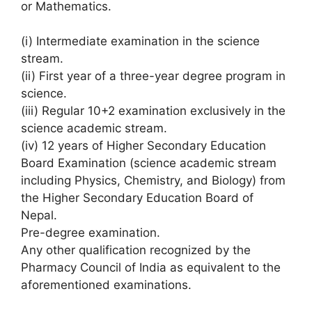
or Mathematics.
(i) Intermediate examination in the science
stream.
(ii) First year of a three-year degree program in
science.
(iii) Regular 10+2 examination exclusively in the
science academic stream.
(iv) 12 years of Higher Secondary Education
Board Examination (science academic stream
including Physics, Chemistry, and Biology) from
the Higher Secondary Education Board of
Nepal.
Pre-degree examination.
Any other qualification recognized by the
Pharmacy Council of India as equivalent to the
aforementioned examinations.