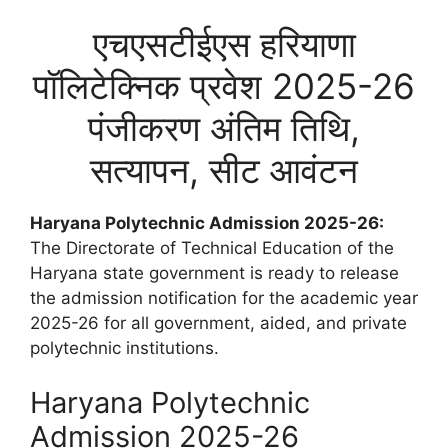
एचएसटीईएस हरियाणा
पॉलिटेक्निक प्रवेश 2025-26
पंजीकरण अंतिम तिथि,
सत्यापन, सीट आवंटन
Haryana Polytechnic Admission 2025-26:
The Directorate of Technical Education of the
Haryana state government is ready to release
the admission notification for the academic year
2025-26 for all government, aided, and private
polytechnic institutions.
Haryana Polytechnic
Admission 2025-26