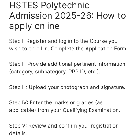
HSTES Polytechnic
Admission 2025-26: How to
apply online
Step I: Register and log in to the Course you
wish to enroll in. Complete the Application Form.
Step II: Provide additional pertinent information
(category, subcategory, PPP ID, etc.).
Step III: Upload your photograph and signature.
Step IV: Enter the marks or grades (as
applicable) from your Qualifying Examination.
Step V: Review and confirm your registration
details.