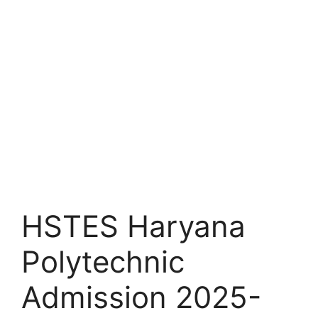
HSTES Haryana
Polytechnic
Admission 2025-