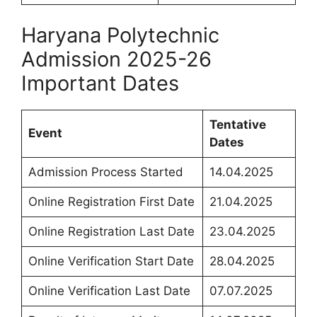
Haryana Polytechnic
Admission 2025-26
Important Dates
Tentative
Event
Dates
Admission Process Started
14.04.2025
Online Registration First Date
21.04.2025
Online Registration Last Date
23.04.2025
Online Verification Start Date
28.04.2025
Online Verification Last Date
07.07.2025