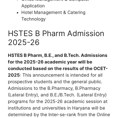
Application
Hotel Management & Catering
Technology
HSTES B Pharm Admission
2025-26
HSTES B Pharm, B.E., and B.Tech. Admissions
for the 2025-26 academic year will be
conducted based on the results of the OCET-
2025
: This announcement is intended for all
prospective students and the general public.
Admissions to the B.Pharmacy, B.Pharmacy
(Lateral Entry), and B.E./B.Tech. (Lateral Entry)
programs for the 2025-26 academic session at
institutions and universities in Haryana will be
determined by the Inter-se-rank from the Online