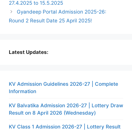
27.4.2025 to 15.5.2025
Gyandeep Portal Admission 2025-26:
Round 2 Result Date 25 April 2025!
Latest Updates:
KV Admission Guidelines 2026-27 | Complete
Information
KV Balvatika Admission 2026-27 | Lottery Draw
Result on 8 April 2026 (Wednesday)
KV Class 1 Admission 2026-27 | Lottery Result