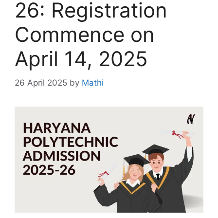
26: Registration
Commence on
April 14, 2025
26 April 2025
by
Mathi