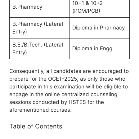
10+1 & 10+2
B.Pharmacy
(PCM/PCB)
B.Pharmacy (Lateral
Diploma in Pharmacy
Entry)
B.E./B.Tech. (Lateral
Diploma in Engg.
Entry)
Consequently, all candidates are encouraged to
prepare for the OCET-2025, as only those who
participate in this examination will be eligible to
engage in the online centralized counseling
sessions conducted by HSTES for the
aforementioned courses.
Table of Contents