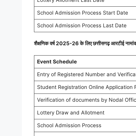
School Admission Process Start Date
School Admission Process Last Date
शैक्षणिक वर्ष 2025-26 के लिए छत्तीसगढ़ आरटीई नामां
Event Schedule
Entry of Registered Number and Verifica
Student Registration Online Application
Verification of documents by Nodal Offi
Lottery Draw and Allotment
School Admission Process