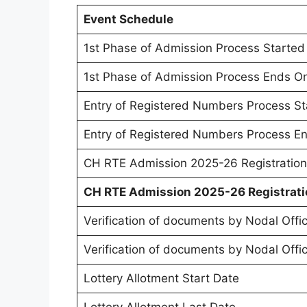
Event Schedule
1st Phase of Admission Process Started
1st Phase of Admission Process Ends O
Entry of Registered Numbers Process S
Entry of Registered Numbers Process E
CH RTE Admission 2025-26 Registration
CH RTE Admission 2025-26 Registrati
Verification of documents by Nodal Offic
Verification of documents by Nodal Offi
Lottery Allotment Start Date
Lottery Allotment Last Date