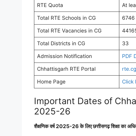
RTE Quota
At le
Total RTE Schools in CG
6746
Total RTE Vacancies in CG
4416
Total Districts in CG
33
Admission Notification
PDF 
Chhattisgarh RTE Portal
rte.cg
Home Page
Click
Important Dates of Chha
2025-26
शैक्षणिक वर्ष 2025-26 के लिए छत्तीसगढ़ शिक्षा का अ