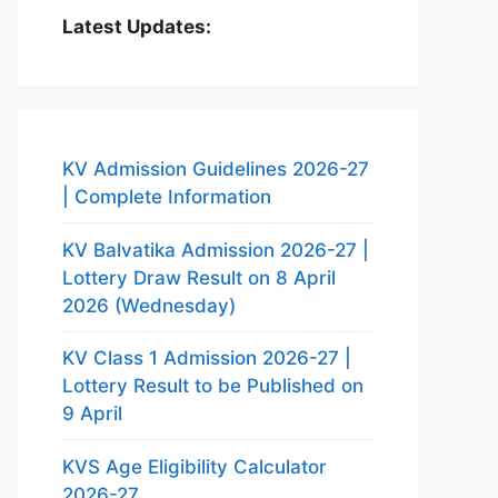
Latest Updates:
KV Admission Guidelines 2026-27
| Complete Information
KV Balvatika Admission 2026-27 |
Lottery Draw Result on 8 April
2026 (Wednesday)
KV Class 1 Admission 2026-27 |
Lottery Result to be Published on
9 April
KVS Age Eligibility Calculator
2026-27