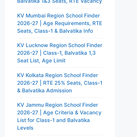
Balvatika 1&3 Seats, RTE Vacancy
KV Mumbai Region School Finder
2026-27 | Age Requirements, RTE
Seats, Class-1 & Balvatika Info
KV Lucknow Region School Finder
2026-27 | Class-1, Balvatika 1,3
Seat List, Age Limit
KV Kolkata Region School Finder
2026-27 | RTE 25% Seats, Class-1
& Balvatika Admission
KV Jammu Region School Finder
2026-27 | Age Criteria & Vacancy
List for Class-1 and Balvatika
Levels