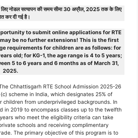
के लिए नोडल सत्यापन की समय सीमा 30 अप्रैल, 2025 तक के लिए
ित कर दी गई है।
pportunity to submit online applications for RTE
may be no further extensions! This is the first
e requirements for children are as follows: for
ars old; for KG-1, the age range is 4 to 5 years;
ween 5 to 6 years and 6 months as of March 31,
2025.
The Chhattisgarh RTE School Admission 2025-26
)(c) scheme in India, which designates 25% of
for children from underprivileged backgrounds. In
ed in 2019 to encompass classes up to the twelfth
rs who meet the eligibility criteria can take
private schools and receiving complimentary
rade. The primary objective of this program is to