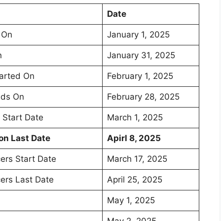
Date
 On
January 1, 2025
n
January 31, 2025
tarted On
February 1, 2025
nds On
February 28, 2025
 Start Date
March 1, 2025
on Last Date
Apirl 8, 2025
ers Start Date
March 17, 2025
cers Last Date
April 25, 2025
May 1, 2025
May 2, 2025