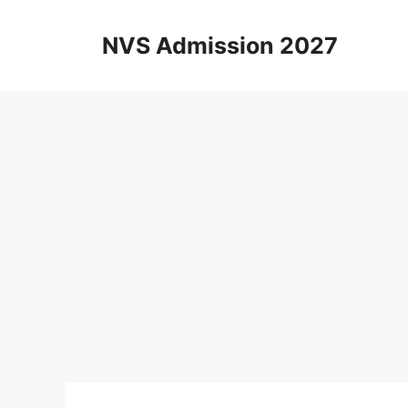
Skip
to
NVS Admission 2027
content