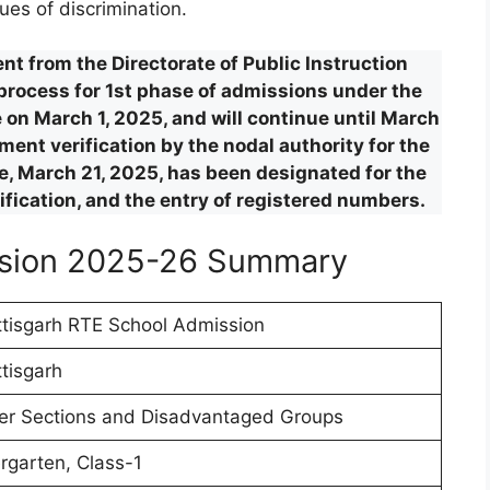
ues of discrimination.
t from the Directorate of Public Instruction
 process for 1st phase of admissions under the
on March 1, 2025, and will continue until March
ent verification by the nodal authority for the
ise, March 21, 2025, has been designated for the
rification, and the entry of registered numbers.
ssion 2025-26 Summary
tisgarh RTE School Admission
tisgarh
r Sections and Disadvantaged Groups
rgarten, Class-1