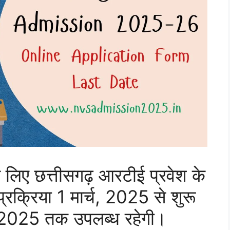
 लिए छत्तीसगढ़ आरटीई प्रवेश के
क्रिया 1 मार्च, 2025 से शुरू
 2025 तक उपलब्ध रहेगी।