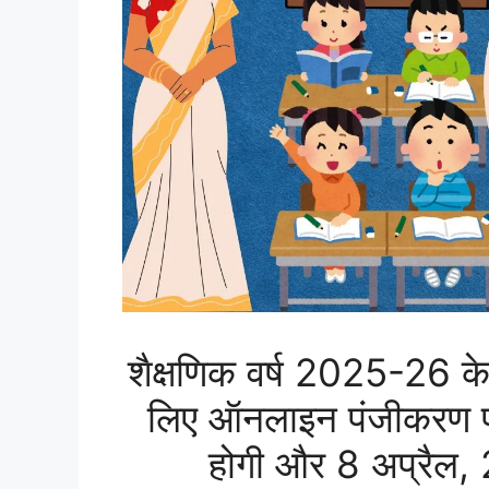
शैक्षणिक वर्ष 2025-26 के
लिए ऑनलाइन पंजीकरण प्र
होगी और 8 अप्रैल,