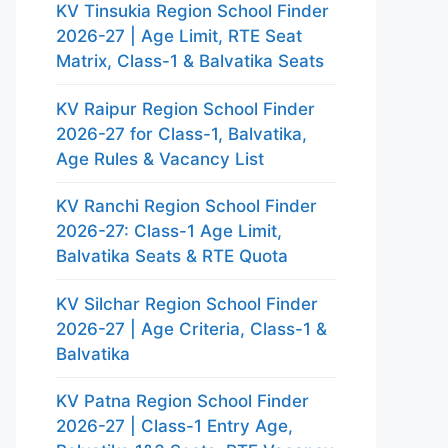
KV Tinsukia Region School Finder
2026-27 | Age Limit, RTE Seat
Matrix, Class-1 & Balvatika Seats
KV Raipur Region School Finder
2026-27 for Class-1, Balvatika,
Age Rules & Vacancy List
KV Ranchi Region School Finder
2026-27: Class-1 Age Limit,
Balvatika Seats & RTE Quota
KV Silchar Region School Finder
2026-27 | Age Criteria, Class-1 &
Balvatika
KV Patna Region School Finder
2026-27 | Class-1 Entry Age,