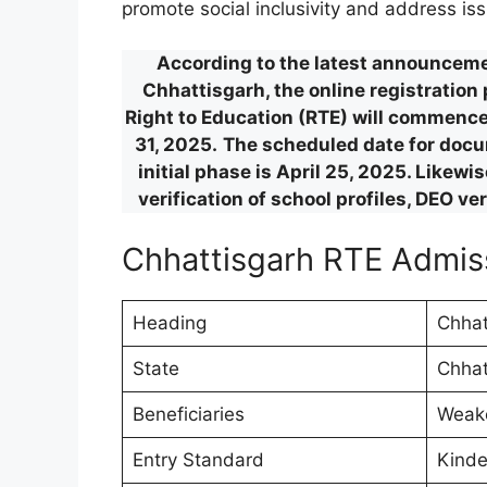
promote social inclusivity and address iss
According to the latest announcemen
Chhattisgarh, the online registration
Right to Education (RTE) will commence 
31, 2025.
The scheduled date for docum
initial phase is April 25, 2025. Likew
verification of school profiles, DEO ve
Chhattisgarh RTE Admi
Heading
Chhat
State
Chhat
Beneficiaries
Weake
Entry Standard
Kinde