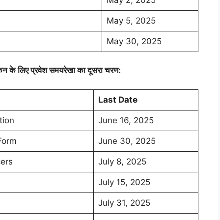
May 5, 2025
May 30, 2025
कन के लिए प्रवेश समयरेखा का दूसरा चरण:
Last Date
tion
June 16, 2025
 Form
June 30, 2025
cers
July 8, 2025
July 15, 2025
July 31, 2025