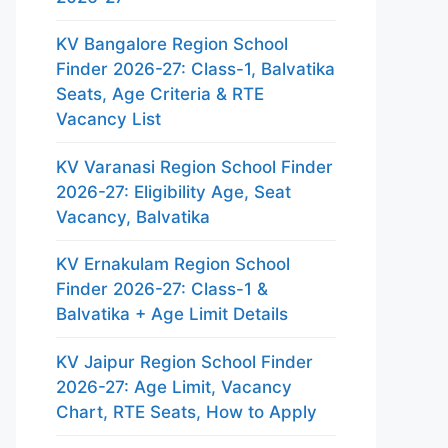
KV Bangalore Region School
Finder 2026-27: Class-1, Balvatika
Seats, Age Criteria & RTE
Vacancy List
KV Varanasi Region School Finder
2026-27: Eligibility Age, Seat
Vacancy, Balvatika
KV Ernakulam Region School
Finder 2026-27: Class-1 &
Balvatika + Age Limit Details
KV Jaipur Region School Finder
2026-27: Age Limit, Vacancy
Chart, RTE Seats, How to Apply