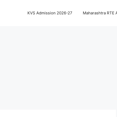
KVS Admission 2026-27
Maharashtra RTE 