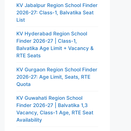
KV Jabalpur Region School Finder
2026-27: Class-1, Balvatika Seat
List
KV Hyderabad Region School
Finder 2026-27 | Class-1,
Balvatika Age Limit + Vacancy &
RTE Seats
KV Gurgaon Region School Finder
2026-27: Age Limit, Seats, RTE
Quota
KV Guwahati Region School
Finder 2026-27 | Balvatika 1,3
Vacancy, Class-1 Age, RTE Seat
Availability