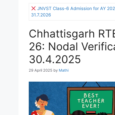
JNVST Class-6 Admission for AY 2027
31.7.2026
Chhattisgarh RT
26: Nodal Verifi
30.4.2025
29 April 2025
by
Mathi