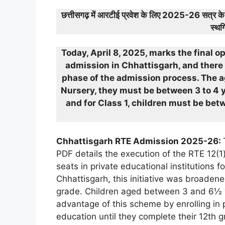
छत्तीसगढ़ में आरटीई प्रवेश के लिए 2025-26 सत्र 
स्थग
Today, April 8, 2025, marks the final o
admission in Chhattisgarh, and there 
phase of the admission process. The ag
Nursery, they must be between 3 to 4 ye
and for Class 1, children must be bet
Chhattisgarh RTE Admission 2025-26:
PDF details the execution of the RTE 12(1
seats in private educational institutions 
Chhattisgarh, this initiative was broaden
grade. Children aged between 3 and 6½ yea
advantage of this scheme by enrolling in 
education until they complete their 12th g