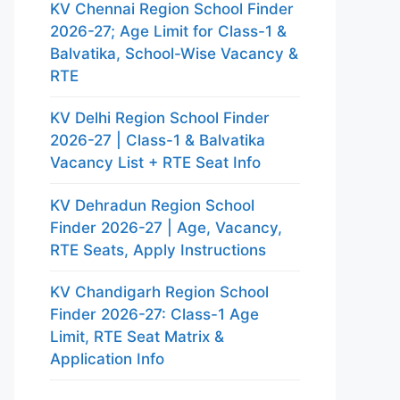
KV Chennai Region School Finder
2026-27; Age Limit for Class-1 &
Balvatika, School-Wise Vacancy &
RTE
KV Delhi Region School Finder
2026-27 | Class-1 & Balvatika
Vacancy List + RTE Seat Info
KV Dehradun Region School
Finder 2026-27 | Age, Vacancy,
RTE Seats, Apply Instructions
KV Chandigarh Region School
Finder 2026-27: Class-1 Age
Limit, RTE Seat Matrix &
Application Info