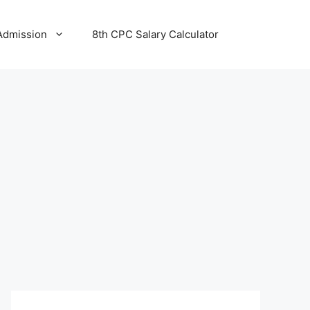
Admission
8th CPC Salary Calculator