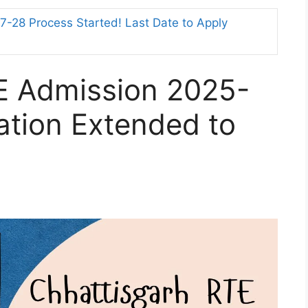
-28 Process Started! Last Date to Apply
E Admission 2025-
cation Extended to