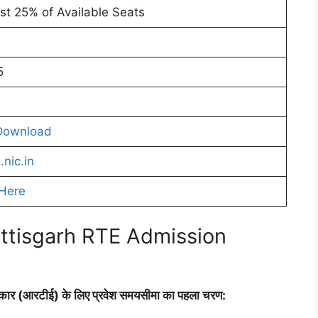
ast 25% of Available Seats
5
Download
.nic.in
 Here
ttisgarh RTE Admission
धिकार (आरटीई) के लिए प्रवेश समयसीमा का पहला चरण: