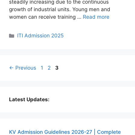
steadily increasing due to the continuous
growth of industrial units. Young men and
women can receive training …
Read more
Categories
ITI Admission 2025
Page
Page
Page
←
Previous
1
2
3
Latest Updates:
KV Admission Guidelines 2026-27 | Complete