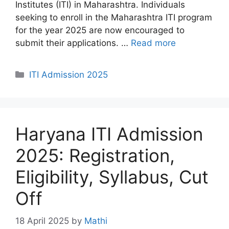
Institutes (ITI) in Maharashtra. Individuals
seeking to enroll in the Maharashtra ITI program
for the year 2025 are now encouraged to
submit their applications. …
Read more
Categories
ITI Admission 2025
Haryana ITI Admission
2025: Registration,
Eligibility, Syllabus, Cut
Off
18 April 2025
by
Mathi