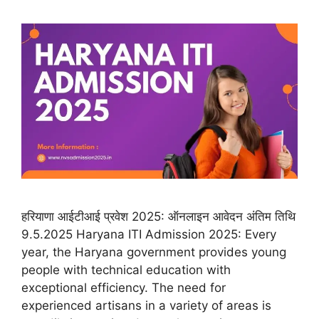
हरियाणा आईटीआई प्रवेश 2025: ऑनलाइन आवेदन अंतिम तिथि
9.5.2025 Haryana ITI Admission 2025: Every
year, the Haryana government provides young
people with technical education with
exceptional efficiency. The need for
experienced artisans in a variety of areas is