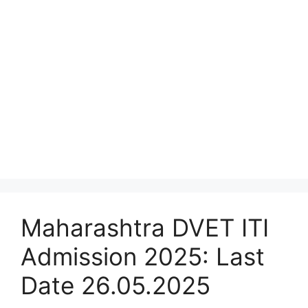
Maharashtra DVET ITI
Admission 2025: Last
Date 26.05.2025