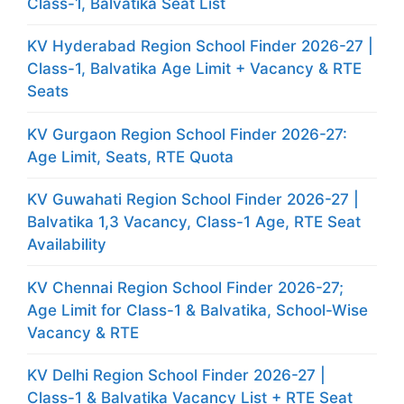
Class-1, Balvatika Seat List
KV Hyderabad Region School Finder 2026-27 |
Class-1, Balvatika Age Limit + Vacancy & RTE
Seats
KV Gurgaon Region School Finder 2026-27:
Age Limit, Seats, RTE Quota
KV Guwahati Region School Finder 2026-27 |
Balvatika 1,3 Vacancy, Class-1 Age, RTE Seat
Availability
KV Chennai Region School Finder 2026-27;
Age Limit for Class-1 & Balvatika, School-Wise
Vacancy & RTE
KV Delhi Region School Finder 2026-27 |
Class-1 & Balvatika Vacancy List + RTE Seat