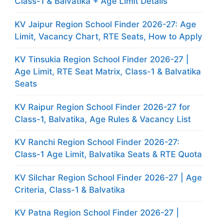
Class-1 & Balvatika + Age Limit Details
KV Jaipur Region School Finder 2026-27: Age
Limit, Vacancy Chart, RTE Seats, How to Apply
KV Tinsukia Region School Finder 2026-27 |
Age Limit, RTE Seat Matrix, Class-1 & Balvatika
Seats
KV Raipur Region School Finder 2026-27 for
Class-1, Balvatika, Age Rules & Vacancy List
KV Ranchi Region School Finder 2026-27:
Class-1 Age Limit, Balvatika Seats & RTE Quota
KV Silchar Region School Finder 2026-27 | Age
Criteria, Class-1 & Balvatika
KV Patna Region School Finder 2026-27 |