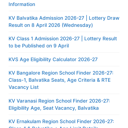
Information
KV Balvatika Admission 2026-27 | Lottery Draw
Result on 8 April 2026 (Wednesday)
KV Class 1 Admission 2026-27 | Lottery Result
to be Published on 9 April
KVS Age Eligibility Calculator 2026-27
KV Bangalore Region School Finder 2026-27:
Class-1, Balvatika Seats, Age Criteria & RTE
Vacancy List
KV Varanasi Region School Finder 2026-27:
Eligibility Age, Seat Vacancy, Balvatika
KV Ernakulam Region School Finder 2026-27: