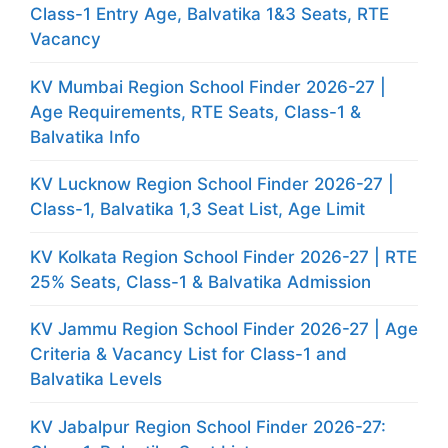
Class-1 Entry Age, Balvatika 1&3 Seats, RTE
Vacancy
KV Mumbai Region School Finder 2026-27 |
Age Requirements, RTE Seats, Class-1 &
Balvatika Info
KV Lucknow Region School Finder 2026-27 |
Class-1, Balvatika 1,3 Seat List, Age Limit
KV Kolkata Region School Finder 2026-27 | RTE
25% Seats, Class-1 & Balvatika Admission
KV Jammu Region School Finder 2026-27 | Age
Criteria & Vacancy List for Class-1 and
Balvatika Levels
KV Jabalpur Region School Finder 2026-27: