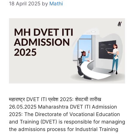
18 April 2025
by
Mathi
महाराष्ट्र DVET ITI प्रवेश 2025: शेवटची तारीख
26.05.2025 Maharashtra DVET ITI Admission
2025: The Directorate of Vocational Education
and Training (DVET) is responsible for managing
the admissions process for Industrial Training