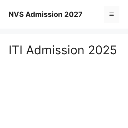
Skip
to
NVS Admission 2027
Menu
content
ITI Admission 2025